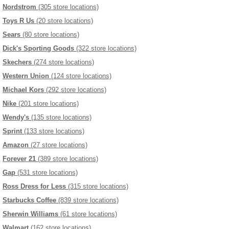
Nordstrom
(305 store locations)
Toys R Us
(20 store locations)
Sears
(80 store locations)
Dick's Sporting Goods
(322 store locations)
Skechers
(274 store locations)
Western Union
(124 store locations)
Michael Kors
(292 store locations)
Nike
(201 store locations)
Wendy's
(135 store locations)
Sprint
(133 store locations)
Amazon
(27 store locations)
Forever 21
(389 store locations)
Gap
(531 store locations)
Ross Dress for Less
(315 store locations)
Starbucks Coffee
(839 store locations)
Sherwin Williams
(61 store locations)
Walmart
(162 store locations)