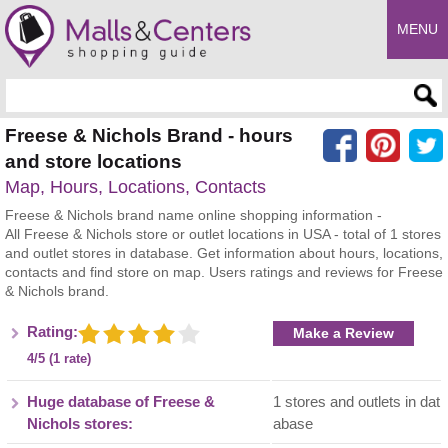
MENU
Enter search query
Freese & Nichols Brand - hours
and store locations
Map, Hours, Locations, Contacts
Freese & Nichols brand name online shopping information -
All Freese & Nichols store or outlet locations in USA - total of 1 stores
and outlet stores in database. Get information about hours, locations,
contacts and find store on map. Users ratings and reviews for Freese
& Nichols brand.
Rating:
Make a Review
4/5 (1 rate)
Huge database of Freese &
1 stores and outlets in dat
Nichols stores:
abase