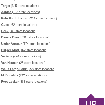
Target
(345 store locations)
Adidas
(163 store locations)
Polo Ralph Lauren
(214 store locations)
Gucci
(62 store locations)
GNC
(601 store locations)
Panera Bread
(303 store locations)
Under Armour
(174 store locations)
Burger King
(162 store locations)
Verizon
(494 store locations)
Van Heusen
(28 store locations)
Wells Fargo Bank
(258 store locations)
McDonald's
(242 store locations)
Foot Locker
(868 store locations)
UP