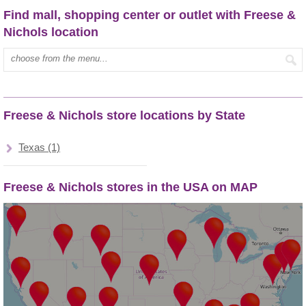
Find mall, shopping center or outlet with Freese &
Nichols location
Type mall name:
Freese & Nichols store locations by State
Texas (1)
Freese & Nichols stores in the USA on MAP