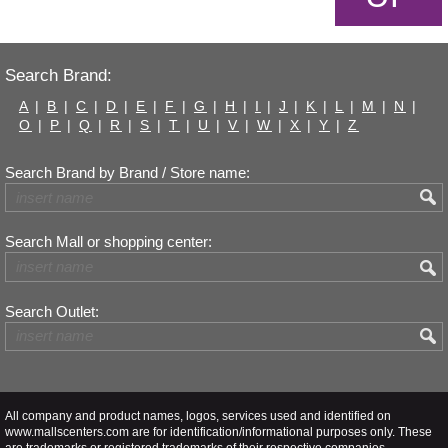
Search Brand:
A
|
B
|
C
|
D
|
E
|
F
|
G
|
H
|
I
|
J
|
K
|
L
|
M
|
N
|
O
|
P
|
Q
|
R
|
S
|
T
|
U
|
V
|
W
|
X
|
Y
|
Z
Search Brand by Brand / Store name:
Search Mall or shopping center:
Search Outlet:
All company and product names, logos, services used and identified on
www.mallscenters.com are for identification/informational purposes only. These