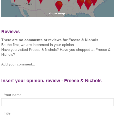
Reviews
There are no comments or reviews for Freese & Nichols
Be the first, we are interested in your opinion...
Have you visited Freese & Nichols? Have you shopped at Freese &
Nichols?
Add your comment...
Insert your opinion, review - Freese & Nichols
Your name:
Title: