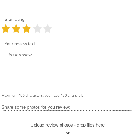
Star rating:
Your review text:
Maximum 450 characters, you have
450
chars left.
Share some photos for you review:
Upload review photos - drop files here
or