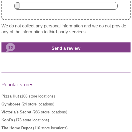
We do not collect any personal information and we do not provide
any of the information to third-party services.
Popular stores
Pizza Hut
(106 store locations)
Gymboree
(24 store locations)
Victoria's Secret
(986 store locations)
Kohl's
(173 store locations)
The Home Depot
(116 store locations)