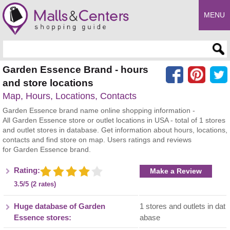
MENU
Enter search query
Garden Essence Brand - hours
and store locations
Map, Hours, Locations, Contacts
Garden Essence brand name online shopping information -
All Garden Essence store or outlet locations in USA - total of 1 stores
and outlet stores in database. Get information about hours, locations,
contacts and find store on map. Users ratings and reviews
for Garden Essence brand.
Rating:
Make a Review
3.5/5 (2 rates)
Huge database of Garden
1 stores and outlets in dat
Essence stores:
abase