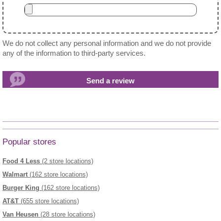
We do not collect any personal information and we do not provide
any of the information to third-party services.
Popular stores
Food 4 Less
(2 store locations)
Walmart
(162 store locations)
Burger King
(162 store locations)
AT&T
(655 store locations)
Van Heusen
(28 store locations)