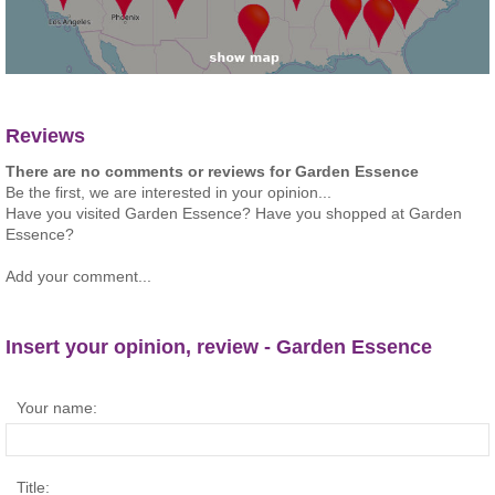
Reviews
There are no comments or reviews for Garden Essence
Be the first, we are interested in your opinion...
Have you visited Garden Essence? Have you shopped at Garden
Essence?
Add your comment...
Insert your opinion, review - Garden Essence
Your name:
Title: