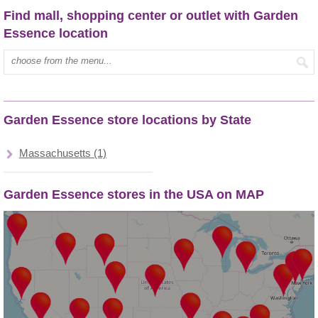
Find mall, shopping center or outlet with Garden
Essence location
Type mall name:
Garden Essence store locations by State
Massachusetts (1)
Garden Essence stores in the USA on MAP