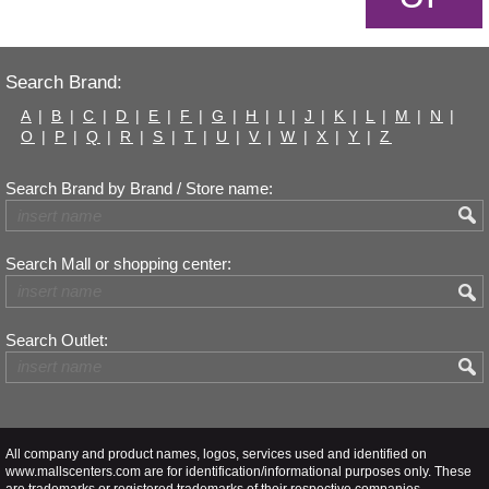
Search Brand:
A
|
B
|
C
|
D
|
E
|
F
|
G
|
H
|
I
|
J
|
K
|
L
|
M
|
N
|
O
|
P
|
Q
|
R
|
S
|
T
|
U
|
V
|
W
|
X
|
Y
|
Z
Search Brand by Brand / Store name:
Search Mall or shopping center:
Search Outlet:
All company and product names, logos, services used and identified on
www.mallscenters.com are for identification/informational purposes only. These