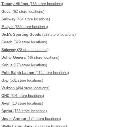
Tommy Hilfiger
(166 store locations)
Gucci
(62 store locations)
Subway
(484 store locations)
Macy's
(660 store locations)
Dick's Sporting Goods
(322 store locations)
Coach
(329 store locations)
Safeway
(28 store locations)
Dollar General
(46 store locations)
Kohl's
(173 store locations)
Polo Ralph Lauren
(214 store locations)
Gap
(531 store locations)
Verizon
(494 store locations)
GNC
(601 store locations)
Avon
(10 store locations)
Sprint
(133 store locations)
Under Armour
(174 store locations)
Wells Fargo Bank
(258 store locations)