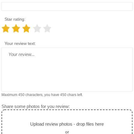
Star rating:
Your review text:
Maximum 450 characters, you have
450
chars left.
Share some photos for you review:
Upload review photos - drop files here
or