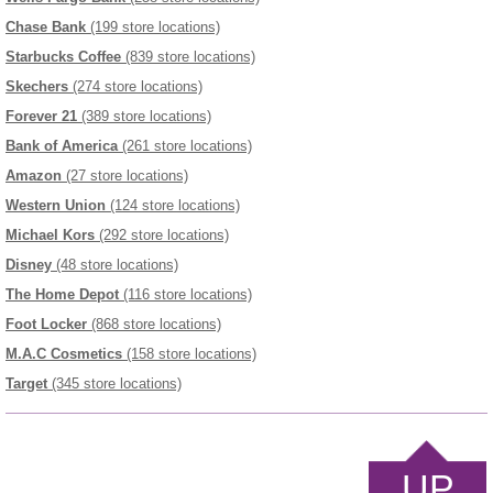
Chase Bank
(199 store locations)
Starbucks Coffee
(839 store locations)
Skechers
(274 store locations)
Forever 21
(389 store locations)
Bank of America
(261 store locations)
Amazon
(27 store locations)
Western Union
(124 store locations)
Michael Kors
(292 store locations)
Disney
(48 store locations)
The Home Depot
(116 store locations)
Foot Locker
(868 store locations)
M.A.C Cosmetics
(158 store locations)
Target
(345 store locations)
UP