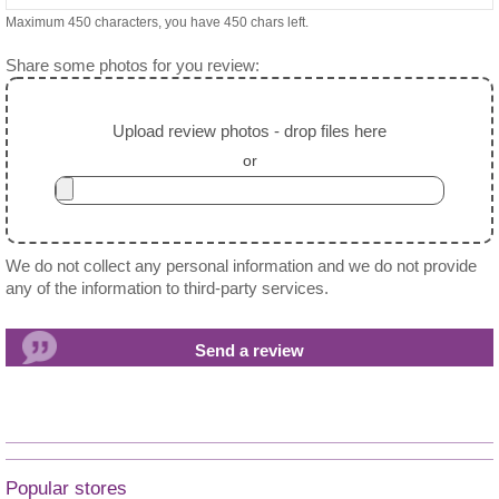
Maximum 450 characters, you have
450
chars left.
Share some photos for you review:
Upload review photos - drop files here
or
We do not collect any personal information and we do not provide
any of the information to third-party services.
Popular stores