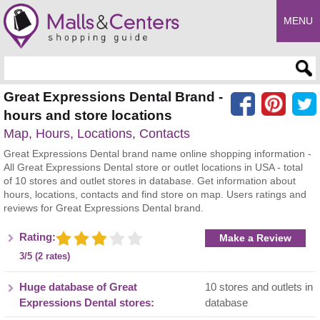
MENU
Enter search query
Great Expressions Dental Brand -
hours and store locations
Map, Hours, Locations, Contacts
Great Expressions Dental brand name online shopping information -
All Great Expressions Dental store or outlet locations in USA - total
of 10 stores and outlet stores in database. Get information about
hours, locations, contacts and find store on map. Users ratings and
reviews for Great Expressions Dental brand.
Rating:
Make a Review
3/5 (2 rates)
Huge database of Great
10 stores and outlets in
Expressions Dental stores:
database