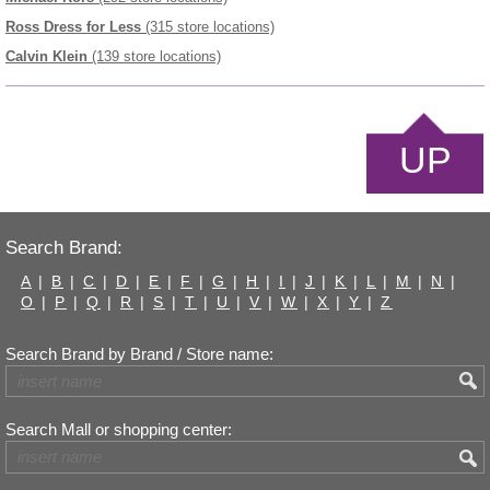
Ross Dress for Less
(315 store locations)
Calvin Klein
(139 store locations)
UP
Search Brand:
A
|
B
|
C
|
D
|
E
|
F
|
G
|
H
|
I
|
J
|
K
|
L
|
M
|
N
|
O
|
P
|
Q
|
R
|
S
|
T
|
U
|
V
|
W
|
X
|
Y
|
Z
Search Brand by Brand / Store name:
Search Mall or shopping center: