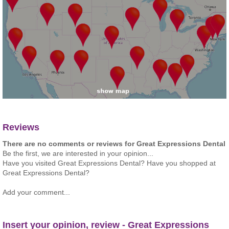
Reviews
There are no comments or reviews for Great Expressions Dental
Be the first, we are interested in your opinion...
Have you visited Great Expressions Dental? Have you shopped at
Great Expressions Dental?
Add your comment...
Insert your opinion, review - Great Expressions