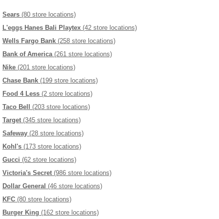
Sears
(80 store locations)
L'eggs Hanes Bali Playtex
(42 store locations)
Wells Fargo Bank
(258 store locations)
Bank of America
(261 store locations)
Nike
(201 store locations)
Chase Bank
(199 store locations)
Food 4 Less
(2 store locations)
Taco Bell
(203 store locations)
Target
(345 store locations)
Safeway
(28 store locations)
Kohl's
(173 store locations)
Gucci
(62 store locations)
Victoria's Secret
(986 store locations)
Dollar General
(46 store locations)
KFC
(80 store locations)
Burger King
(162 store locations)