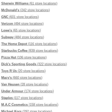
Sherwin Williams
(61 store locations)
McDonald's
(242 store locations)
GNC
(601 store locations)
Verizon
(494 store locations)
Lowe's
(65 store locations)
Subway
(484 store locations)
The Home Depot
(116 store locations)
Starbucks Coffee
(839 store locations)
Pizza Hut
(106 store locations)
Dick's Sporting Goods
(322 store locations)
Toys R Us
(20 store locations)
Macy's
(660 store locations)
Van Heusen
(28 store locations)
Under Armour
(174 store locations)
Staples
(117 store locations)
M.A.C Cosmetics
(158 store locations)
Michael Kors
(292 store locations)