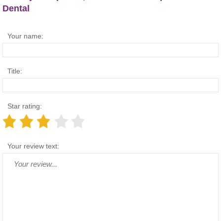
Dental
Your name:
Title:
Star rating:
Your review text: