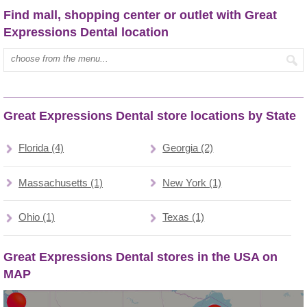
Find mall, shopping center or outlet with Great
Expressions Dental location
Type mall name:
Great Expressions Dental store locations by State
Florida (4)
Georgia (2)
Massachusetts (1)
New York (1)
Ohio (1)
Texas (1)
Great Expressions Dental stores in the USA on
MAP