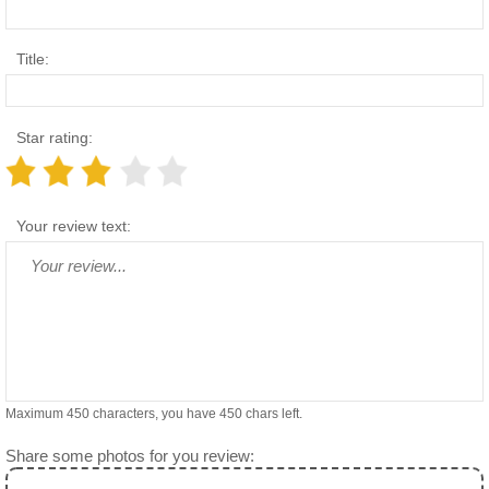
Title:
Star rating:
Your review text:
Maximum 450 characters, you have
450
chars left.
Share some photos for you review: