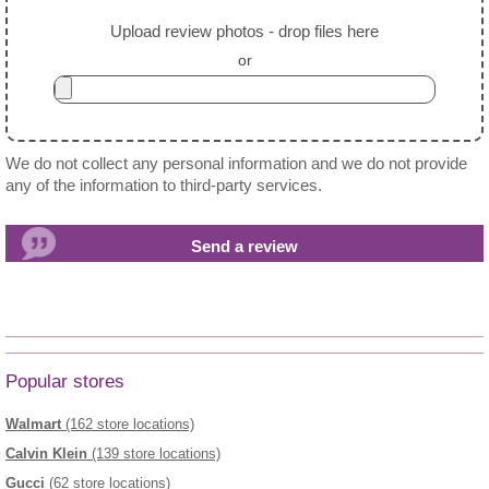
Upload review photos - drop files here
or
We do not collect any personal information and we do not provide
any of the information to third-party services.
Popular stores
Walmart
(162 store locations)
Calvin Klein
(139 store locations)
Gucci
(62 store locations)