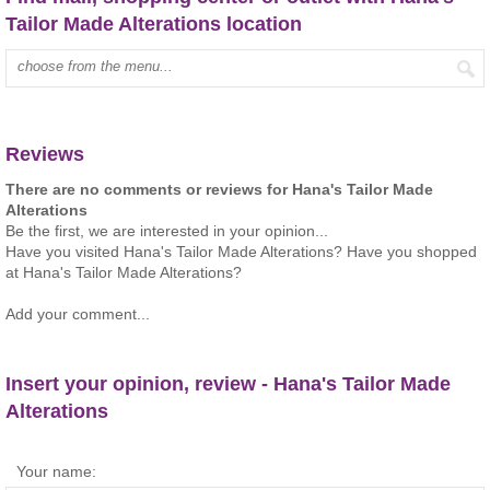
Tailor Made Alterations location
Type mall name:
Reviews
There are no comments or reviews for Hana's Tailor Made
Alterations
Be the first, we are interested in your opinion...
Have you visited Hana's Tailor Made Alterations? Have you shopped
at Hana's Tailor Made Alterations?
Add your comment...
Insert your opinion, review - Hana's Tailor Made
Alterations
Your name: