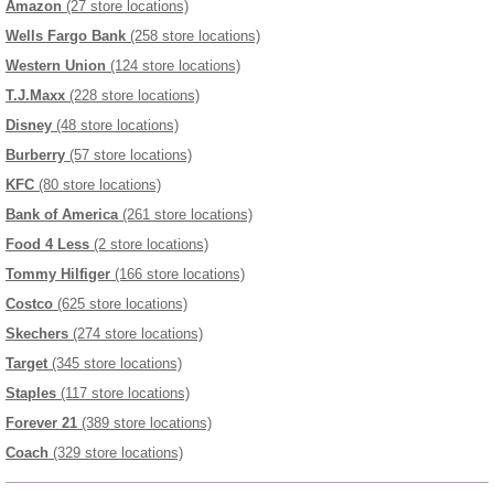
Amazon
(27 store locations)
Wells Fargo Bank
(258 store locations)
Western Union
(124 store locations)
T.J.Maxx
(228 store locations)
Disney
(48 store locations)
Burberry
(57 store locations)
KFC
(80 store locations)
Bank of America
(261 store locations)
Food 4 Less
(2 store locations)
Tommy Hilfiger
(166 store locations)
Costco
(625 store locations)
Skechers
(274 store locations)
Target
(345 store locations)
Staples
(117 store locations)
Forever 21
(389 store locations)
Coach
(329 store locations)