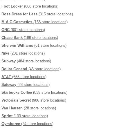
Foot Locker
(868 store locations)
Ross Dress for Less
(315 store locations)
M.A.C Cosmetics
(158 store locations)
GNC
(601 store locations)
Chase Bank
(199 store locations)
Sherwin Williams
(61 store locations)
Nike
(201 store locations)
Subway
(484 store locations)
Dollar General
(46 store locations)
AT&T
(655 store locations)
Safeway
(28 store locations)
Starbucks Coffee
(839 store locations)
Victoria's Secret
(986 store locations)
Van Heusen
(28 store locations)
Sprint
(133 store locations)
Gymboree
(24 store locations)