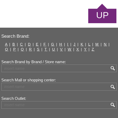
UP
Search Brand:
A
|
B
|
C
|
D
|
E
|
F
|
G
|
H
|
I
|
J
|
K
|
L
|
M
|
N
|
O
|
P
|
Q
|
R
|
S
|
T
|
U
|
V
|
W
|
X
|
Y
|
Z
Search Brand by Brand / Store name:
Search Mall or shopping center:
Search Outlet: