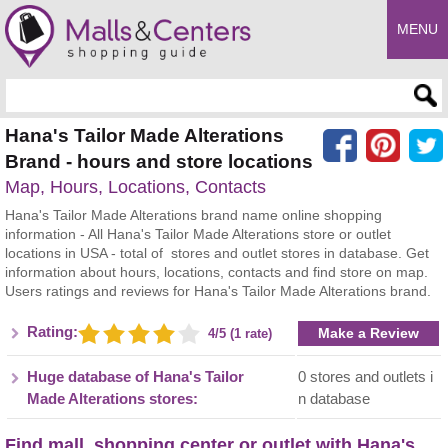
MENU
Enter search query
Hana's Tailor Made Alterations
Brand - hours and store locations
Map, Hours, Locations, Contacts
Hana's Tailor Made Alterations brand name online shopping
information - All Hana's Tailor Made Alterations store or outlet
locations in USA - total of stores and outlet stores in database. Get
information about hours, locations, contacts and find store on map.
Users ratings and reviews for Hana's Tailor Made Alterations brand.
Rating:
Make a Review
4/5 (1 rate)
Huge database of Hana's Tailor
0 stores and outlets i
Made Alterations stores:
n database
Find mall, shopping center or outlet with Hana's