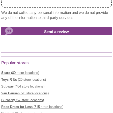
We do not collect any personal information and we do not provide
any of the information to third-party services.
Popular stores
Sears
(80 store locations)
Toys R Us
(20 store locations)
Subway
(484 store locations)
Van Heusen
(28 store locations)
Burberry
(57 store locations)
Ross Dress for Less
(315 store locations)