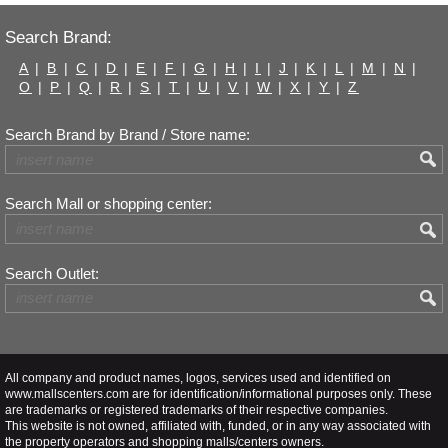
Search Brand:
A
|
B
|
C
|
D
|
E
|
F
|
G
|
H
|
I
|
J
|
K
|
L
|
M
|
N
|
O
|
P
|
Q
|
R
|
S
|
T
|
U
|
V
|
W
|
X
|
Y
|
Z
Search Brand by Brand / Store name:
Search Mall or shopping center:
Search Outlet:
All company and product names, logos, services used and identified on
www.mallscenters.com are for identification/informational purposes only. These
are trademarks or registered trademarks of their respective companies.
This website is not owned, affiliated with, funded, or in any way associated with
the property operators and shopping malls/centers owners.