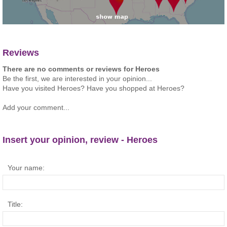
Reviews
There are no comments or reviews for Heroes
Be the first, we are interested in your opinion...
Have you visited Heroes? Have you shopped at Heroes?
Add your comment...
Insert your opinion, review - Heroes
Your name:
Title: