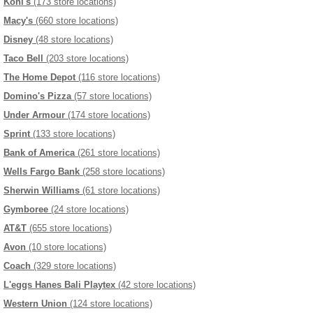
Kohl's
(173 store locations)
Macy's
(660 store locations)
Disney
(48 store locations)
Taco Bell
(203 store locations)
The Home Depot
(116 store locations)
Domino's Pizza
(57 store locations)
Under Armour
(174 store locations)
Sprint
(133 store locations)
Bank of America
(261 store locations)
Wells Fargo Bank
(258 store locations)
Sherwin Williams
(61 store locations)
Gymboree
(24 store locations)
AT&T
(655 store locations)
Avon
(10 store locations)
Coach
(329 store locations)
L'eggs Hanes Bali Playtex
(42 store locations)
Western Union
(124 store locations)