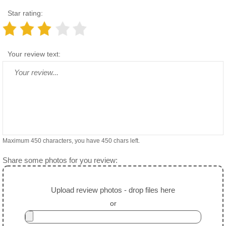
Star rating:
Your review text:
Maximum 450 characters, you have
450
chars left.
Share some photos for you review:
Upload review photos - drop files here
or