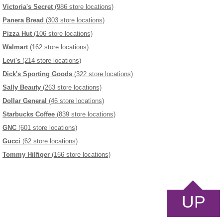
Victoria's Secret
(986 store locations)
Panera Bread
(303 store locations)
Pizza Hut
(106 store locations)
Walmart
(162 store locations)
Levi's
(214 store locations)
Dick's Sporting Goods
(322 store locations)
Sally Beauty
(263 store locations)
Dollar General
(46 store locations)
Starbucks Coffee
(839 store locations)
GNC
(601 store locations)
Gucci
(62 store locations)
Tommy Hilfiger
(166 store locations)
UP