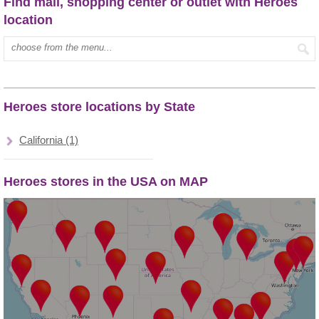
Find mall, shopping center or outlet with Heroes
location
Type mall name:
Heroes store locations by State
California (1)
Heroes stores in the USA on MAP