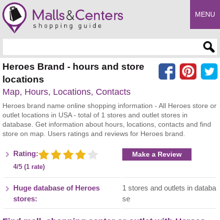
MENU
Enter search query
Heroes Brand - hours and store
locations
Map, Hours, Locations, Contacts
Heroes brand name online shopping information - All Heroes store or
outlet locations in USA - total of 1 stores and outlet stores in
database. Get information about hours, locations, contacts and find
store on map. Users ratings and reviews for Heroes brand.
Rating:
Make a Review
4/5 (1 rate)
Huge database of Heroes
1 stores and outlets in databa
stores:
se