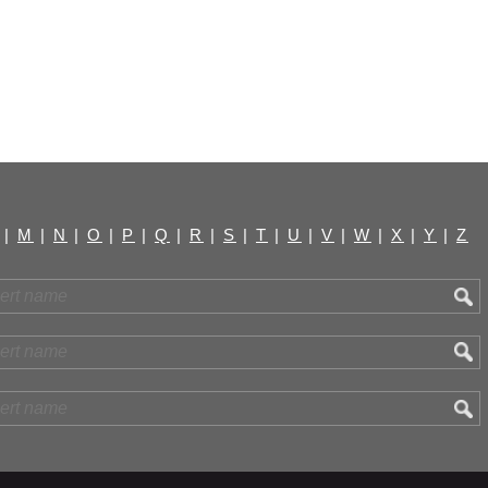
|
M
|
N
|
O
|
P
|
Q
|
R
|
S
|
T
|
U
|
V
|
W
|
X
|
Y
|
Z