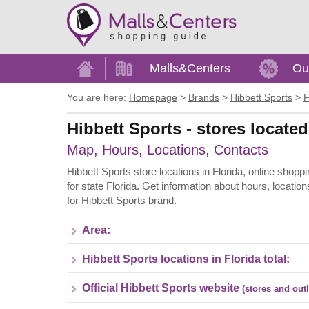
Home
Malls&Centers
Ou
You are here:
Homepage
>
Brands
>
Hibbett Sports
>
F
Hibbett Sports - stores located
Map, Hours, Locations, Contacts
Hibbett Sports store locations in Florida, online shopp
for state Florida. Get information about hours, locati
for Hibbett Sports brand.
Area:
Hibbett Sports locations in Florida total:
Official Hibbett Sports website
(stores and outl