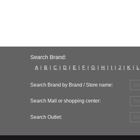
Search Brand:
A
|
B
|
C
|
D
|
E
|
F
|
G
|
H
|
I
|
J
|
K
|
L
Search Brand by Brand / Store name:
Search Mall or shopping center:
Search Outlet: