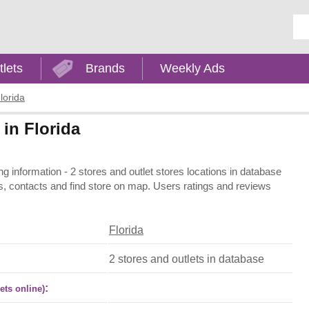
Ent
tlets
Brands
Weekly Ads
lorida
 in Florida
ing information - 2 stores and outlet stores locations in database
ons, contacts and find store on map. Users ratings and reviews
Florida
2 stores and outlets in database
:
ets online)