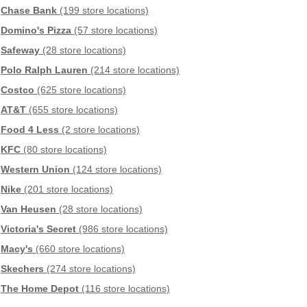
Chase Bank
(199 store locations)
Domino's Pizza
(57 store locations)
Safeway
(28 store locations)
Polo Ralph Lauren
(214 store locations)
Costco
(625 store locations)
AT&T
(655 store locations)
Food 4 Less
(2 store locations)
KFC
(80 store locations)
Western Union
(124 store locations)
Nike
(201 store locations)
Van Heusen
(28 store locations)
Victoria's Secret
(986 store locations)
Macy's
(660 store locations)
Skechers
(274 store locations)
The Home Depot
(116 store locations)