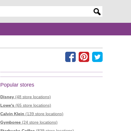
er search query
Popular stores
Disney
(48 store locations)
Lowe's
(65 store locations)
Calvin Klein
(139 store locations)
Gymboree
(24 store locations)
Starbucks Coffee
(839 store locations)