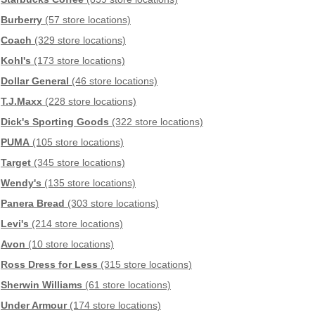
Burberry
(57 store locations)
Coach
(329 store locations)
Kohl's
(173 store locations)
Dollar General
(46 store locations)
T.J.Maxx
(228 store locations)
Dick's Sporting Goods
(322 store locations)
PUMA
(105 store locations)
Target
(345 store locations)
Wendy's
(135 store locations)
Panera Bread
(303 store locations)
Levi's
(214 store locations)
Avon
(10 store locations)
Ross Dress for Less
(315 store locations)
Sherwin Williams
(61 store locations)
Under Armour
(174 store locations)