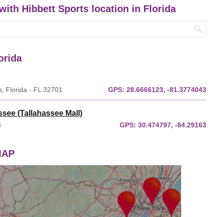
with Hibbett Sports location in Florida
orida
, Florida - FL 32701
GPS:
28.6666123, -81.3774043
ssee (Tallahassee Mall)
3
GPS:
30.474797, -84.29163
 MAP