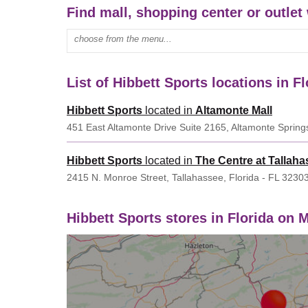
Find mall, shopping center or outlet 
Enter mall name:
List of Hibbett Sports locations in Fl
Hibbett Sports
located in
Altamonte Mall
451 East Altamonte Drive Suite 2165, Altamonte Springs
Hibbett Sports
located in
The Centre at Tallaha
2415 N. Monroe Street, Tallahassee, Florida - FL 3230
Hibbett Sports stores in Florida on