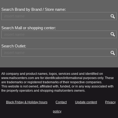
Search Brand by Brand / Store name:
Search Mall or shopping center:
Search Outlet:
All company and product names, logos, services used and identified on
www.mallscenters.com are for identification/informational purposes only. These
are trademarks or registered trademarks of their respective companies.
This website is not owned, affiliated with, funded, or in any way associated with
the property operators and shopping malls/centers owners.
Black Friday & Holiday hours
Contact
Update content
Privacy
policy