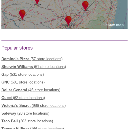
Popular stores
Domino's Pizza
(57 store locations)
Sherwin Williams
(61 store locations)
Gap
(531 store locations)
GNC
(601 store locations)
Dollar General
(46 store locations)
Gucci
(62 store locations)
Victoria's Secret
(986 store locations)
Safeway
(28 store locations)
Taco Bell
(203 store locations)
Tommy Hilfiger
(166 store locations)