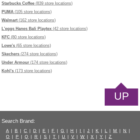
Starbucks Coffee
(839 store locations)
PUMA
(105 store locations)
Walmart
(162 store locations)
L'eggs Hanes Bali Playtex
(42 store locations)
KFC
(80 store locations)
Lowe's
(65 store locations)
Skechers
(274 store locations)
Under Armour
(174 store locations)
Kohl's
(173 store locations)
UP
Search Brand:
A
|
B
|
C
|
D
|
E
|
F
|
G
|
H
|
I
|
J
|
K
|
L
|
M
|
N
|
O
|
P
|
Q
|
R
|
S
|
T
|
U
|
V
|
W
|
X
|
Y
|
Z