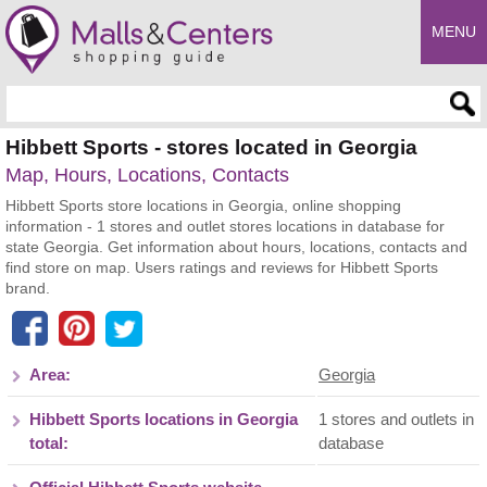
MENU
Enter search query
Hibbett Sports - stores located in Georgia
Map, Hours, Locations, Contacts
Hibbett Sports store locations in Georgia, online shopping
information - 1 stores and outlet stores locations in database for
state Georgia. Get information about hours, locations, contacts and
find store on map. Users ratings and reviews for Hibbett Sports
brand.
Area:
Georgia
Hibbett Sports locations in Georgia
1 stores and outlets in
total:
database