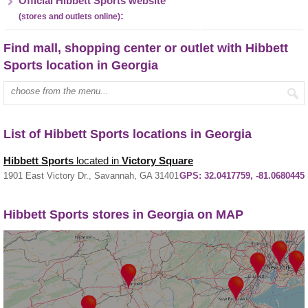
Official Hibbett Sports website
:
(stores and outlets online)
Find mall, shopping center or outlet with Hibbett
Sports location in Georgia
Enter mall name:
List of Hibbett Sports locations in Georgia
Hibbett Sports
located in
Victory Square
1901 East Victory Dr., Savannah, GA 31401
GPS:
32.0417759, -81.0680445
Hibbett Sports stores in Georgia on MAP