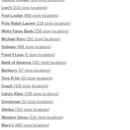
Levi's
(214 store locations)
Foot Locker
(868 store locations)
Polo Ralph Lauren
(214 store locations)
Wells Fargo Bank
(258 store locations)
Michael Kors
(292 store locations)
Subway
(484 store locations)
Food 4 Less
(2 store locations)
Bank of America
(261 store locations)
Burberry
(57 store locations)
Toys R Us
(20 store locations)
Coach
(329 store locations)
Calvin Klein
(139 store locations)
Gymboree
(24 store locations)
Adidas
(163 store locations)
Western Union
(124 store locations)
Macy's
(660 store locations)