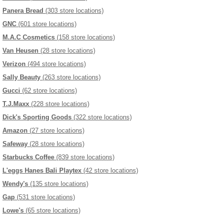
Panera Bread
(303 store locations)
GNC
(601 store locations)
M.A.C Cosmetics
(158 store locations)
Van Heusen
(28 store locations)
Verizon
(494 store locations)
Sally Beauty
(263 store locations)
Gucci
(62 store locations)
T.J.Maxx
(228 store locations)
Dick's Sporting Goods
(322 store locations)
Amazon
(27 store locations)
Safeway
(28 store locations)
Starbucks Coffee
(839 store locations)
L'eggs Hanes Bali Playtex
(42 store locations)
Wendy's
(135 store locations)
Gap
(531 store locations)
Lowe's
(65 store locations)