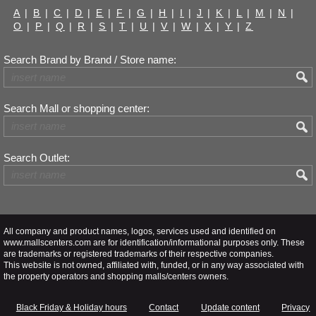
A
|
B
|
C
|
D
|
E
|
F
|
G
|
H
|
I
|
J
|
K
|
L
|
M
|
N
|
O
|
P
|
Q
|
R
|
S
|
T
|
U
|
V
|
W
|
X
|
Y
|
Z
Search Brand by Brand / Store name:
Search Mall or shopping center:
Search Outlet:
All company and product names, logos, services used and identified on
www.mallscenters.com are for identification/informational purposes only. These
are trademarks or registered trademarks of their respective companies.
This website is not owned, affiliated with, funded, or in any way associated with
the property operators and shopping malls/centers owners.
Black Friday & Holiday hours
Contact
Update content
Privacy