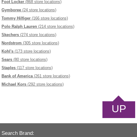
Foot Locker
(868 store locations)
Gymboree
(24 store locations)
Tommy Hilfiger
(166 store locations)
Polo Ralph Lauren
(214 store locations)
Skechers
(274 store locations)
Nordstrom
(305 store locations)
Kohl's
(173 store locations)
Sears
(80 store locations)
Staples
(117 store locations)
Bank of America
(261 store locations)
Michael Kors
(292 store locations)
UP
Search Brand: