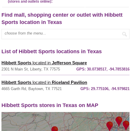
:
(stores and outlets online)
Find mall, shopping center or outlet with Hibbett
Sports location in Texas
Enter mall name:
List of Hibbett Sports locations in Texas
Hibbett Sports
located in
Jefferson Square
2301 N Main St, Liberty, TX 77575
GPS:
30.0738517, -94.7853816
Hibbett Sports
located in
Riceland Pavilion
4665 Garth Rd, Baytown, TX 77521
GPS:
29.775106, -94.979821
Hibbett Sports stores in Texas on MAP