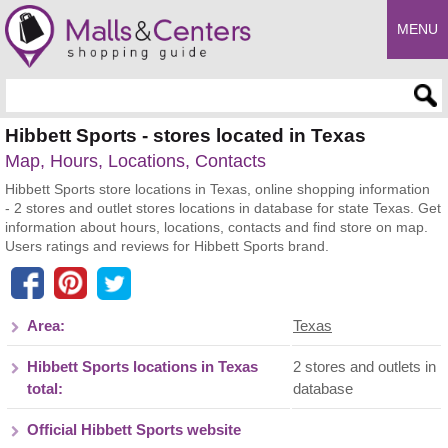
MENU
Enter search query
Hibbett Sports - stores located in Texas
Map, Hours, Locations, Contacts
Hibbett Sports store locations in Texas, online shopping information
- 2 stores and outlet stores locations in database for state Texas. Get
information about hours, locations, contacts and find store on map.
Users ratings and reviews for Hibbett Sports brand.
Area:
Texas
Hibbett Sports locations in Texas
2 stores and outlets in
total:
database
Official Hibbett Sports website