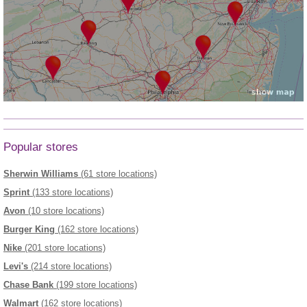
Popular stores
Sherwin Williams
(61 store locations)
Sprint
(133 store locations)
Avon
(10 store locations)
Burger King
(162 store locations)
Nike
(201 store locations)
Levi's
(214 store locations)
Chase Bank
(199 store locations)
Walmart
(162 store locations)