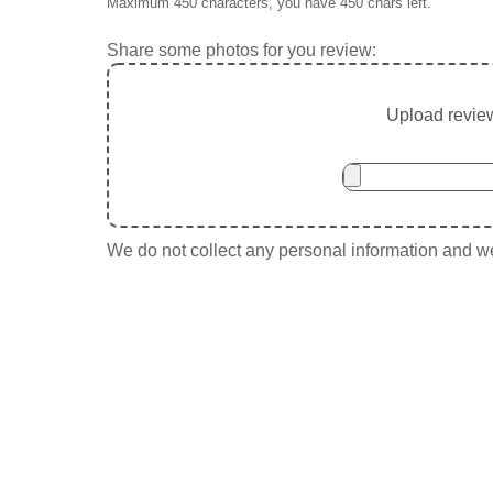
Maximum 450 characters, you have
450
chars left.
Share some photos for you review:
Upload review
We do not collect any personal information and we 