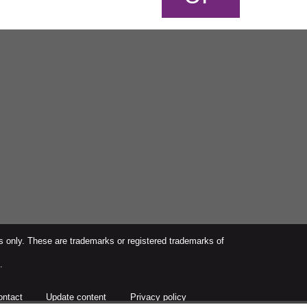
s only. These are trademarks or registered trademarks of
.
ontact
Update content
Privacy policy