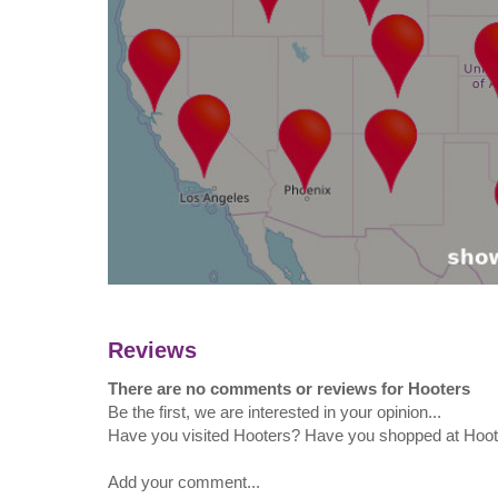
Reviews
There are no comments or reviews for Hooters
Be the first, we are interested in your opinion...
Have you visited Hooters? Have you shopped at Hoo
Add your comment...