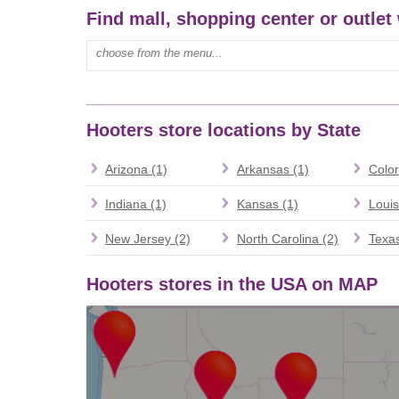
Find mall, shopping center or outlet
Type mall name:
Hooters store locations by State
Arizona (1)
Arkansas (1)
Color
Indiana (1)
Kansas (1)
Louis
New Jersey (2)
North Carolina (2)
Texas
Hooters stores in the USA on MAP