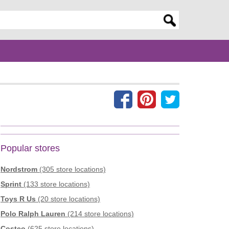
er search query
Popular stores
Nordstrom
(305 store locations)
Sprint
(133 store locations)
Toys R Us
(20 store locations)
Polo Ralph Lauren
(214 store locations)
Costco
(625 store locations)