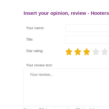
Insert your opinion, review - Hooters
Your name:
Title:
Star rating:
Your review text: