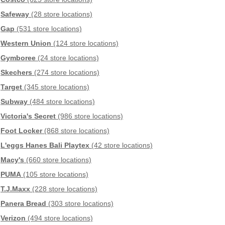
Safeway
(28 store locations)
Gap
(531 store locations)
Western Union
(124 store locations)
Gymboree
(24 store locations)
Skechers
(274 store locations)
Target
(345 store locations)
Subway
(484 store locations)
Victoria's Secret
(986 store locations)
Foot Locker
(868 store locations)
L'eggs Hanes Bali Playtex
(42 store locations)
Macy's
(660 store locations)
PUMA
(105 store locations)
T.J.Maxx
(228 store locations)
Panera Bread
(303 store locations)
Verizon
(494 store locations)