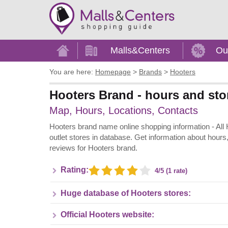
Home
Malls&Centers
Ou
You are here:
Homepage
>
Brands
>
Hooters
Hooters Brand - hours and sto
Map, Hours, Locations, Contacts
Hooters brand name online shopping information - All Ho
outlet stores in database. Get information about hours
reviews for Hooters brand.
Rating:
4/5 (1 rate)
Huge database of Hooters stores:
Official Hooters website: