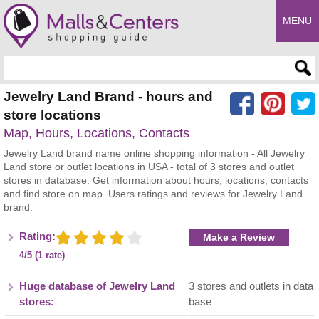
MENU
Enter search query
Jewelry Land Brand - hours and
store locations
Map, Hours, Locations, Contacts
Jewelry Land brand name online shopping information - All Jewelry
Land store or outlet locations in USA - total of 3 stores and outlet
stores in database. Get information about hours, locations, contacts
and find store on map. Users ratings and reviews for Jewelry Land
brand.
Rating:
Make a Review
4/5 (1 rate)
Huge database of Jewelry Land
3 stores and outlets in data
stores:
base