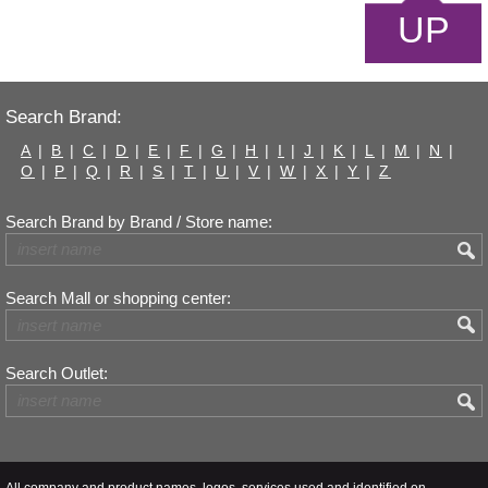
UP
Search Brand:
A
|
B
|
C
|
D
|
E
|
F
|
G
|
H
|
I
|
J
|
K
|
L
|
M
|
N
|
O
|
P
|
Q
|
R
|
S
|
T
|
U
|
V
|
W
|
X
|
Y
|
Z
Search Brand by Brand / Store name:
Search Mall or shopping center:
Search Outlet:
All company and product names, logos, services used and identified on