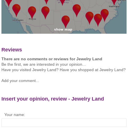
Reviews
There are no comments or reviews for Jewelry Land
Be the first, we are interested in your opinion...
Have you visited Jewelry Land? Have you shopped at Jewelry Land?
Add your comment...
Insert your opinion, review - Jewelry Land
Your name: