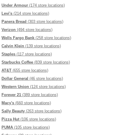
Under Armour
(174 store locations)
Levi's
(214 store locations)
Panera Bread
(303 store locations)
Verizon
(494 store locations)
Wells Fargo Bank
(258 store locations)
Calvin Klein
(139 store locations)
Staples
(117 store locations)
Starbucks Coffee
(839 store locations)
AT&T
(655 store locations)
Dollar General
(46 store locations)
Western Union
(124 store locations)
Forever 21
(389 store locations)
Macy's
(660 store locations)
Sally Beauty
(263 store locations)
Pizza Hut
(106 store locations)
PUMA
(105 store locations)