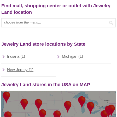
Find mall, shopping center or outlet with Jewelry
Land location
Type mall name:
Jewelry Land store locations by State
Indiana (1)
Michigan (1)
New Jersey (1)
Jewelry Land stores in the USA on MAP