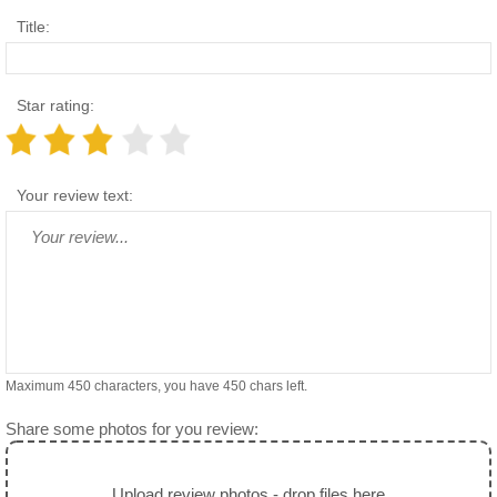
Title:
Star rating:
Your review text:
Maximum 450 characters, you have
450
chars left.
Share some photos for you review:
Upload review photos - drop files here