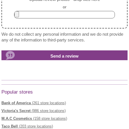
or
We do not collect any personal information and we do not provide
any of the information to third-party services.
Popular stores
Bank of America
(261 store locations)
Victoria's Secret
(986 store locations)
M.A.C Cosmetics
(158 store locations)
Taco Bell
(203 store locations)