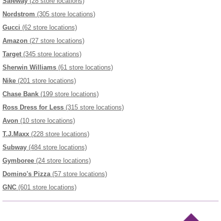
Safeway
(28 store locations)
Nordstrom
(305 store locations)
Gucci
(62 store locations)
Amazon
(27 store locations)
Target
(345 store locations)
Sherwin Williams
(61 store locations)
Nike
(201 store locations)
Chase Bank
(199 store locations)
Ross Dress for Less
(315 store locations)
Avon
(10 store locations)
T.J.Maxx
(228 store locations)
Subway
(484 store locations)
Gymboree
(24 store locations)
Domino's Pizza
(57 store locations)
GNC
(601 store locations)