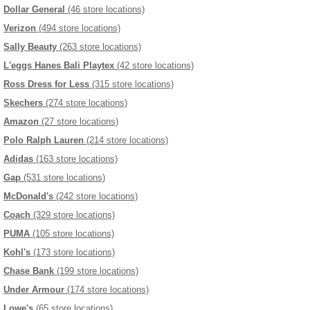
Dollar General
(46 store locations)
Verizon
(494 store locations)
Sally Beauty
(263 store locations)
L'eggs Hanes Bali Playtex
(42 store locations)
Ross Dress for Less
(315 store locations)
Skechers
(274 store locations)
Amazon
(27 store locations)
Polo Ralph Lauren
(214 store locations)
Adidas
(163 store locations)
Gap
(531 store locations)
McDonald's
(242 store locations)
Coach
(329 store locations)
PUMA
(105 store locations)
Kohl's
(173 store locations)
Chase Bank
(199 store locations)
Under Armour
(174 store locations)
Lowe's
(65 store locations)