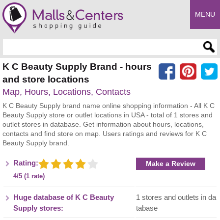
MENU
Enter search query
K C Beauty Supply Brand - hours
and store locations
Map, Hours, Locations, Contacts
K C Beauty Supply brand name online shopping information - All K C
Beauty Supply store or outlet locations in USA - total of 1 stores and
outlet stores in database. Get information about hours, locations,
contacts and find store on map. Users ratings and reviews for K C
Beauty Supply brand.
Rating:
Make a Review
4/5 (1 rate)
Huge database of K C Beauty
1 stores and outlets in da
Supply stores:
tabase