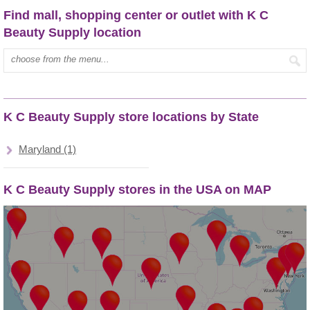
Find mall, shopping center or outlet with K C
Beauty Supply location
Type mall name:
K C Beauty Supply store locations by State
Maryland (1)
K C Beauty Supply stores in the USA on MAP