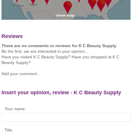
Reviews
There are no comments or reviews for K C Beauty Supply
Be the first, we are interested in your opinion...
Have you visited K C Beauty Supply? Have you shopped at K C
Beauty Supply?
Add your comment...
Insert your opinion, review - K C Beauty Supply
Your name:
Title: