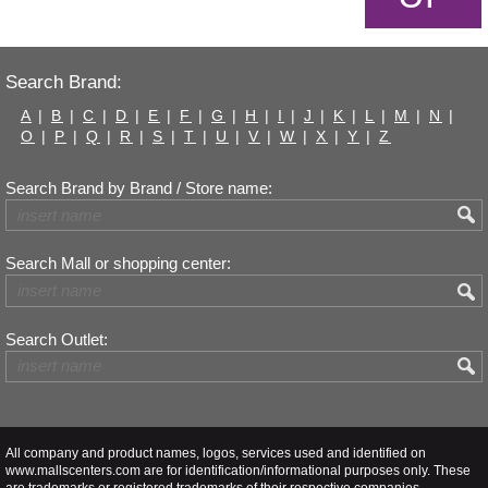
Search Brand:
A
|
B
|
C
|
D
|
E
|
F
|
G
|
H
|
I
|
J
|
K
|
L
|
M
|
N
|
O
|
P
|
Q
|
R
|
S
|
T
|
U
|
V
|
W
|
X
|
Y
|
Z
Search Brand by Brand / Store name:
Search Mall or shopping center:
Search Outlet:
All company and product names, logos, services used and identified on
www.mallscenters.com are for identification/informational purposes only. These