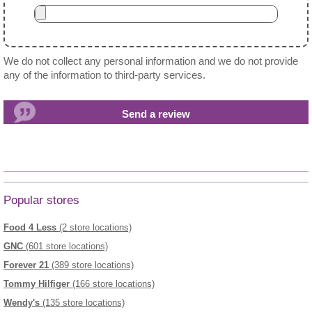
We do not collect any personal information and we do not provide
any of the information to third-party services.
Popular stores
Food 4 Less
(2 store locations)
GNC
(601 store locations)
Forever 21
(389 store locations)
Tommy Hilfiger
(166 store locations)
Wendy's
(135 store locations)