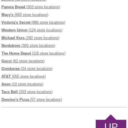
Panera Bread
(303 store locations)
Macy's
(660 store locations)
Victoria's Secret
(986 store locations)
Western Union
(124 store locations)
Michael Kors
(292 store locations)
Nordstrom
(305 store locations)
The Home Depot
(116 store locations)
Gucci
(62 store locations)
Gymboree
(24 store locations)
AT&T
(655 store locations)
Avon
(10 store locations)
Taco Bell
(203 store locations)
Domino's Pizza
(57 store locations)
UP