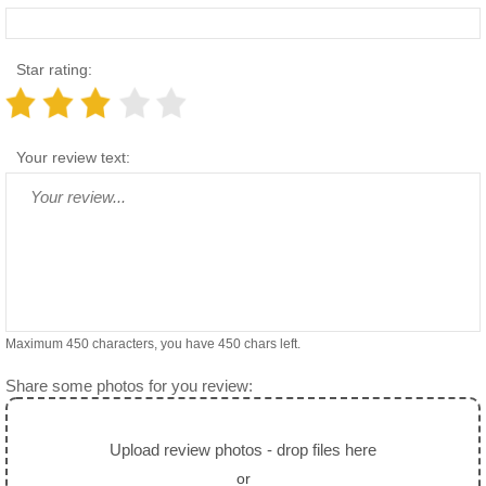
Star rating:
Your review text:
Maximum 450 characters, you have
450
chars left.
Share some photos for you review:
Upload review photos - drop files here
or