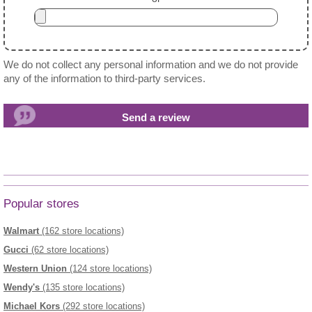
We do not collect any personal information and we do not provide
any of the information to third-party services.
Popular stores
Walmart
(162 store locations)
Gucci
(62 store locations)
Western Union
(124 store locations)
Wendy's
(135 store locations)
Michael Kors
(292 store locations)