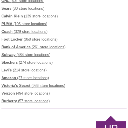
GNC
(601 store locations)
Sears
(80 store locations)
Calvin Klein
(139 store locations)
PUMA
(105 store locations)
Coach
(329 store locations)
Foot Locker
(868 store locations)
Bank of America
(261 store locations)
Subway
(484 store locations)
Skechers
(274 store locations)
Levi's
(214 store locations)
Amazon
(27 store locations)
Victoria's Secret
(986 store locations)
Verizon
(494 store locations)
Burberry
(57 store locations)