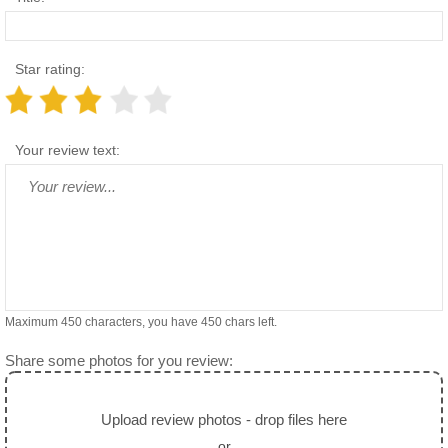
Star rating:
Your review text:
Maximum 450 characters, you have
450
chars left.
Share some photos for you review:
Upload review photos - drop files here
or