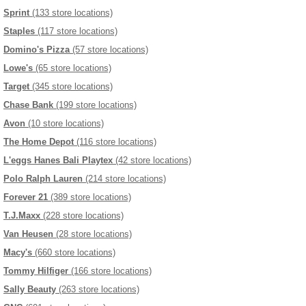
Sprint
(133 store locations)
Staples
(117 store locations)
Domino's Pizza
(57 store locations)
Lowe's
(65 store locations)
Target
(345 store locations)
Chase Bank
(199 store locations)
Avon
(10 store locations)
The Home Depot
(116 store locations)
L'eggs Hanes Bali Playtex
(42 store locations)
Polo Ralph Lauren
(214 store locations)
Forever 21
(389 store locations)
T.J.Maxx
(228 store locations)
Van Heusen
(28 store locations)
Macy's
(660 store locations)
Tommy Hilfiger
(166 store locations)
Sally Beauty
(263 store locations)