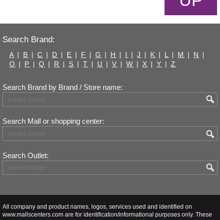
UP
Search Brand:
A
|
B
|
C
|
D
|
E
|
F
|
G
|
H
|
I
|
J
|
K
|
L
|
M
|
N
|
O
|
P
|
Q
|
R
|
S
|
T
|
U
|
V
|
W
|
X
|
Y
|
Z
Search Brand by Brand / Store name:
Search Mall or shopping center:
Search Outlet:
All company and product names, logos, services used and identified on
www.mallscenters.com are for identification/informational purposes only. These