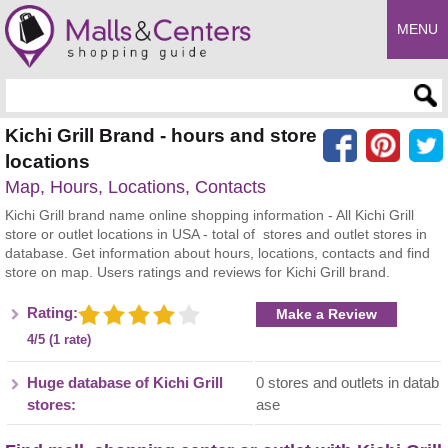
MENU
Enter search query
Kichi Grill Brand - hours and store
locations
Map, Hours, Locations, Contacts
Kichi Grill brand name online shopping information - All Kichi Grill
store or outlet locations in USA - total of stores and outlet stores in
database. Get information about hours, locations, contacts and find
store on map. Users ratings and reviews for Kichi Grill brand.
Rating:
Make a Review
4/5 (1 rate)
Huge database of Kichi Grill
0 stores and outlets in datab
stores:
ase