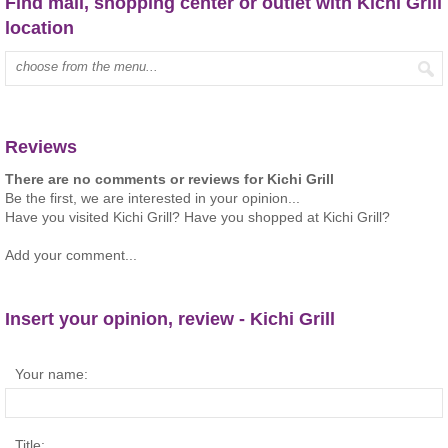
Find mall, shopping center or outlet with Kichi Grill
location
Type mall name:
Reviews
There are no comments or reviews for Kichi Grill
Be the first, we are interested in your opinion...
Have you visited Kichi Grill? Have you shopped at Kichi Grill?
Add your comment...
Insert your opinion, review - Kichi Grill
Your name:
Title: