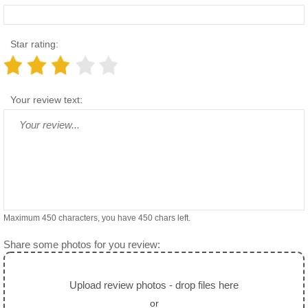
Star rating:
Your review text:
Maximum 450 characters, you have
450
chars left.
Share some photos for you review:
Upload review photos - drop files here
or