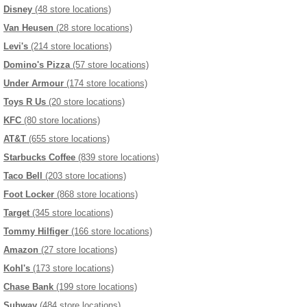
Disney
(48 store locations)
Van Heusen
(28 store locations)
Levi's
(214 store locations)
Domino's Pizza
(57 store locations)
Under Armour
(174 store locations)
Toys R Us
(20 store locations)
KFC
(80 store locations)
AT&T
(655 store locations)
Starbucks Coffee
(839 store locations)
Taco Bell
(203 store locations)
Foot Locker
(868 store locations)
Target
(345 store locations)
Tommy Hilfiger
(166 store locations)
Amazon
(27 store locations)
Kohl's
(173 store locations)
Chase Bank
(199 store locations)
Subway
(484 store locations)