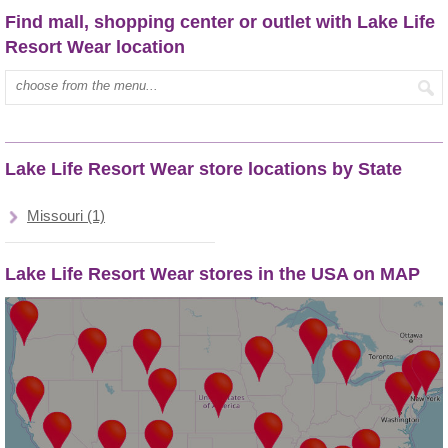
Find mall, shopping center or outlet with Lake Life
Resort Wear location
Type mall name:
Lake Life Resort Wear store locations by State
Missouri (1)
Lake Life Resort Wear stores in the USA on MAP