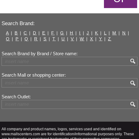
Search Brand:
A
|
B
|
C
|
D
|
E
|
F
|
G
|
H
|
I
|
J
|
K
|
L
|
M
|
N
|
O
|
P
|
Q
|
R
|
S
|
T
|
U
|
V
|
W
|
X
|
Y
|
Z
Search Brand by Brand / Store name:
Search Mall or shopping center:
Search Outlet:
All company and product names, logos, services used and identified on
www.mallscenters.com are for identification/informational purposes only. These