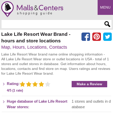
MENU
Enter search query
Lake Life Resort Wear Brand -
hours and store locations
Map, Hours, Locations, Contacts
Lake Life Resort Wear brand name online shopping information -
All Lake Life Resort Wear store or outlet locations in USA - total of 1
stores and outlet stores in database. Get information about hours,
locations, contacts and find store on map. Users ratings and reviews
for Lake Life Resort Wear brand.
Rating:
Make a Review
4/5 (1 rate)
Huge database of Lake Life Resort
1 stores and outlets in d
Wear stores:
atabase