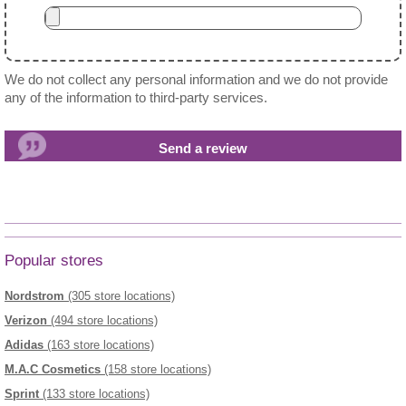
We do not collect any personal information and we do not provide
any of the information to third-party services.
Popular stores
Nordstrom
(305 store locations)
Verizon
(494 store locations)
Adidas
(163 store locations)
M.A.C Cosmetics
(158 store locations)
Sprint
(133 store locations)