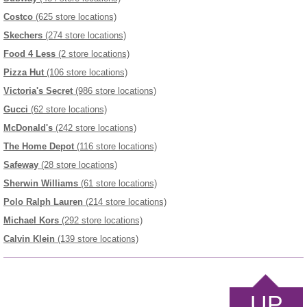
Costco
(625 store locations)
Skechers
(274 store locations)
Food 4 Less
(2 store locations)
Pizza Hut
(106 store locations)
Victoria's Secret
(986 store locations)
Gucci
(62 store locations)
McDonald's
(242 store locations)
The Home Depot
(116 store locations)
Safeway
(28 store locations)
Sherwin Williams
(61 store locations)
Polo Ralph Lauren
(214 store locations)
Michael Kors
(292 store locations)
Calvin Klein
(139 store locations)
UP