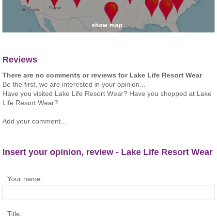
Reviews
There are no comments or reviews for Lake Life Resort Wear
Be the first, we are interested in your opinion...
Have you visited Lake Life Resort Wear? Have you shopped at Lake
Life Resort Wear?
Add your comment...
Insert your opinion, review - Lake Life Resort Wear
Your name:
Title: