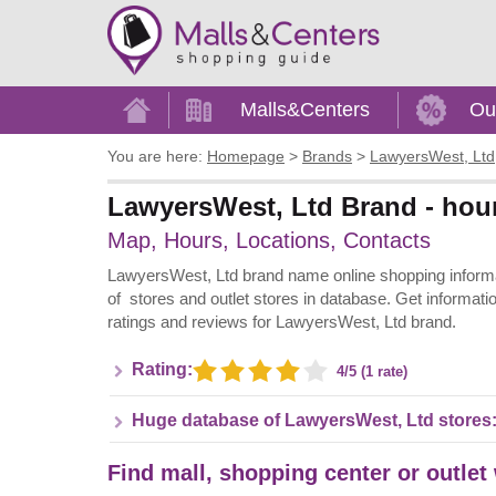
Home
Malls&Centers
Ou
You are here:
Homepage
>
Brands
>
LawyersWest, Ltd
LawyersWest, Ltd Brand - hour
Map, Hours, Locations, Contacts
LawyersWest, Ltd brand name online shopping informati
of stores and outlet stores in database. Get informati
ratings and reviews for LawyersWest, Ltd brand.
Rating:
4/5 (1 rate)
Huge database of LawyersWest, Ltd stores
Find mall, shopping center or outlet