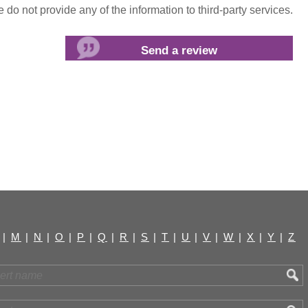
do not provide any of the information to third-party services.
|
M
|
N
|
O
|
P
|
Q
|
R
|
S
|
T
|
U
|
V
|
W
|
X
|
Y
|
Z