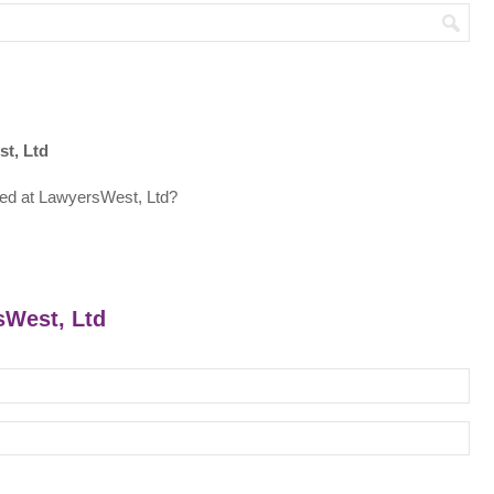
t, Ltd
ed at LawyersWest, Ltd?
sWest, Ltd