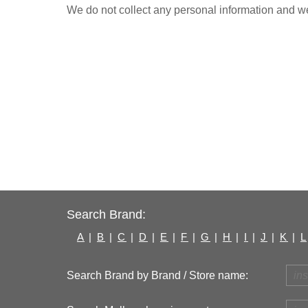
We do not collect any personal information and we 
Search Brand:
A
|
B
|
C
|
D
|
E
|
F
|
G
|
H
|
I
|
J
|
K
|
L
Search Brand by Brand / Store name: