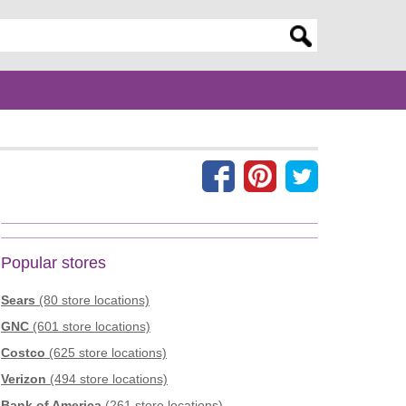
er search query
Popular stores
Sears
(80 store locations)
GNC
(601 store locations)
Costco
(625 store locations)
Verizon
(494 store locations)
Bank of America
(261 store locations)