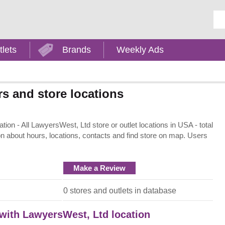
Ent
tlets
Brands
Weekly Ads
s and store locations
on - All LawyersWest, Ltd store or outlet locations in USA - total
on about hours, locations, contacts and find store on map. Users
Make a Review
:
0 stores and outlets in database
 with LawyersWest, Ltd location