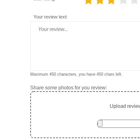
Your review text:
Maximum 450 characters, you have
450
chars left.
Share some photos for you review:
Upload review