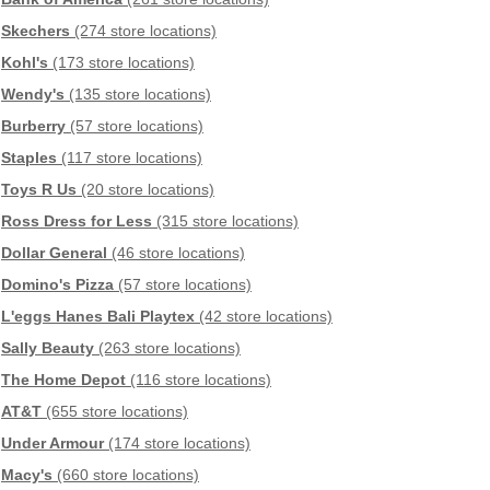
Skechers
(274 store locations)
Kohl's
(173 store locations)
Wendy's
(135 store locations)
Burberry
(57 store locations)
Staples
(117 store locations)
Toys R Us
(20 store locations)
Ross Dress for Less
(315 store locations)
Dollar General
(46 store locations)
Domino's Pizza
(57 store locations)
L'eggs Hanes Bali Playtex
(42 store locations)
Sally Beauty
(263 store locations)
The Home Depot
(116 store locations)
AT&T
(655 store locations)
Under Armour
(174 store locations)
Macy's
(660 store locations)