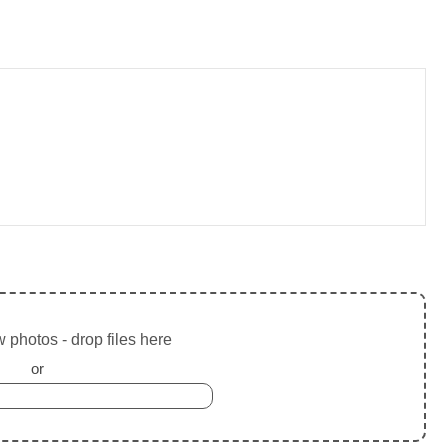
 photos - drop files here
or