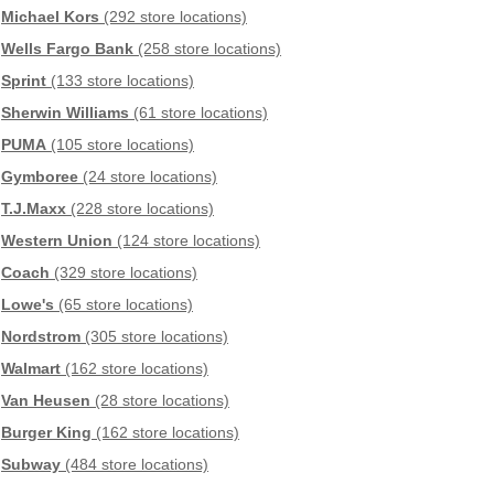
Michael Kors
(292 store locations)
Wells Fargo Bank
(258 store locations)
Sprint
(133 store locations)
Sherwin Williams
(61 store locations)
PUMA
(105 store locations)
Gymboree
(24 store locations)
T.J.Maxx
(228 store locations)
Western Union
(124 store locations)
Coach
(329 store locations)
Lowe's
(65 store locations)
Nordstrom
(305 store locations)
Walmart
(162 store locations)
Van Heusen
(28 store locations)
Burger King
(162 store locations)
Subway
(484 store locations)