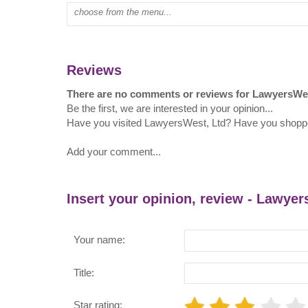
Type mall name:
Reviews
There are no comments or reviews for LawyersWes
Be the first, we are interested in your opinion...
Have you visited LawyersWest, Ltd? Have you shopp
Add your comment...
Insert your opinion, review - Lawyer
Your name:
Title:
Star rating: