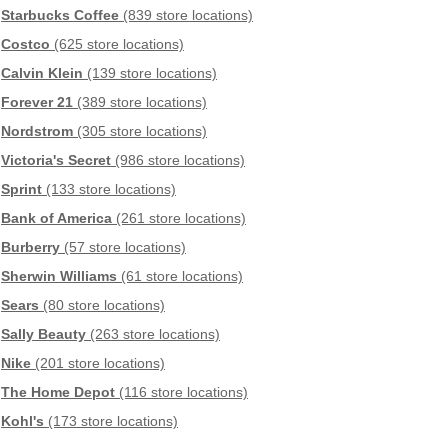
Starbucks Coffee
(839 store locations)
Costco
(625 store locations)
Calvin Klein
(139 store locations)
Forever 21
(389 store locations)
Nordstrom
(305 store locations)
Victoria's Secret
(986 store locations)
Sprint
(133 store locations)
Bank of America
(261 store locations)
Burberry
(57 store locations)
Sherwin Williams
(61 store locations)
Sears
(80 store locations)
Sally Beauty
(263 store locations)
Nike
(201 store locations)
The Home Depot
(116 store locations)
Kohl's
(173 store locations)