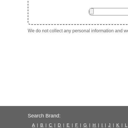
We do not collect any personal information and we 
Search Brand:
A
|
B
|
C
|
D
|
E
|
F
|
G
|
H
|
I
|
J
|
K
|
L