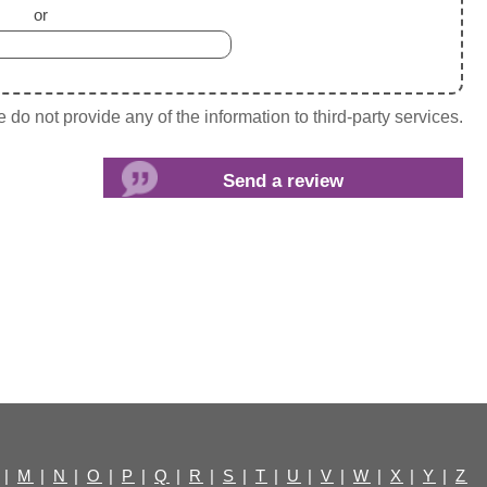
or
do not provide any of the information to third-party services.
|
M
|
N
|
O
|
P
|
Q
|
R
|
S
|
T
|
U
|
V
|
W
|
X
|
Y
|
Z