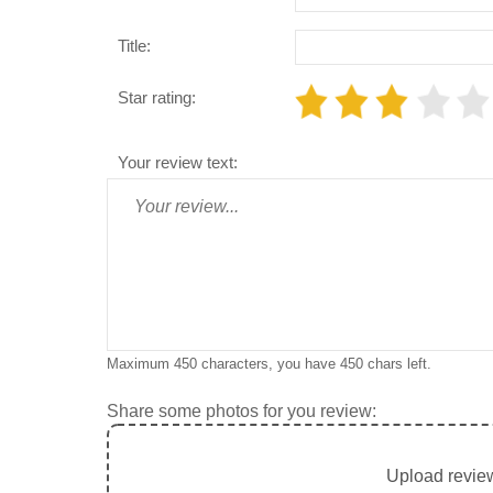
Title:
Star rating:
Your review text:
Maximum 450 characters, you have
450
chars left.
Share some photos for you review:
Upload review