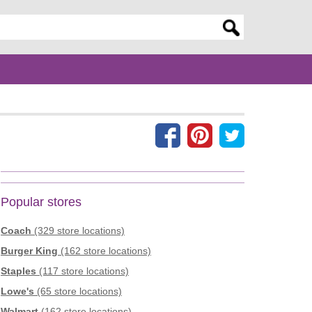
er search query
Popular stores
Coach
(329 store locations)
Burger King
(162 store locations)
Staples
(117 store locations)
Lowe's
(65 store locations)
Walmart
(162 store locations)