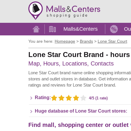
Home
Malls&Centers
Ou
You are here:
Homepage
>
Brands
>
Lone Star Court
Lone Star Court Brand - hours
Map, Hours, Locations, Contacts
Lone Star Court brand name online shopping information 
stores and outlet stores in database. Get information 
ratings and reviews for Lone Star Court brand.
Rating:
4/5 (1 rate)
Huge database of Lone Star Court stores:
Find mall, shopping center or outlet