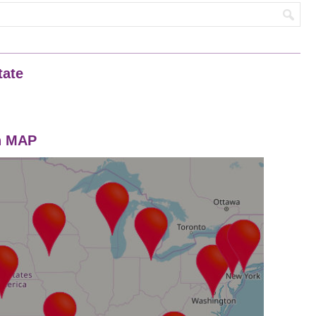
tate
on MAP