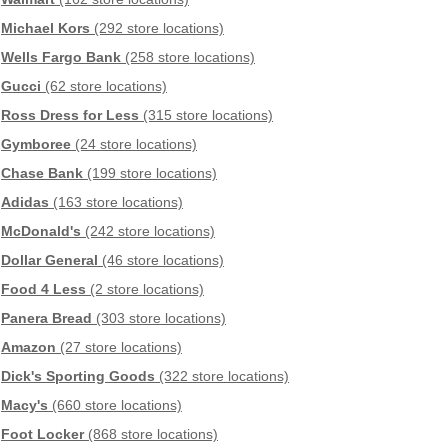
Michael Kors
(292 store locations)
Wells Fargo Bank
(258 store locations)
Gucci
(62 store locations)
Ross Dress for Less
(315 store locations)
Gymboree
(24 store locations)
Chase Bank
(199 store locations)
Adidas
(163 store locations)
McDonald's
(242 store locations)
Dollar General
(46 store locations)
Food 4 Less
(2 store locations)
Panera Bread
(303 store locations)
Amazon
(27 store locations)
Dick's Sporting Goods
(322 store locations)
Macy's
(660 store locations)
Foot Locker
(868 store locations)