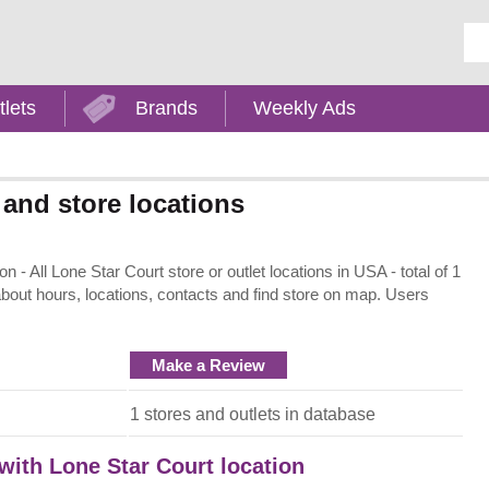
Ent
tlets
Brands
Weekly Ads
 and store locations
- All Lone Star Court store or outlet locations in USA - total of 1
about hours, locations, contacts and find store on map. Users
Make a Review
1 stores and outlets in database
 with Lone Star Court location