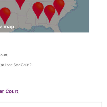
Court
 at Lone Star Court?
tar Court