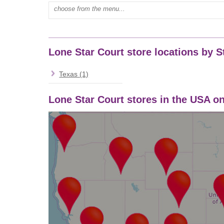
Type mall name:
Lone Star Court store locations by S
Texas (1)
Lone Star Court stores in the USA 