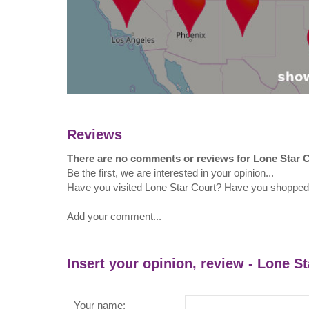
Reviews
There are no comments or reviews for Lone Star 
Be the first, we are interested in your opinion...
Have you visited Lone Star Court? Have you shopped
Add your comment...
Insert your opinion, review - Lone S
Your name: