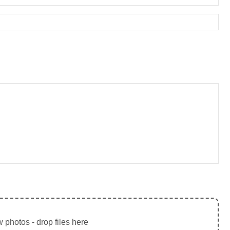
 photos - drop files here