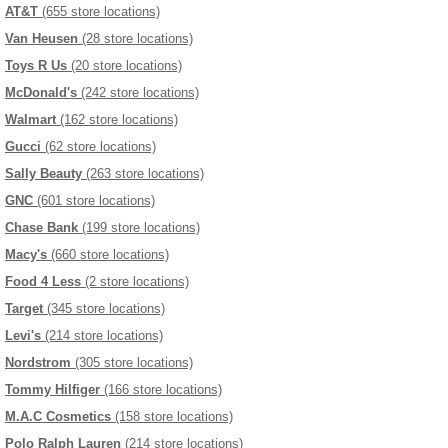
AT&T
(655 store locations)
Van Heusen
(28 store locations)
Toys R Us
(20 store locations)
McDonald's
(242 store locations)
Walmart
(162 store locations)
Gucci
(62 store locations)
Sally Beauty
(263 store locations)
GNC
(601 store locations)
Chase Bank
(199 store locations)
Macy's
(660 store locations)
Food 4 Less
(2 store locations)
Target
(345 store locations)
Levi's
(214 store locations)
Nordstrom
(305 store locations)
Tommy Hilfiger
(166 store locations)
M.A.C Cosmetics
(158 store locations)
Polo Ralph Lauren
(214 store locations)