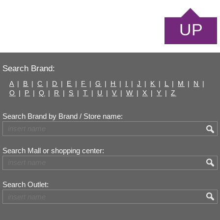
UP
Search Brand:
A
|
B
|
C
|
D
|
E
|
F
|
G
|
H
|
I
|
J
|
K
|
L
|
M
|
N
|
O
|
P
|
Q
|
R
|
S
|
T
|
U
|
V
|
W
|
X
|
Y
|
Z
Search Brand by Brand / Store name:
Search Mall or shopping center:
Search Outlet: