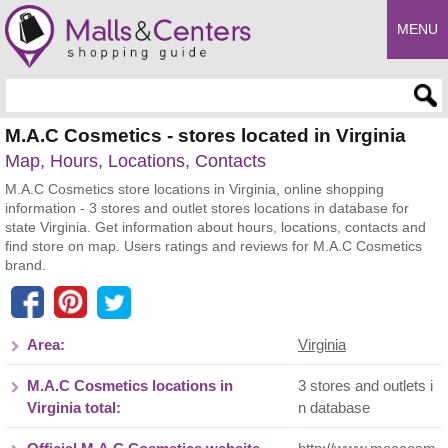
MENU
Enter search query
M.A.C Cosmetics - stores located in Virginia
Map, Hours, Locations, Contacts
M.A.C Cosmetics store locations in Virginia, online shopping
information - 3 stores and outlet stores locations in database for
state Virginia. Get information about hours, locations, contacts and
find store on map. Users ratings and reviews for M.A.C Cosmetics
brand.
Area:
Virginia
M.A.C Cosmetics locations in
3 stores and outlets i
Virginia total:
n database