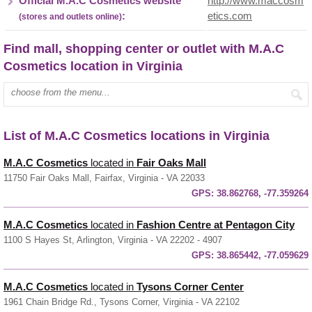
Official M.A.C Cosmetics website
http://www.maccosm
:
etics.com
(stores and outlets online)
Find mall, shopping center or outlet with M.A.C
Cosmetics location in Virginia
Enter mall name:
List of M.A.C Cosmetics locations in Virginia
M.A.C Cosmetics
located in
Fair Oaks Mall
11750 Fair Oaks Mall, Fairfax, Virginia - VA 22033
GPS:
38.862768, -77.359264
M.A.C Cosmetics
located in
Fashion Centre at Pentagon City
1100 S Hayes St, Arlington, Virginia - VA 22202 - 4907
GPS:
38.865442, -77.059629
M.A.C Cosmetics
located in
Tysons Corner Center
1961 Chain Bridge Rd., Tysons Corner, Virginia - VA 22102