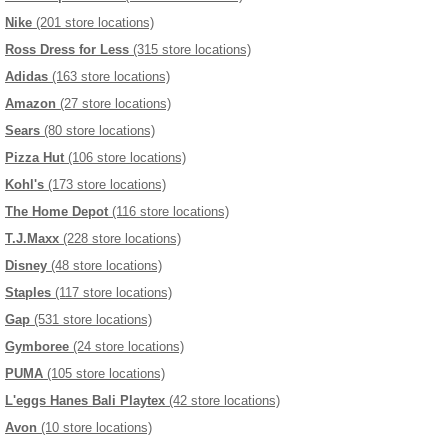
Nike
(201 store locations)
Ross Dress for Less
(315 store locations)
Adidas
(163 store locations)
Amazon
(27 store locations)
Sears
(80 store locations)
Pizza Hut
(106 store locations)
Kohl's
(173 store locations)
The Home Depot
(116 store locations)
T.J.Maxx
(228 store locations)
Disney
(48 store locations)
Staples
(117 store locations)
Gap
(531 store locations)
Gymboree
(24 store locations)
PUMA
(105 store locations)
L'eggs Hanes Bali Playtex
(42 store locations)
Avon
(10 store locations)