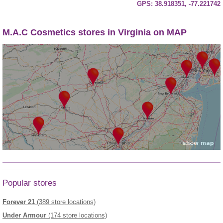
GPS:
38.918351, -77.221742
M.A.C Cosmetics stores in Virginia on MAP
Popular stores
Forever 21
(389 store locations)
Under Armour
(174 store locations)