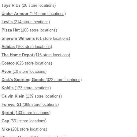
Toys R Us
(20 store locations)
Under Armour
(174 store locations)
Levi's
(214 store locations)
Pizza Hut
(106 store locations)
Sherwin Williams
(61 store locations)
Adidas
(163 store locations)
The Home Depot
(116 store locations)
Costco
(625 store locations)
Avon
(10 store locations)
Dick's Sporting Goods
(322 store locations)
Kohl's
(173 store locations)
Calvin Klein
(139 store locations)
Forever 21
(389 store locations)
Sprint
(133 store locations)
Gap
(531 store locations)
Nike
(201 store locations)