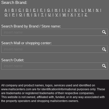
Search Brand:
A
|
B
|
C
|
D
|
E
|
F
|
G
|
H
|
I
|
J
|
K
|
L
|
M
|
N
|
O
|
P
|
Q
|
R
|
S
|
T
|
U
|
V
|
W
|
X
|
Y
|
Z
Search Brand by Brand / Store name:
Search Mall or shopping center:
Search Outlet:
All company and product names, logos, services used and identified on
www.mallscenters.com are for identification/informational purposes only. These
are trademarks or registered trademarks of their respective companies.
This website is not owned, affiliated with, funded, or in any way associated with
the property operators and shopping malls/centers owners.