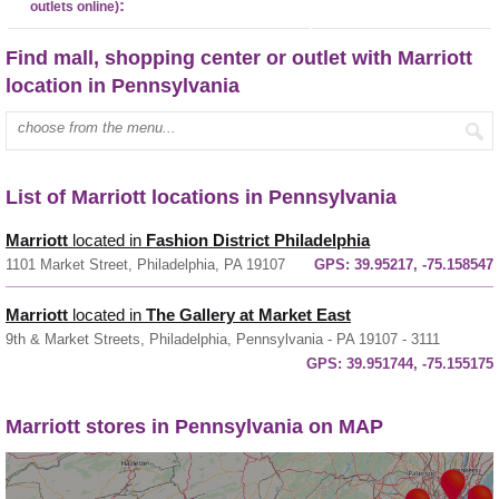
:
outlets online)
Find mall, shopping center or outlet with Marriott
location in Pennsylvania
Enter mall name:
List of Marriott locations in Pennsylvania
Marriott
located in
Fashion District Philadelphia
1101 Market Street, Philadelphia, PA 19107
GPS:
39.95217, -75.158547
Marriott
located in
The Gallery at Market East
9th & Market Streets, Philadelphia, Pennsylvania - PA 19107 - 3111
GPS:
39.951744, -75.155175
Marriott stores in Pennsylvania on MAP