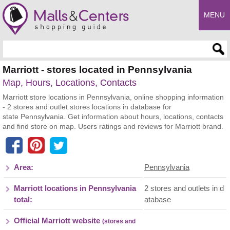
MENU
Enter search query
Marriott - stores located in Pennsylvania
Map, Hours, Locations, Contacts
Marriott store locations in Pennsylvania, online shopping information
- 2 stores and outlet stores locations in database for
state Pennsylvania. Get information about hours, locations, contacts
and find store on map. Users ratings and reviews for Marriott brand.
Area:
Pennsylvania
Marriott locations in Pennsylvania
2 stores and outlets in d
total:
atabase
Official Marriott website
(stores and