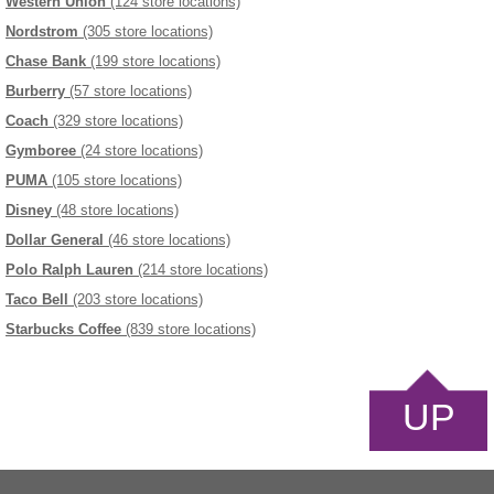
Western Union
(124 store locations)
Nordstrom
(305 store locations)
Chase Bank
(199 store locations)
Burberry
(57 store locations)
Coach
(329 store locations)
Gymboree
(24 store locations)
PUMA
(105 store locations)
Disney
(48 store locations)
Dollar General
(46 store locations)
Polo Ralph Lauren
(214 store locations)
Taco Bell
(203 store locations)
Starbucks Coffee
(839 store locations)
UP