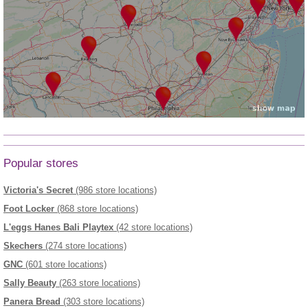
Popular stores
Victoria's Secret
(986 store locations)
Foot Locker
(868 store locations)
L'eggs Hanes Bali Playtex
(42 store locations)
Skechers
(274 store locations)
GNC
(601 store locations)
Sally Beauty
(263 store locations)
Panera Bread
(303 store locations)