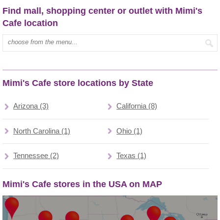
Find mall, shopping center or outlet with Mimi's
Cafe location
Type mall name:
Mimi's Cafe store locations by State
Arizona (3)
California (8)
North Carolina (1)
Ohio (1)
Tennessee (2)
Texas (1)
Mimi's Cafe stores in the USA on MAP