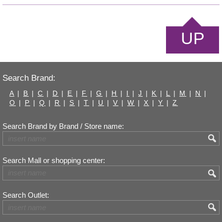
UP
Search Brand:
A
|
B
|
C
|
D
|
E
|
F
|
G
|
H
|
I
|
J
|
K
|
L
|
M
|
N
|
O
|
P
|
Q
|
R
|
S
|
T
|
U
|
V
|
W
|
X
|
Y
|
Z
Search Brand by Brand / Store name:
Search Mall or shopping center:
Search Outlet: