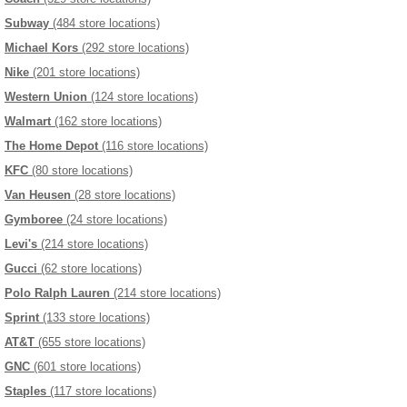
Subway
(484 store locations)
Michael Kors
(292 store locations)
Nike
(201 store locations)
Western Union
(124 store locations)
Walmart
(162 store locations)
The Home Depot
(116 store locations)
KFC
(80 store locations)
Van Heusen
(28 store locations)
Gymboree
(24 store locations)
Levi's
(214 store locations)
Gucci
(62 store locations)
Polo Ralph Lauren
(214 store locations)
Sprint
(133 store locations)
AT&T
(655 store locations)
GNC
(601 store locations)
Staples
(117 store locations)