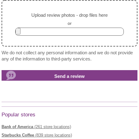
Upload review photos - drop files here
or
We do not collect any personal information and we do not provide
any of the information to third-party services.
Popular stores
Bank of America
(261 store locations)
Starbucks Coffee
(839 store locations)