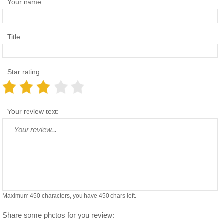
Your name:
Title:
Star rating:
Your review text:
Maximum 450 characters, you have
450
chars left.
Share some photos for you review: