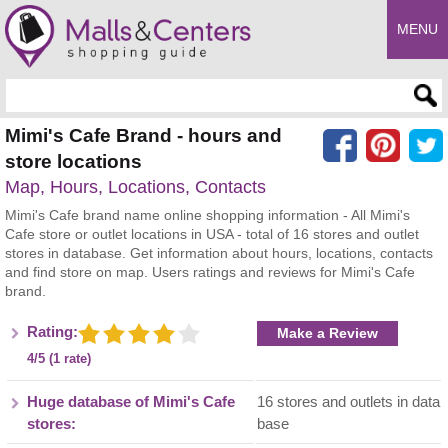
MENU
Enter search query
Mimi's Cafe Brand - hours and
store locations
Map, Hours, Locations, Contacts
Mimi's Cafe brand name online shopping information - All Mimi's
Cafe store or outlet locations in USA - total of 16 stores and outlet
stores in database. Get information about hours, locations, contacts
and find store on map. Users ratings and reviews for Mimi's Cafe
brand.
Rating:
Make a Review
4/5 (1 rate)
Huge database of Mimi's Cafe
16 stores and outlets in data
stores:
base