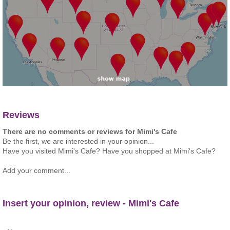
Reviews
There are no comments or reviews for Mimi's Cafe
Be the first, we are interested in your opinion...
Have you visited Mimi's Cafe? Have you shopped at Mimi's Cafe?
Add your comment...
Insert your opinion, review - Mimi's Cafe