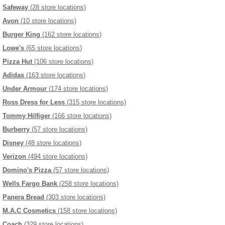
Safeway
(28 store locations)
Avon
(10 store locations)
Burger King
(162 store locations)
Lowe's
(65 store locations)
Pizza Hut
(106 store locations)
Adidas
(163 store locations)
Under Armour
(174 store locations)
Ross Dress for Less
(315 store locations)
Tommy Hilfiger
(166 store locations)
Burberry
(57 store locations)
Disney
(48 store locations)
Verizon
(494 store locations)
Domino's Pizza
(57 store locations)
Wells Fargo Bank
(258 store locations)
Panera Bread
(303 store locations)
M.A.C Cosmetics
(158 store locations)
Coach
(329 store locations)