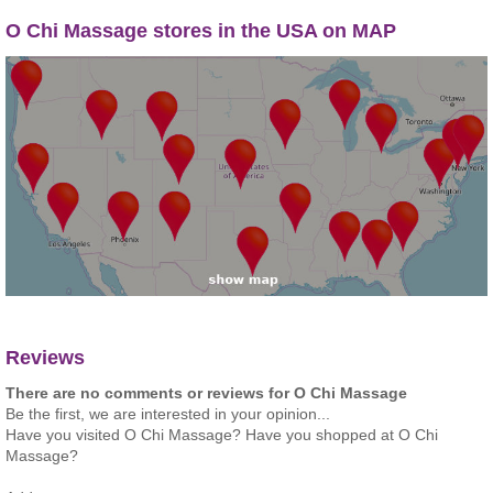
O Chi Massage stores in the USA on MAP
Reviews
There are no comments or reviews for O Chi Massage
Be the first, we are interested in your opinion...
Have you visited O Chi Massage? Have you shopped at O Chi
Massage?