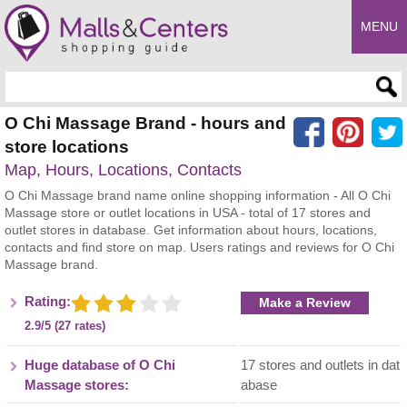
MENU
Enter search query
O Chi Massage Brand - hours and
store locations
Map, Hours, Locations, Contacts
O Chi Massage brand name online shopping information - All O Chi
Massage store or outlet locations in USA - total of 17 stores and
outlet stores in database. Get information about hours, locations,
contacts and find store on map. Users ratings and reviews for O Chi
Massage brand.
Rating:
Make a Review
2.9/5 (27 rates)
Huge database of O Chi
17 stores and outlets in dat
Massage stores:
abase