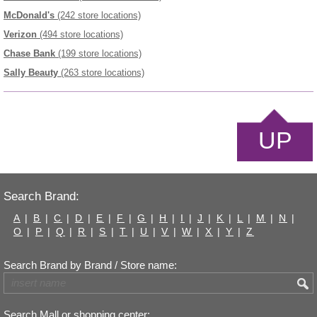
McDonald's
(242 store locations)
Verizon
(494 store locations)
Chase Bank
(199 store locations)
Sally Beauty
(263 store locations)
UP
Search Brand:
A
|
B
|
C
|
D
|
E
|
F
|
G
|
H
|
I
|
J
|
K
|
L
|
M
|
N
|
O
|
P
|
Q
|
R
|
S
|
T
|
U
|
V
|
W
|
X
|
Y
|
Z
Search Brand by Brand / Store name:
Search Mall or shopping center: