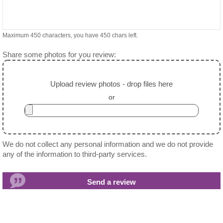
Maximum 450 characters, you have
450
chars left.
Share some photos for you review:
Upload review photos - drop files here
or
We do not collect any personal information and we do not provide
any of the information to third-party services.