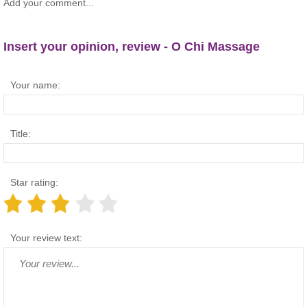
Add your comment...
Insert your opinion, review - O Chi Massage
Your name:
Title:
Star rating:
Your review text: