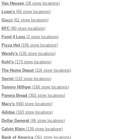
Van Heusen
(28 store locations)
Lowe's
(65 store locations)
Gucci
(62 store locations)
KFC
(80 store locations)
Food 4 Less
(2 store locations)
Pizza Hut
(106 store locations)
Wendy's
(135 store locations)
Kohl's
(173 store locations)
The Home Depot
(116 store locations)
Sprint
(133 store locations)
Tommy Hilfiger
(166 store locations)
Panera Bread
(303 store locations)
Macy's
(660 store locations)
Adidas
(163 store locations)
Dollar General
(46 store locations)
Calvin Klein
(139 store locations)
Bank of America
(261 store locations)