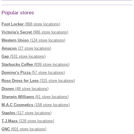
Popular stores
Foot Locker
(868 store locations)
Victoria's Secret
(986 store locations)
Western Union
(124 store locations)
Amazon
(27 store locations)
Gap
(531 store locations)
Starbucks Coffee
(839 store locations)
Domino's Pizza
(57 store locations)
Ross Dress for Less
(315 store locations)
Disney
(48 store locations)
Sherwin Williams
(61 store locations)
M.A.C Cosmetics
(158 store locations)
Staples
(117 store locations)
T.J.Maxx
(228 store locations)
GNC
(601 store locations)