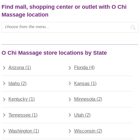
Find mall, shopping center or outlet with O Chi
Massage location
Type mall name:
O Chi Massage store locations by State
Arizona (1)
Florida (4)
Idaho (2)
Kansas (1)
Kentucky (1)
Minnesota (2)
Tennessee (1)
Utah (2)
Washington (1)
Wisconsin (2)