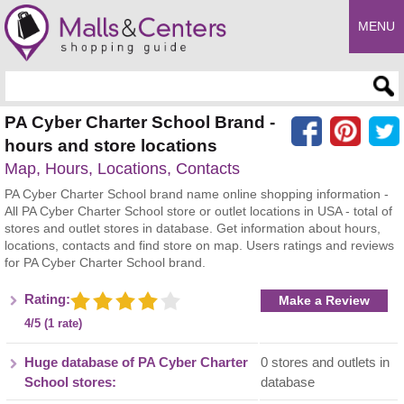
MENU
Enter search query
PA Cyber Charter School Brand -
hours and store locations
Map, Hours, Locations, Contacts
PA Cyber Charter School brand name online shopping information -
All PA Cyber Charter School store or outlet locations in USA - total of
stores and outlet stores in database. Get information about hours,
locations, contacts and find store on map. Users ratings and reviews
for PA Cyber Charter School brand.
Rating:
Make a Review
4/5 (1 rate)
Huge database of PA Cyber Charter
0 stores and outlets in
School stores:
database