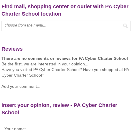
Find mall, shopping center or outlet with PA Cyber
Charter School location
Type mall name:
Reviews
There are no comments or reviews for PA Cyber Charter School
Be the first, we are interested in your opinion...
Have you visited PA Cyber Charter School? Have you shopped at PA
Cyber Charter School?
Add your comment...
Insert your opinion, review - PA Cyber Charter
School
Your name: