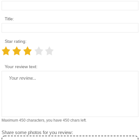
Title:
Star rating:
Your review text:
Maximum 450 characters, you have
450
chars left.
Share some photos for you review: