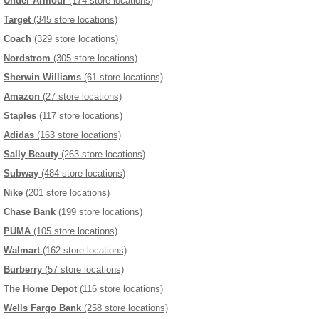
Under Armour
(174 store locations)
Target
(345 store locations)
Coach
(329 store locations)
Nordstrom
(305 store locations)
Sherwin Williams
(61 store locations)
Amazon
(27 store locations)
Staples
(117 store locations)
Adidas
(163 store locations)
Sally Beauty
(263 store locations)
Subway
(484 store locations)
Nike
(201 store locations)
Chase Bank
(199 store locations)
PUMA
(105 store locations)
Walmart
(162 store locations)
Burberry
(57 store locations)
The Home Depot
(116 store locations)
Wells Fargo Bank
(258 store locations)