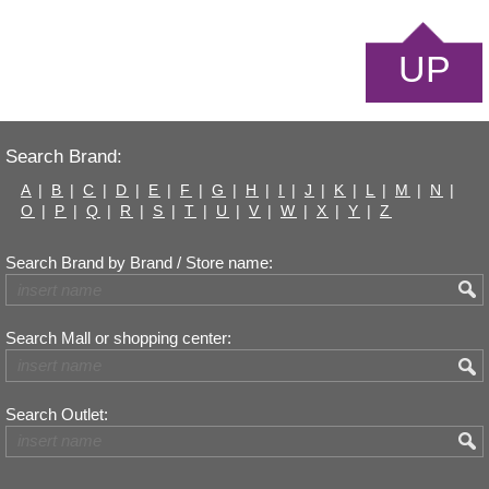
UP
Search Brand:
A
|
B
|
C
|
D
|
E
|
F
|
G
|
H
|
I
|
J
|
K
|
L
|
M
|
N
|
O
|
P
|
Q
|
R
|
S
|
T
|
U
|
V
|
W
|
X
|
Y
|
Z
Search Brand by Brand / Store name:
Search Mall or shopping center:
Search Outlet: