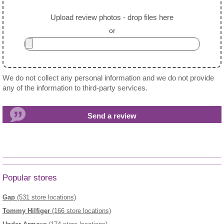
Upload review photos - drop files here
or
We do not collect any personal information and we do not provide
any of the information to third-party services.
Popular stores
Gap
(531 store locations)
Tommy Hilfiger
(166 store locations)