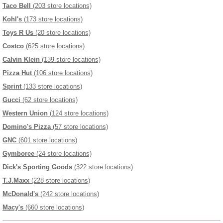
Taco Bell
(203 store locations)
Kohl's
(173 store locations)
Toys R Us
(20 store locations)
Costco
(625 store locations)
Calvin Klein
(139 store locations)
Pizza Hut
(106 store locations)
Sprint
(133 store locations)
Gucci
(62 store locations)
Western Union
(124 store locations)
Domino's Pizza
(57 store locations)
GNC
(601 store locations)
Gymboree
(24 store locations)
Dick's Sporting Goods
(322 store locations)
T.J.Maxx
(228 store locations)
McDonald's
(242 store locations)
Macy's
(660 store locations)