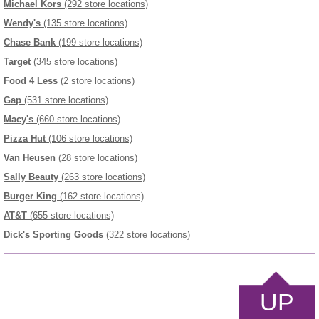
Michael Kors
(292 store locations)
Wendy's
(135 store locations)
Chase Bank
(199 store locations)
Target
(345 store locations)
Food 4 Less
(2 store locations)
Gap
(531 store locations)
Macy's
(660 store locations)
Pizza Hut
(106 store locations)
Van Heusen
(28 store locations)
Sally Beauty
(263 store locations)
Burger King
(162 store locations)
AT&T
(655 store locations)
Dick's Sporting Goods
(322 store locations)
UP