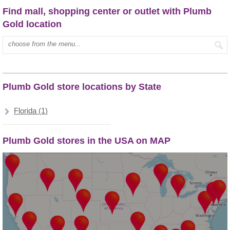
Find mall, shopping center or outlet with Plumb
Gold location
Type mall name:
Plumb Gold store locations by State
Florida (1)
Plumb Gold stores in the USA on MAP