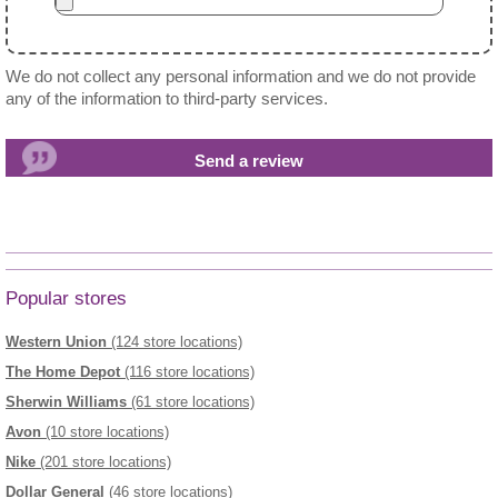
We do not collect any personal information and we do not provide
any of the information to third-party services.
Popular stores
Western Union
(124 store locations)
The Home Depot
(116 store locations)
Sherwin Williams
(61 store locations)
Avon
(10 store locations)
Nike
(201 store locations)
Dollar General
(46 store locations)