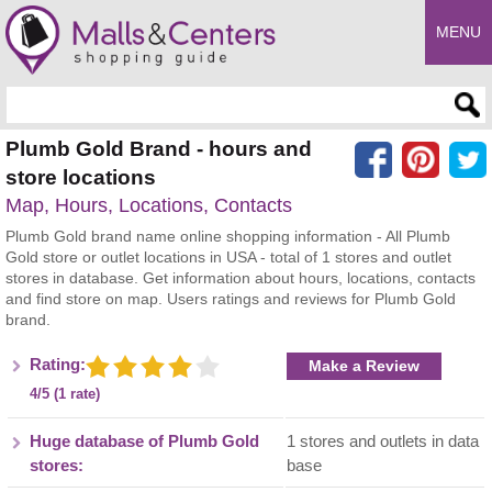
MENU
Enter search query
Plumb Gold Brand - hours and
store locations
Map, Hours, Locations, Contacts
Plumb Gold brand name online shopping information - All Plumb
Gold store or outlet locations in USA - total of 1 stores and outlet
stores in database. Get information about hours, locations, contacts
and find store on map. Users ratings and reviews for Plumb Gold
brand.
Rating:
Make a Review
4/5 (1 rate)
Huge database of Plumb Gold
1 stores and outlets in data
stores:
base