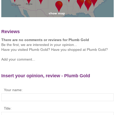
Reviews
There are no comments or reviews for Plumb Gold
Be the first, we are interested in your opinion...
Have you visited Plumb Gold? Have you shopped at Plumb Gold?
Add your comment...
Insert your opinion, review - Plumb Gold
Your name:
Title: