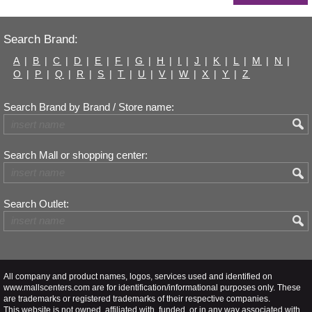
Search Brand:
A
|
B
|
C
|
D
|
E
|
F
|
G
|
H
|
I
|
J
|
K
|
L
|
M
|
N
|
O
|
P
|
Q
|
R
|
S
|
T
|
U
|
V
|
W
|
X
|
Y
|
Z
Search Brand by Brand / Store name:
Search Mall or shopping center:
Search Outlet:
All company and product names, logos, services used and identified on
www.mallscenters.com are for identification/informational purposes only. These
are trademarks or registered trademarks of their respective companies.
This website is not owned, affiliated with, funded, or in any way associated with