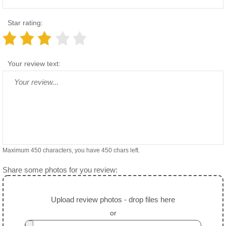
Star rating:
Your review text:
Maximum 450 characters, you have
450
chars left.
Share some photos for you review:
Upload review photos - drop files here
or