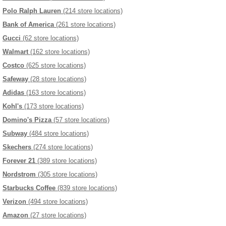
Polo Ralph Lauren
(214 store locations)
Bank of America
(261 store locations)
Gucci
(62 store locations)
Walmart
(162 store locations)
Costco
(625 store locations)
Safeway
(28 store locations)
Adidas
(163 store locations)
Kohl's
(173 store locations)
Domino's Pizza
(57 store locations)
Subway
(484 store locations)
Skechers
(274 store locations)
Forever 21
(389 store locations)
Nordstrom
(305 store locations)
Starbucks Coffee
(839 store locations)
Verizon
(494 store locations)
Amazon
(27 store locations)