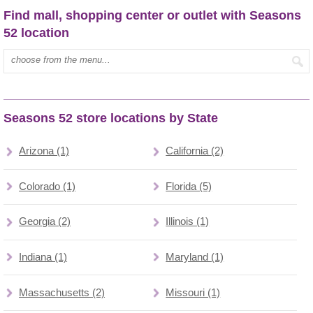
Find mall, shopping center or outlet with Seasons
52 location
Type mall name:
Seasons 52 store locations by State
Arizona (1)
California (2)
Colorado (1)
Florida (5)
Georgia (2)
Illinois (1)
Indiana (1)
Maryland (1)
Massachusetts (2)
Missouri (1)