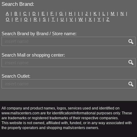
Search Brand:
A
|
B
|
C
|
D
|
E
|
F
|
G
|
H
|
I
|
J
|
K
|
L
|
M
|
N
|
O
|
P
|
Q
|
R
|
S
|
T
|
U
|
V
|
W
|
X
|
Y
|
Z
Search Brand by Brand / Store name:
Search Mall or shopping center:
Search Outlet:
All company and product names, logos, services used and identified on
www.mallscenters.com are for identification/informational purposes only. These
are trademarks or registered trademarks of their respective companies.
This website is not owned, affiliated with, funded, or in any way associated with
the property operators and shopping malls/centers owners.