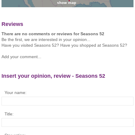
Reviews
There are no comments or reviews for Seasons 52
Be the first, we are interested in your opinion...
Have you visited Seasons 52? Have you shopped at Seasons 52?
Add your comment...
Insert your opinion, review - Seasons 52
Your name:
Title: