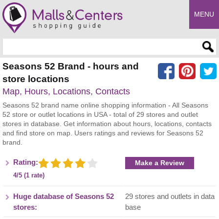
MENU
Enter search query
Seasons 52 Brand - hours and
store locations
Map, Hours, Locations, Contacts
Seasons 52 brand name online shopping information - All Seasons
52 store or outlet locations in USA - total of 29 stores and outlet
stores in database. Get information about hours, locations, contacts
and find store on map. Users ratings and reviews for Seasons 52
brand.
Rating:
Make a Review
4/5 (1 rate)
Huge database of Seasons 52
29 stores and outlets in data
stores:
base