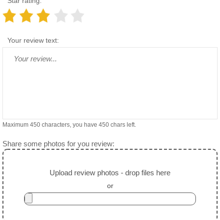
Star rating:
Your review text:
Maximum 450 characters, you have
450
chars left.
Share some photos for you review:
Upload review photos - drop files here
or