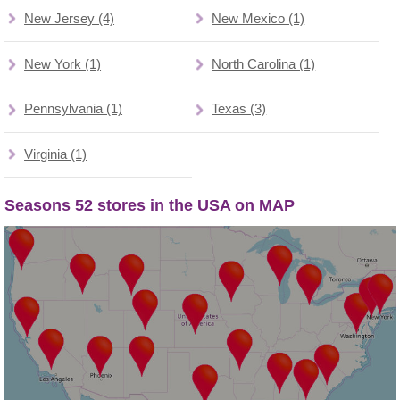
New Jersey (4)
New Mexico (1)
New York (1)
North Carolina (1)
Pennsylvania (1)
Texas (3)
Virginia (1)
Seasons 52 stores in the USA on MAP