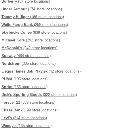
Burberry
(57 store locations)
Under Armour
(174 store locations)
Tommy Hilfiger
(166 store locations)
Wells Fargo Bank
(258 store locations)
Starbucks Coffee
(839 store locations)
Michael Kors
(292 store locations)
McDonald's
(242 store locations)
Subway
(484 store locations)
Nordstrom
(305 store locations)
L'eggs Hanes Bali Playtex
(42 store locations)
PUMA
(105 store locations)
Sprint
(133 store locations)
Dick's Sporting Goods
(322 store locations)
Forever 21
(389 store locations)
Chase Bank
(199 store locations)
Levi's
(214 store locations)
Wendy's
(135 store locations)