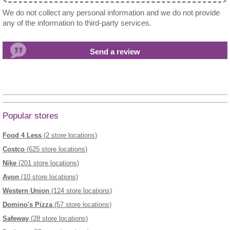
We do not collect any personal information and we do not provide
any of the information to third-party services.
Popular stores
Food 4 Less
(2 store locations)
Costco
(625 store locations)
Nike
(201 store locations)
Avon
(10 store locations)
Western Union
(124 store locations)
Domino's Pizza
(57 store locations)
Safeway
(28 store locations)