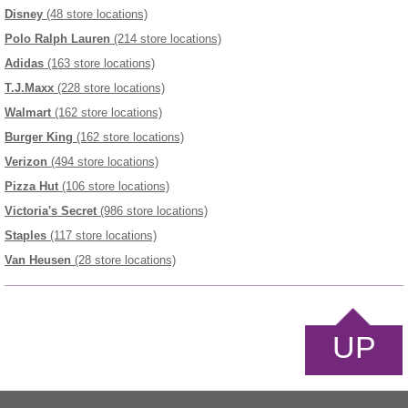
Disney
(48 store locations)
Polo Ralph Lauren
(214 store locations)
Adidas
(163 store locations)
T.J.Maxx
(228 store locations)
Walmart
(162 store locations)
Burger King
(162 store locations)
Verizon
(494 store locations)
Pizza Hut
(106 store locations)
Victoria's Secret
(986 store locations)
Staples
(117 store locations)
Van Heusen
(28 store locations)
UP