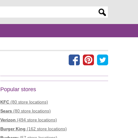
er search query
Popular stores
KFC
(80 store locations)
Sears
(80 store locations)
Verizon
(494 store locations)
Burger King
(162 store locations)
Burberry
(57 store locations)