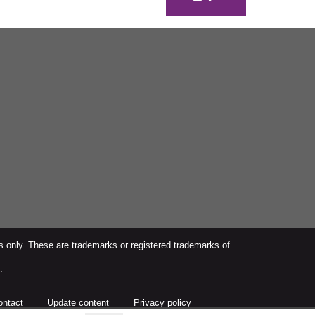
s only. These are trademarks or registered trademarks of
.
ontact
Update content
Privacy policy