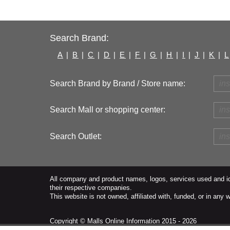
Search Brand:
A
|
B
|
C
|
D
|
E
|
F
|
G
|
H
|
I
|
J
|
K
|
L
Search Brand by Brand / Store name:
Search Mall or shopping center:
Search Outlet:
All company and product names, logos, services used and ide
their respective companies.
This website is not owned, affiliated with, funded, or in an
Copyright ©
Malls Online Information
2015 - 2026