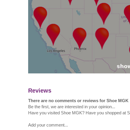
Reviews
There are no comments or reviews for Shoe MGK
Be the first, we are interested in your opinion...
Have you visited Shoe MGK? Have you shopped at
Add your comment...