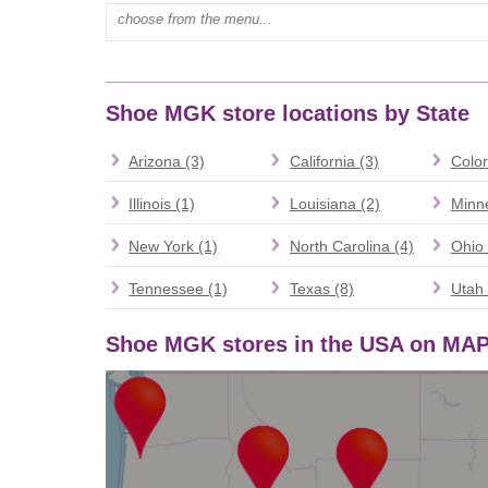
Type mall name:
Shoe MGK store locations by State
Arizona (3)
California (3)
Color
Illinois (1)
Louisiana (2)
Minne
New York (1)
North Carolina (4)
Ohio 
Tennessee (1)
Texas (8)
Utah 
Shoe MGK stores in the USA on MA