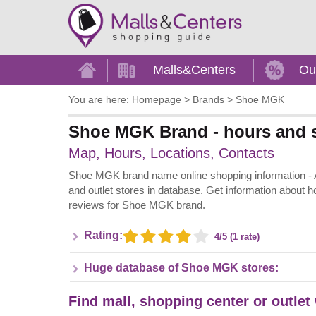
Home
Malls&Centers
Ou
You are here:
Homepage
>
Brands
>
Shoe MGK
Shoe MGK Brand - hours and s
Map, Hours, Locations, Contacts
Shoe MGK brand name online shopping information - All
and outlet stores in database. Get information about h
reviews for Shoe MGK brand.
Rating:
4/5 (1 rate)
Huge database of Shoe MGK stores:
Find mall, shopping center or outle