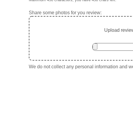
Share some photos for you review:
Upload review
We do not collect any personal information and we 