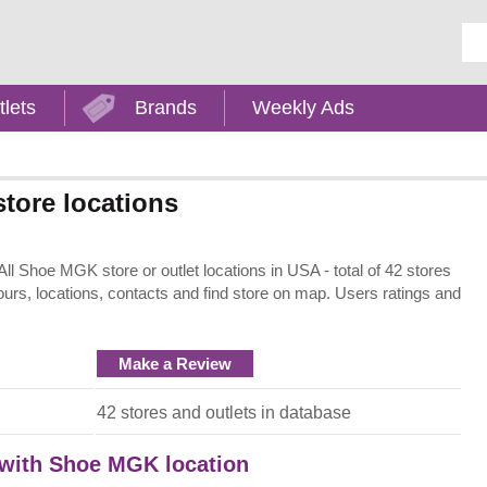
Ent
tlets
Brands
Weekly Ads
tore locations
 Shoe MGK store or outlet locations in USA - total of 42 stores
ours, locations, contacts and find store on map. Users ratings and
Make a Review
42 stores and outlets in database
t with Shoe MGK location