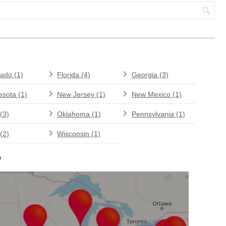
ado (1)
Florida (4)
Georgia (3)
sota (1)
New Jersey (1)
New Mexico (1)
(3)
Oklahoma (1)
Pennsylvania (1)
(2)
Wisconsin (1)
P