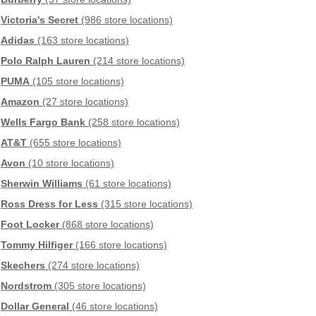
Victoria's Secret
(986 store locations)
Adidas
(163 store locations)
Polo Ralph Lauren
(214 store locations)
PUMA
(105 store locations)
Amazon
(27 store locations)
Wells Fargo Bank
(258 store locations)
AT&T
(655 store locations)
Avon
(10 store locations)
Sherwin Williams
(61 store locations)
Ross Dress for Less
(315 store locations)
Foot Locker
(868 store locations)
Tommy Hilfiger
(166 store locations)
Skechers
(274 store locations)
Nordstrom
(305 store locations)
Dollar General
(46 store locations)