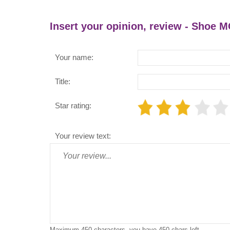
Insert your opinion, review - Shoe 
Your name:
Title:
Star rating:
Your review text:
Maximum 450 characters, you have
450
chars left.