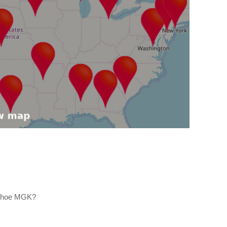
 Shoe MGK?