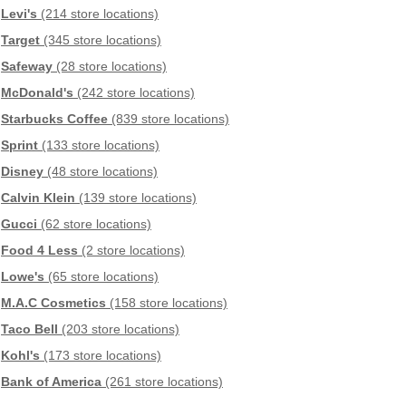
Levi's
(214 store locations)
Target
(345 store locations)
Safeway
(28 store locations)
McDonald's
(242 store locations)
Starbucks Coffee
(839 store locations)
Sprint
(133 store locations)
Disney
(48 store locations)
Calvin Klein
(139 store locations)
Gucci
(62 store locations)
Food 4 Less
(2 store locations)
Lowe's
(65 store locations)
M.A.C Cosmetics
(158 store locations)
Taco Bell
(203 store locations)
Kohl's
(173 store locations)
Bank of America
(261 store locations)