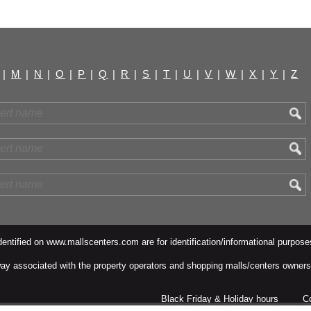
|
M
|
N
|
O
|
P
|
Q
|
R
|
S
|
T
|
U
|
V
|
W
|
X
|
Y
|
Z
ntified on www.mallscenters.com are for identification/informational purpose
y way associated with the property operators and shopping malls/centers owners
Black Friday & Holiday hours
C