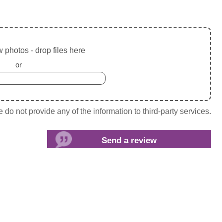
 photos - drop files here
or
do not provide any of the information to third-party services.