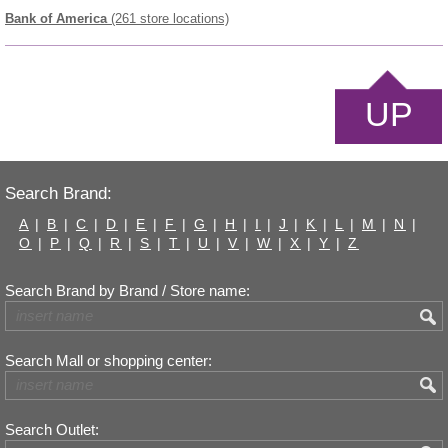
Bank of America
(261 store locations)
UP
Search Brand:
A
|
B
|
C
|
D
|
E
|
F
|
G
|
H
|
I
|
J
|
K
|
L
|
M
|
N
|
O
|
P
|
Q
|
R
|
S
|
T
|
U
|
V
|
W
|
X
|
Y
|
Z
Search Brand by Brand / Store name:
Search Mall or shopping center:
Search Outlet: