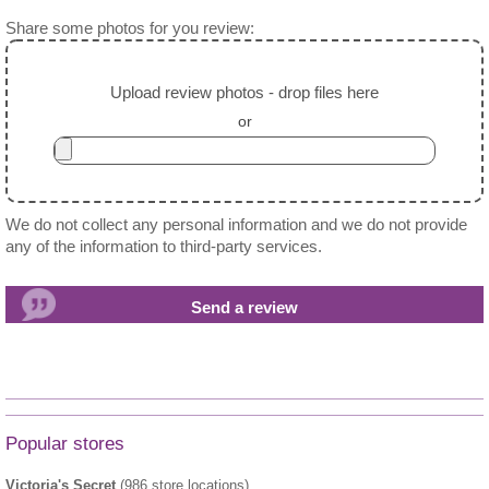
Share some photos for you review:
Upload review photos - drop files here
or
We do not collect any personal information and we do not provide
any of the information to third-party services.
Popular stores
Victoria's Secret
(986 store locations)