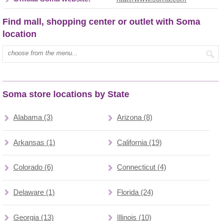
Find mall, shopping center or outlet with Soma
location
Type mall name:
Soma store locations by State
Alabama (3)
Arizona (8)
Arkansas (1)
California (19)
Colorado (6)
Connecticut (4)
Delaware (1)
Florida (24)
Georgia (13)
Illinois (10)