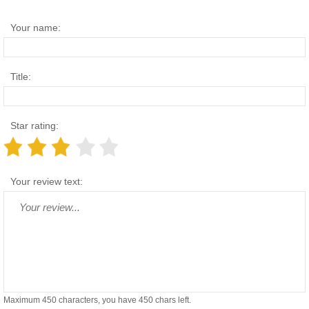
Your name:
Title:
Star rating:
Your review text:
Maximum 450 characters, you have
450
chars left.