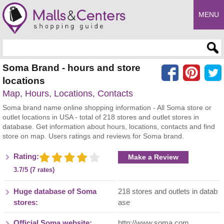
MENU
Enter search query
Soma Brand - hours and store
locations
Map, Hours, Locations, Contacts
Soma brand name online shopping information - All Soma store or
outlet locations in USA - total of 218 stores and outlet stores in
database. Get information about hours, locations, contacts and find
store on map. Users ratings and reviews for Soma brand.
Rating:
Make a Review
3.7/5 (7 rates)
Huge database of Soma
218 stores and outlets in datab
stores:
ase
Official Soma website:
http://www.soma.com