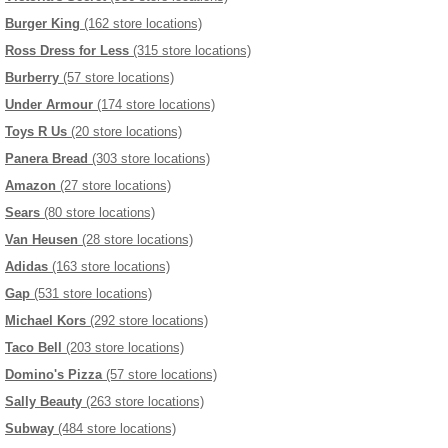
Burger King
(162 store locations)
Ross Dress for Less
(315 store locations)
Burberry
(57 store locations)
Under Armour
(174 store locations)
Toys R Us
(20 store locations)
Panera Bread
(303 store locations)
Amazon
(27 store locations)
Sears
(80 store locations)
Van Heusen
(28 store locations)
Adidas
(163 store locations)
Gap
(531 store locations)
Michael Kors
(292 store locations)
Taco Bell
(203 store locations)
Domino's Pizza
(57 store locations)
Sally Beauty
(263 store locations)
Subway
(484 store locations)