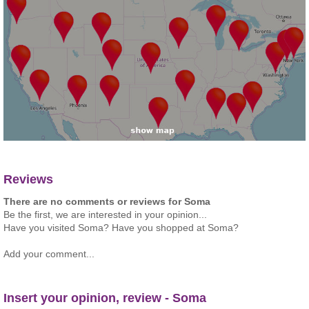
Reviews
There are no comments or reviews for Soma
Be the first, we are interested in your opinion...
Have you visited Soma? Have you shopped at Soma?
Add your comment...
Insert your opinion, review - Soma