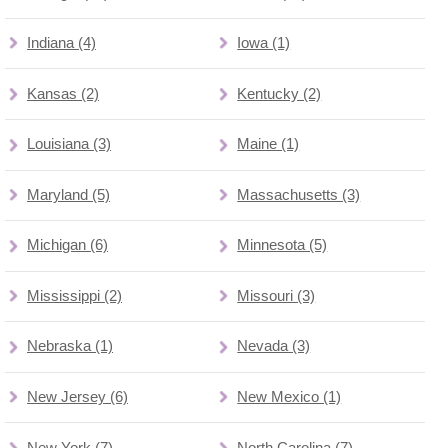
Indiana (4)
Iowa (1)
Kansas (2)
Kentucky (2)
Louisiana (3)
Maine (1)
Maryland (5)
Massachusetts (3)
Michigan (6)
Minnesota (5)
Mississippi (2)
Missouri (3)
Nebraska (1)
Nevada (3)
New Jersey (6)
New Mexico (1)
New York (7)
North Carolina (7)