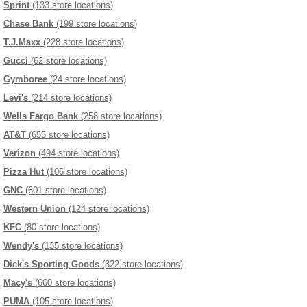
Sprint
(133 store locations)
Chase Bank
(199 store locations)
T.J.Maxx
(228 store locations)
Gucci
(62 store locations)
Gymboree
(24 store locations)
Levi's
(214 store locations)
Wells Fargo Bank
(258 store locations)
AT&T
(655 store locations)
Verizon
(494 store locations)
Pizza Hut
(106 store locations)
GNC
(601 store locations)
Western Union
(124 store locations)
KFC
(80 store locations)
Wendy's
(135 store locations)
Dick's Sporting Goods
(322 store locations)
Macy's
(660 store locations)
PUMA
(105 store locations)