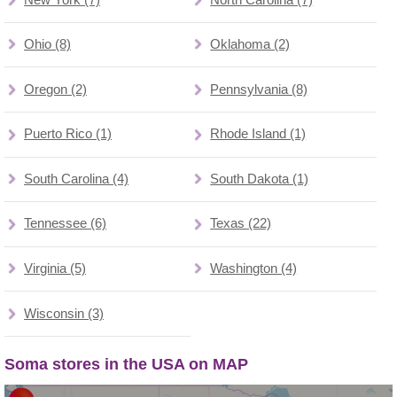
Ohio (8)
Oklahoma (2)
Oregon (2)
Pennsylvania (8)
Puerto Rico (1)
Rhode Island (1)
South Carolina (4)
South Dakota (1)
Tennessee (6)
Texas (22)
Virginia (5)
Washington (4)
Wisconsin (3)
Soma stores in the USA on MAP