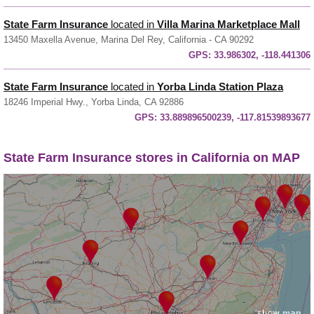
State Farm Insurance
located in
Villa Marina Marketplace Mall
13450 Maxella Avenue, Marina Del Rey, California - CA 90292
GPS:
33.986302, -118.441306
State Farm Insurance
located in
Yorba Linda Station Plaza
18246 Imperial Hwy., Yorba Linda, CA 92886
GPS:
33.889896500239, -117.81539893677
State Farm Insurance stores in California on MAP