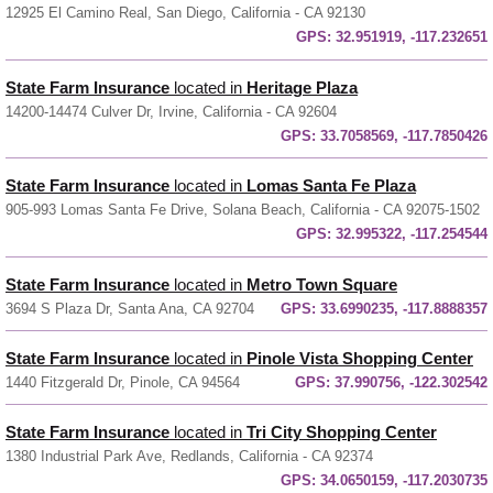
12925 El Camino Real, San Diego, California - CA 92130
GPS:
32.951919, -117.232651
State Farm Insurance
located in
Heritage Plaza
14200-14474 Culver Dr, Irvine, California - CA 92604
GPS:
33.7058569, -117.7850426
State Farm Insurance
located in
Lomas Santa Fe Plaza
905-993 Lomas Santa Fe Drive, Solana Beach, California - CA 92075-1502
GPS:
32.995322, -117.254544
State Farm Insurance
located in
Metro Town Square
3694 S Plaza Dr, Santa Ana, CA 92704
GPS:
33.6990235, -117.8888357
State Farm Insurance
located in
Pinole Vista Shopping Center
1440 Fitzgerald Dr, Pinole, CA 94564
GPS:
37.990756, -122.302542
State Farm Insurance
located in
Tri City Shopping Center
1380 Industrial Park Ave, Redlands, California - CA 92374
GPS:
34.0650159, -117.2030735