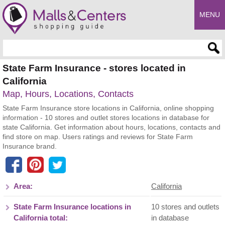
MENU
Enter search query
State Farm Insurance - stores located in
California
Map, Hours, Locations, Contacts
State Farm Insurance store locations in California, online shopping
information - 10 stores and outlet stores locations in database for
state California. Get information about hours, locations, contacts and
find store on map. Users ratings and reviews for State Farm
Insurance brand.
Area:
California
State Farm Insurance locations in
10 stores and outlets
California total:
in database