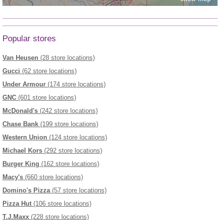
Popular stores
Van Heusen
(28 store locations)
Gucci
(62 store locations)
Under Armour
(174 store locations)
GNC
(601 store locations)
McDonald's
(242 store locations)
Chase Bank
(199 store locations)
Western Union
(124 store locations)
Michael Kors
(292 store locations)
Burger King
(162 store locations)
Macy's
(660 store locations)
Domino's Pizza
(57 store locations)
Pizza Hut
(106 store locations)
T.J.Maxx
(228 store locations)