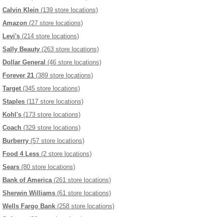
Calvin Klein
(139 store locations)
Amazon
(27 store locations)
Levi's
(214 store locations)
Sally Beauty
(263 store locations)
Dollar General
(46 store locations)
Forever 21
(389 store locations)
Target
(345 store locations)
Staples
(117 store locations)
Kohl's
(173 store locations)
Coach
(329 store locations)
Burberry
(57 store locations)
Food 4 Less
(2 store locations)
Sears
(80 store locations)
Bank of America
(261 store locations)
Sherwin Williams
(61 store locations)
Wells Fargo Bank
(258 store locations)