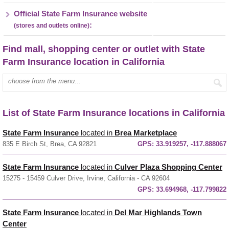
Official State Farm Insurance website
:
(stores and outlets online)
Find mall, shopping center or outlet with State
Farm Insurance location in California
Enter mall name:
List of State Farm Insurance locations in California
State Farm Insurance
located in
Brea Marketplace
835 E Birch St, Brea, CA 92821
GPS:
33.919257, -117.888067
State Farm Insurance
located in
Culver Plaza Shopping Center
15275 - 15459 Culver Drive, Irvine, California - CA 92604
GPS:
33.694968, -117.799822
State Farm Insurance
located in
Del Mar Highlands Town
Center