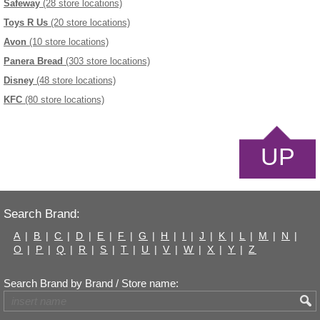
Safeway
(28 store locations)
Toys R Us
(20 store locations)
Avon
(10 store locations)
Panera Bread
(303 store locations)
Disney
(48 store locations)
KFC
(80 store locations)
UP
Search Brand:
A
|
B
|
C
|
D
|
E
|
F
|
G
|
H
|
I
|
J
|
K
|
L
|
M
|
N
|
O
|
P
|
Q
|
R
|
S
|
T
|
U
|
V
|
W
|
X
|
Y
|
Z
Search Brand by Brand / Store name: