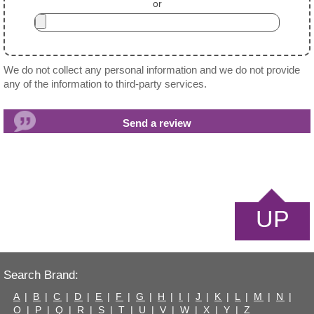
or
We do not collect any personal information and we do not provide
any of the information to third-party services.
UP
Search Brand:
A
|
B
|
C
|
D
|
E
|
F
|
G
|
H
|
I
|
J
|
K
|
L
|
M
|
N
|
O
|
P
|
Q
|
R
|
S
|
T
|
U
|
V
|
W
|
X
|
Y
|
Z