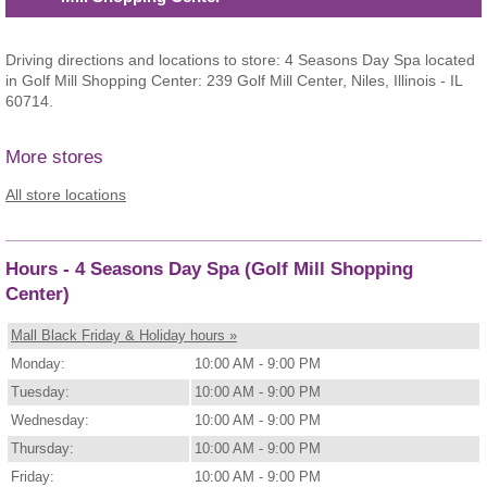
Driving directions and locations to store: 4 Seasons Day Spa located
in Golf Mill Shopping Center: 239 Golf Mill Center, Niles, Illinois - IL
60714.
More stores
All store locations
Hours - 4 Seasons Day Spa (Golf Mill Shopping
Center)
Mall Black Friday & Holiday hours »
Monday:
10:00 AM - 9:00 PM
Tuesday:
10:00 AM - 9:00 PM
Wednesday:
10:00 AM - 9:00 PM
Thursday:
10:00 AM - 9:00 PM
Friday:
10:00 AM - 9:00 PM