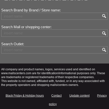
Search Brand by Brand / Store name:
Search Mall or shopping center:
Search Outlet:
All company and product names, logos, services used and identified on
www.mallscenters.com are for identification/informational purposes only. These
are trademarks or registered trademarks of their respective companies.
This website is not owned, affiliated with, funded, or in any way associated with
the property operators and shopping malls/centers owners.
Black Friday & Holiday hours
Contact
Update content
Privacy
policy