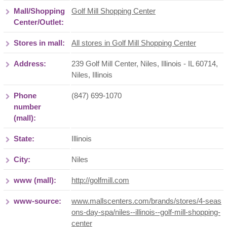
Mall/Shopping
Golf Mill Shopping Center
Center/Outlet:
Stores in mall:
All stores in Golf Mill Shopping Center
Address:
239 Golf Mill Center, Niles, Illinois - IL 60714
,
Niles
,
Illinois
Phone
(847) 699-1070
number
(mall):
State:
Illinois
City:
Niles
www (mall):
http://golfmill.com
www-source:
www.mallscenters.com/brands/stores/4-seas
ons-day-spa/niles--illinois--golf-mill-shopping-
center