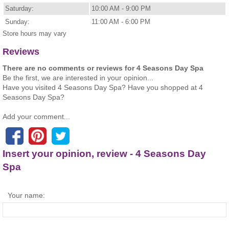
Saturday:
10:00 AM - 9:00 PM
Sunday:
11:00 AM - 6:00 PM
Store hours may vary
Reviews
There are no comments or reviews for 4 Seasons Day Spa
Be the first, we are interested in your opinion...
Have you visited 4 Seasons Day Spa? Have you shopped at 4
Seasons Day Spa?
Add your comment...
Insert your opinion, review - 4 Seasons Day
Spa
Your name: