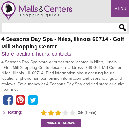
MENU
Enter search query
4 Seasons Day Spa - Niles, Illinois 60714 - Golf
Mill Shopping Center
Store location, hours, contacts
4 Seasons Day Spa store or outlet store located in Niles, Illinois
- Golf Mill Shopping Center location, address: 239 Golf Mill Center,
Niles, Illinois - IL 60714. Find information about opening hours,
locations, phone number, online information and users ratings and
reviews. Save money at 4 Seasons Day Spa and find store or outlet
near me.
Rating:
3/5 (1 rate)
Make a Review