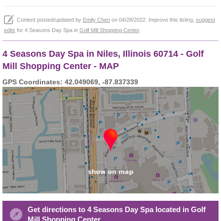
Content posted/updated by
Emily Chen
on 04/28/2022. Improve this listing,
suggest
edits
for 4 Seasons Day Spa in
Golf Mill Shopping Center
.
4 Seasons Day Spa in Niles, Illinois 60714 - Golf
Mill Shopping Center - MAP
GPS Coordinates: 42.049069, -87.837339
Get directions to 4 Seasons Day Spa located in Golf
Mill Shopping Center