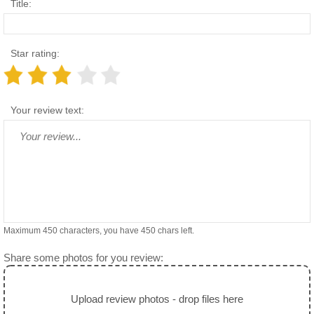
Title:
Star rating:
Your review text:
Maximum 450 characters, you have
450
chars left.
Share some photos for you review:
Upload review photos - drop files here