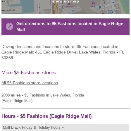
Get directions to $5 Fashions located in Eagle Ridge
Mall
Driving directions and locations to store: $5 Fashions located in
Eagle Ridge Mall: 451 Eagle Ridge Drive, Lake Wales, Florida - FL
33859.
More $5 Fashions stores
All $5 Fashions store locations
2098 miles
-
$5 Fashions
in Lake Wales, Florida
(Eagle Ridge Mall)
Hours - $5 Fashions (Eagle Ridge Mall)
Mall Black Friday & Holiday hours »