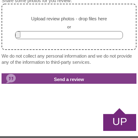
Share some photos for you review:
Upload review photos - drop files here
or
We do not collect any personal information and we do not provide
any of the information to third-party services.
UP