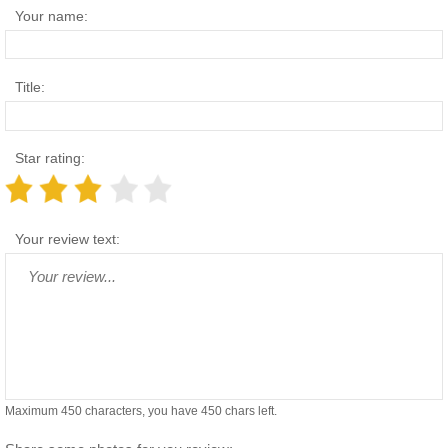
Your name:
Title:
Star rating:
Your review text:
Maximum 450 characters, you have
450
chars left.