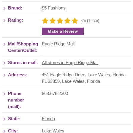
Brand:
$5 Fashions
Rating:
5/5 (1 rate)
Make a Review
Mall/Shopping
Eagle Ridge Mall
Center/Outlet:
Stores in mall:
All stores in Eagle Ridge Mall
Address:
451 Eagle Ridge Drive, Lake Wales, Florida -
FL 33859
,
Lake Wales
,
Florida
Phone
863.676.2300
number
(mall):
State:
Florida
City:
Lake Wales