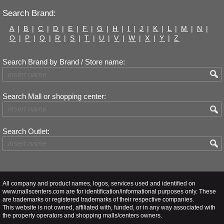
Search Brand:
A
|
B
|
C
|
D
|
E
|
F
|
G
|
H
|
I
|
J
|
K
|
L
|
M
|
N
|
O
|
P
|
Q
|
R
|
S
|
T
|
U
|
V
|
W
|
X
|
Y
|
Z
Search Brand by Brand / Store name:
Search Mall or shopping center:
Search Outlet:
All company and product names, logos, services used and identified on
www.mallscenters.com are for identification/informational purposes only. These
are trademarks or registered trademarks of their respective companies.
This website is not owned, affiliated with, funded, or in any way associated with
the property operators and shopping malls/centers owners.