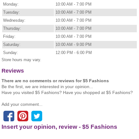
Monday:
10:00 AM - 7:00 PM
Tuesday:
10:00 AM - 7:00 PM
Wednesday:
10:00 AM - 7:00 PM
Thursday:
10:00 AM - 7:00 PM
Friday:
10:00 AM - 7:00 PM
Saturday:
10:00 AM - 9:00 PM
Sunday:
12:00 PM - 6:00 PM
Store hours may vary.
Reviews
There are no comments or reviews for $5 Fashions
Be the first, we are interested in your opinion...
Have you visited $5 Fashions? Have you shopped at $5 Fashions?
Add your comment...
Insert your opinion, review - $5 Fashions