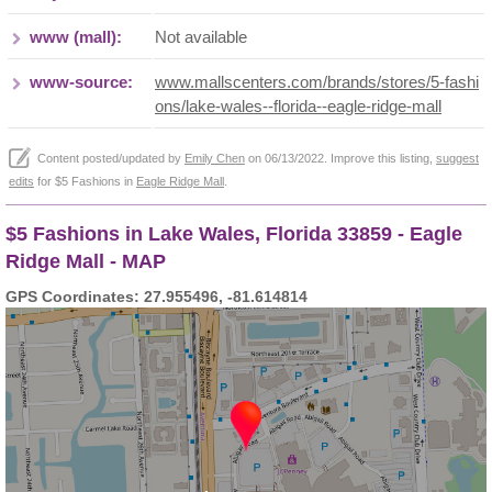
www (mall):
Not available
www-source:
www.mallscenters.com/brands/stores/5-fashi
ons/lake-wales--florida--eagle-ridge-mall
Content posted/updated by
Emily Chen
on 06/13/2022. Improve this listing,
suggest
edits
for $5 Fashions in
Eagle Ridge Mall
.
$5 Fashions in Lake Wales, Florida 33859 - Eagle
Ridge Mall - MAP
GPS Coordinates: 27.955496, -81.614814