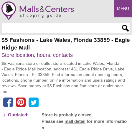
MENU
Enter search query
$5 Fashions - Lake Wales, Florida 33859 - Eagle
Ridge Mall
Store location, hours, contacts
$5 Fashions store or outlet store located in Lake Wales, Florida
- Eagle Ridge Mall location, address: 451 Eagle Ridge Drive, Lake
Wales, Florida - FL 33859. Find information about opening hours,
locations, phone number, online information and users ratings and
reviews. Save money at $5 Fashions and find store or outlet near
me.
Outdated:
Store is probably closed.
Please see
mall detail
for more informatio
n.