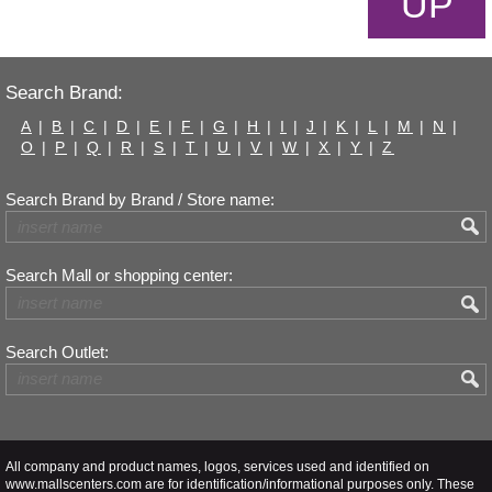
UP
Search Brand:
A
|
B
|
C
|
D
|
E
|
F
|
G
|
H
|
I
|
J
|
K
|
L
|
M
|
N
|
O
|
P
|
Q
|
R
|
S
|
T
|
U
|
V
|
W
|
X
|
Y
|
Z
Search Brand by Brand / Store name:
Search Mall or shopping center:
Search Outlet:
All company and product names, logos, services used and identified on
www.mallscenters.com are for identification/informational purposes only. These