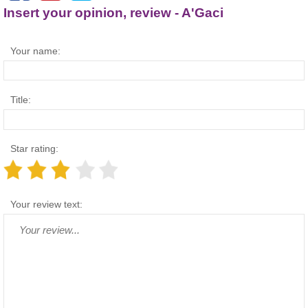
Insert your opinion, review - A'Gaci
Your name:
Title:
Star rating:
Your review text: