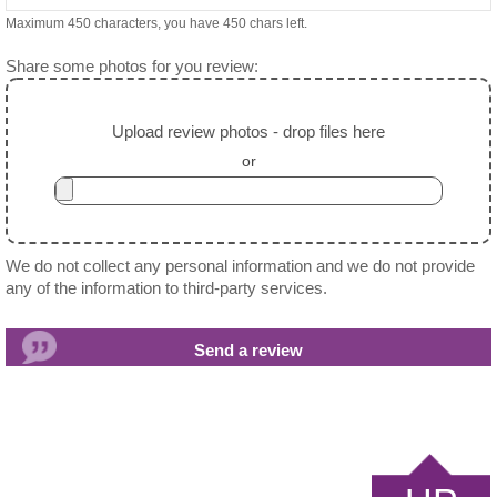
Maximum 450 characters, you have
450
chars left.
Share some photos for you review:
Upload review photos - drop files here
or
We do not collect any personal information and we do not provide
any of the information to third-party services.