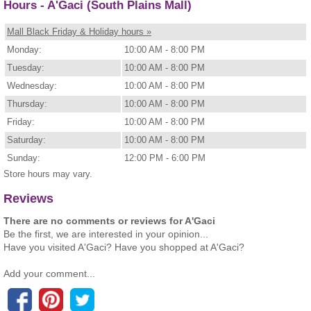
Hours - A'Gaci (South Plains Mall)
Mall Black Friday & Holiday hours »
Monday:
10:00 AM - 8:00 PM
Tuesday:
10:00 AM - 8:00 PM
Wednesday:
10:00 AM - 8:00 PM
Thursday:
10:00 AM - 8:00 PM
Friday:
10:00 AM - 8:00 PM
Saturday:
10:00 AM - 8:00 PM
Sunday:
12:00 PM - 6:00 PM
Store hours may vary.
Reviews
There are no comments or reviews for A'Gaci
Be the first, we are interested in your opinion...
Have you visited A'Gaci? Have you shopped at A'Gaci?
Add your comment...