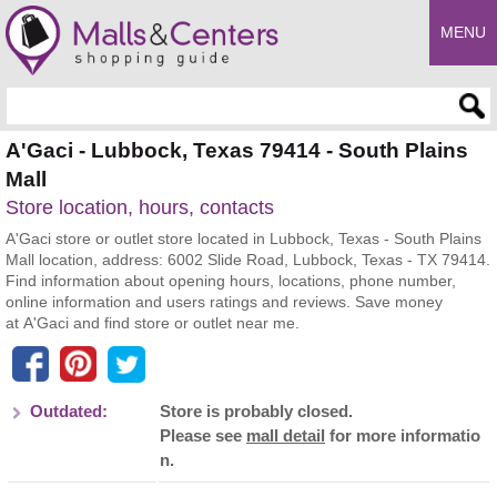
MENU
Enter search query
A'Gaci - Lubbock, Texas 79414 - South Plains
Mall
Store location, hours, contacts
A'Gaci store or outlet store located in Lubbock, Texas - South Plains
Mall location, address: 6002 Slide Road, Lubbock, Texas - TX 79414.
Find information about opening hours, locations, phone number,
online information and users ratings and reviews. Save money
at A'Gaci and find store or outlet near me.
Outdated:
Store is probably closed.
Please see
mall detail
for more informatio
n.