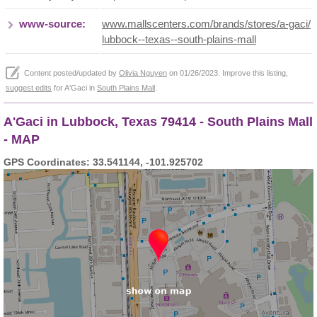
www-source:
www.mallscenters.com/brands/stores/a-gaci/
lubbock--texas--south-plains-mall
Content posted/updated by
Olivia Nguyen
on 01/26/2023. Improve this listing,
suggest edits
for A'Gaci in
South Plains Mall
.
A'Gaci in Lubbock, Texas 79414 - South Plains Mall
- MAP
GPS Coordinates: 33.541144, -101.925702