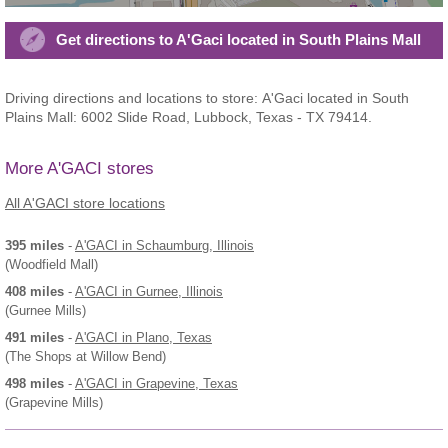
Get directions to A'Gaci located in South Plains Mall
Driving directions and locations to store: A'Gaci located in South
Plains Mall: 6002 Slide Road, Lubbock, Texas - TX 79414.
More A'GACI stores
All A'GACI store locations
395 miles
-
A'GACI
in Schaumburg, Illinois
(Woodfield Mall)
408 miles
-
A'GACI
in Gurnee, Illinois
(Gurnee Mills)
491 miles
-
A'GACI
in Plano, Texas
(The Shops at Willow Bend)
498 miles
-
A'GACI
in Grapevine, Texas
(Grapevine Mills)