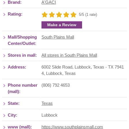
Brand:
A'GACI
Rating:
5/5 (1 rate)
Make a Review
Mall/Shopping
South Plains Mall
Center/Outlet:
Stores in mall:
All stores in South Plains Mall
Address:
6002 Slide Road, Lubbock, Texas - TX 7941
4
,
Lubbock
,
Texas
Phone number
(806) 792 4653
(mall):
State:
Texas
City:
Lubbock
www (mall):
https://www.southplainsmall.com