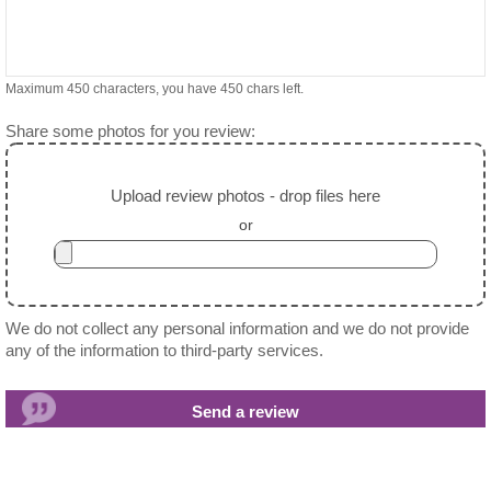
Maximum 450 characters, you have
450
chars left.
Share some photos for you review:
Upload review photos - drop files here
or
We do not collect any personal information and we do not provide
any of the information to third-party services.