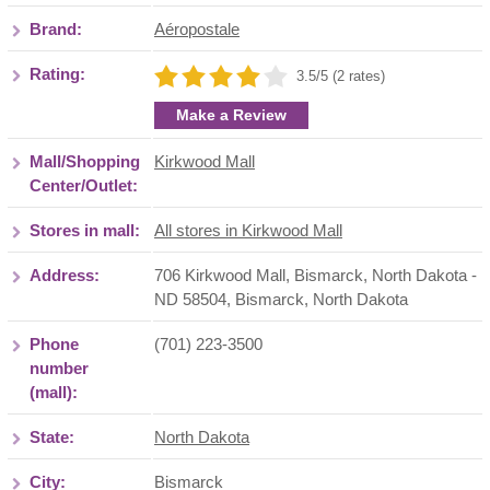
Brand:
Aéropostale
Rating:
3.5/5 (2 rates)
Make a Review
Mall/Shopping
Kirkwood Mall
Center/Outlet:
Stores in mall:
All stores in Kirkwood Mall
Address:
706 Kirkwood Mall, Bismarck, North Dakota -
ND 58504
,
Bismarck
,
North Dakota
Phone
(701) 223-3500
number
(mall):
State:
North Dakota
City:
Bismarck