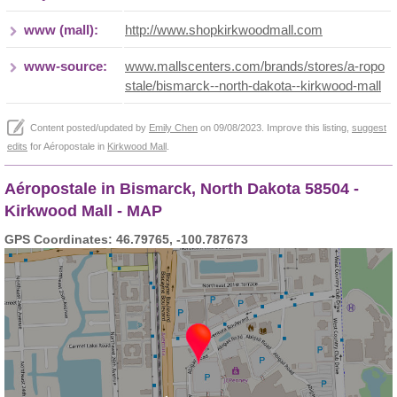
www (mall):
http://www.shopkirkwoodmall.com
www-source:
www.mallscenters.com/brands/stores/a-ropo
stale/bismarck--north-dakota--kirkwood-mall
Content posted/updated by
Emily Chen
on 09/08/2023. Improve this listing,
suggest
edits
for Aéropostale in
Kirkwood Mall
.
Aéropostale in Bismarck, North Dakota 58504 -
Kirkwood Mall - MAP
GPS Coordinates: 46.79765, -100.787673