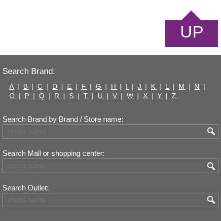
UP
Search Brand:
A
|
B
|
C
|
D
|
E
|
F
|
G
|
H
|
I
|
J
|
K
|
L
|
M
|
N
|
O
|
P
|
Q
|
R
|
S
|
T
|
U
|
V
|
W
|
X
|
Y
|
Z
Search Brand by Brand / Store name:
Search Mall or shopping center:
Search Outlet: