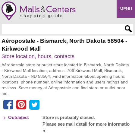
MENU
Enter search query
Aéropostale - Bismarck, North Dakota 58504 -
Kirkwood Mall
Store location, hours, contacts
Aéropostale store or outlet store located in Bismarck, North Dakota
- Kirkwood Mall location, address: 706 Kirkwood Mall, Bismarck,
North Dakota - ND 58504. Find information about opening hours,
locations, phone number, online information and users ratings and
reviews. Save money at Aéropostale and find store or outlet near
me.
Outdated:
Store is probably closed.
Please see
mall detail
for more informatio
n.