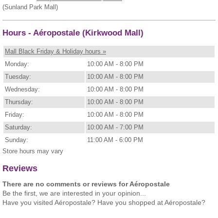
(Sunland Park Mall)
Hours - Aéropostale (Kirkwood Mall)
Mall Black Friday & Holiday hours »
Monday:
10:00 AM - 8:00 PM
Tuesday:
10:00 AM - 8:00 PM
Wednesday:
10:00 AM - 8:00 PM
Thursday:
10:00 AM - 8:00 PM
Friday:
10:00 AM - 8:00 PM
Saturday:
10:00 AM - 7:00 PM
Sunday:
11:00 AM - 6:00 PM
Store hours may vary
Reviews
There are no comments or reviews for Aéropostale
Be the first, we are interested in your opinion...
Have you visited Aéropostale? Have you shopped at Aéropostale?