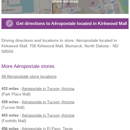
Get directions to Aéropostale located in Kirkwood Mall
Driving directions and locations to store: Aéropostale located in
Kirkwood Mall: 706 Kirkwood Mall, Bismarck, North Dakota - ND
58504.
More Aéropostale stores
All Aéropostale store locations
433 miles
-
Aéropostale
in Tucson, Arizona
(Park Place Mall)
439 miles
-
Aéropostale
in Tucson, Arizona
(Tucson Mall)
443 miles
-
Aéropostale
in Tucson, Arizona
(Foothills Mall)
456 miles
-
Aéropostale
in El Paso, Texas