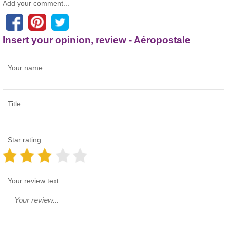
Add your comment...
Insert your opinion, review - Aéropostale
Your name:
Title:
Star rating:
Your review text: