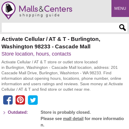
MENU
Enter search query
Activate Cellular / AT & T - Burlington,
Washington 98233 - Cascade Mall
Store location, hours, contacts
Activate Cellular / AT & T store or outlet store located
in Burlington, Washington - Cascade Mall location, address: 201
Cascade Mall Drive, Burlington, Washinton - WA 98233. Find
information about opening hours, locations, phone number, online
information and users ratings and reviews. Save money at Activate
Cellular / AT & T and find store or outlet near me.
Outdated:
Store is probably closed.
Please see
mall detail
for more informatio
n.