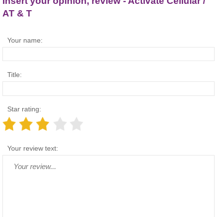
Insert your opinion, review - Activate Cellular /
AT & T
Your name:
Title:
Star rating:
Your review text: