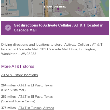
Get directions to Activate Cellular / AT & T located in
Cascade Mall
Driving directions and locations to store: Activate Cellular / AT & T
located in Cascade Mall: 201 Cascade Mall Drive, Burlington,
Washinton - WA 98233.
More AT&T stores
All AT&T store locations
264 miles
-
AT&T
in El Paso, Texas
(Cielo Vista Mall)
265 miles
-
AT&T
in El Paso, Texas
(Sunland Towne Centre)
375 miles
-
AT&T
in Tucson, Arizona