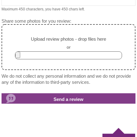
Maximum 450 characters, you have
450
chars left.
Share some photos for you review:
Upload review photos - drop files here
or
We do not collect any personal information and we do not provide
any of the information to third-party services.