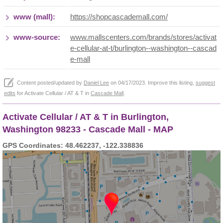
www (mall):
https://shopcascademall.com/
www-source:
www.mallscenters.com/brands/stores/activat
e-cellular-at-t/burlington--washington--cascad
e-mall
Content posted/updated by
Daniel Lee
on 04/17/2023. Improve this listing,
suggest
edits
for Activate Cellular / AT & T in
Cascade Mall
.
Activate Cellular / AT & T in Burlington,
Washington 98233 - Cascade Mall - MAP
GPS Coordinates: 48.462237, -122.338836