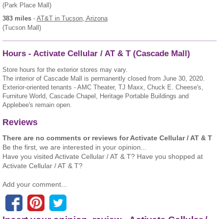
(Park Place Mall)
383 miles
-
AT&T
in Tucson, Arizona
(Tucson Mall)
Hours - Activate Cellular / AT & T (Cascade Mall)
Store hours for the exterior stores may vary.
The interior of Cascade Mall is permanently closed from June 30, 2020.
Exterior-oriented tenants - AMC Theater, TJ Maxx, Chuck E. Cheese's,
Furniture World, Cascade Chapel, Heritage Portable Buildings and
Applebee's remain open.
Reviews
There are no comments or reviews for Activate Cellular / AT & T
Be the first, we are interested in your opinion...
Have you visited Activate Cellular / AT & T? Have you shopped at
Activate Cellular / AT & T?
Add your comment...