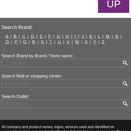
UP
Search Brand:
A
|
B
|
C
|
D
|
E
|
F
|
G
|
H
|
I
|
J
|
K
|
L
|
M
|
N
|
O
|
P
|
Q
|
R
|
S
|
T
|
U
|
V
|
W
|
X
|
Y
|
Z
Search Brand by Brand / Store name:
Search Mall or shopping center:
Search Outlet:
All company and product names, logos, services used and identified on