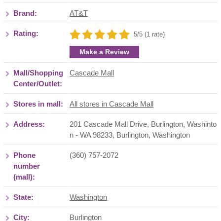
Brand:
AT&T
Rating:
5/5 (1 rate)
Make a Review
Mall/Shopping
Cascade Mall
Center/Outlet:
Stores in mall:
All stores in Cascade Mall
Address:
201 Cascade Mall Drive, Burlington, Washinto
n - WA 98233
,
Burlington
,
Washington
Phone
(360) 757-2072
number
(mall):
State:
Washington
City:
Burlington