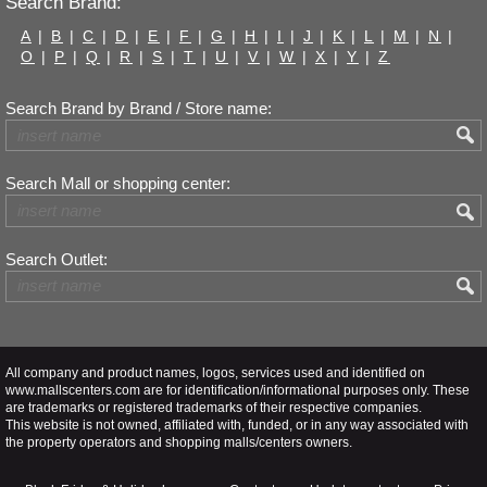
Search Brand:
A
|
B
|
C
|
D
|
E
|
F
|
G
|
H
|
I
|
J
|
K
|
L
|
M
|
N
|
O
|
P
|
Q
|
R
|
S
|
T
|
U
|
V
|
W
|
X
|
Y
|
Z
Search Brand by Brand / Store name:
Search Mall or shopping center:
Search Outlet:
All company and product names, logos, services used and identified on
www.mallscenters.com are for identification/informational purposes only. These
are trademarks or registered trademarks of their respective companies.
This website is not owned, affiliated with, funded, or in any way associated with
the property operators and shopping malls/centers owners.