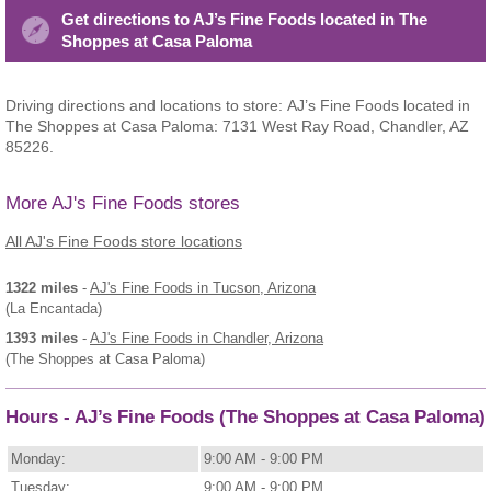
Get directions to AJ’s Fine Foods located in The
Shoppes at Casa Paloma
Driving directions and locations to store: AJ’s Fine Foods located in
The Shoppes at Casa Paloma: 7131 West Ray Road, Chandler, AZ
85226.
More AJ's Fine Foods stores
All AJ's Fine Foods store locations
1322 miles
-
AJ's Fine Foods
in Tucson, Arizona
(La Encantada)
1393 miles
-
AJ's Fine Foods
in Chandler, Arizona
(The Shoppes at Casa Paloma)
Hours - AJ’s Fine Foods (The Shoppes at Casa Paloma)
Monday:
9:00 AM - 9:00 PM
Tuesday:
9:00 AM - 9:00 PM