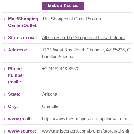
Make a Review
Mall/Shopping
The Shoppes at Casa Paloma
Center/Outlet:
Stores in mall:
All stores in The Shoppes at Casa Paloma
Address:
7131 West Ray Road, Chandler, AZ 85226
,
C
handler
,
Arizona
Phone
+1 (415) 448-8553
number
(mall):
State:
Arizona
City:
Chandler
www (mall):
https://www.theshoppesatcasapaloma.com/
www-source:
www.mallscenters.com/brands/stores/aj-s-fin