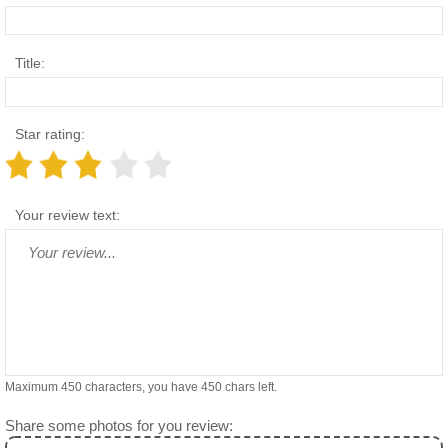
Title:
Star rating:
Your review text:
Maximum 450 characters, you have
450
chars left.
Share some photos for you review: