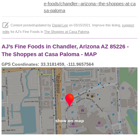
e-foods/chandler--arizona--the-shoppes-at-ca
sa-paloma
Content posted/updated by
Daniel Lee
on 03/15/2021. Improve this listing,
suggest
edits
for AJ’s Fine Foods in
The Shoppes at Casa Paloma
.
AJ’s Fine Foods in Chandler, Arizona AZ 85226 -
The Shoppes at Casa Paloma - MAP
GPS Coordinates: 33.3181459, -111.9657564