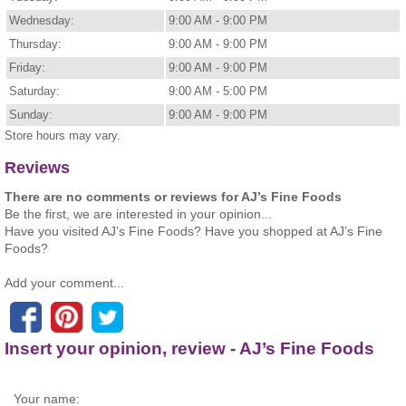
Wednesday:
9:00 AM - 9:00 PM
Thursday:
9:00 AM - 9:00 PM
Friday:
9:00 AM - 9:00 PM
Saturday:
9:00 AM - 5:00 PM
Sunday:
9:00 AM - 9:00 PM
Store hours may vary.
Reviews
There are no comments or reviews for AJ’s Fine Foods
Be the first, we are interested in your opinion...
Have you visited AJ’s Fine Foods? Have you shopped at AJ’s Fine
Foods?
Add your comment...
Insert your opinion, review - AJ’s Fine Foods
Your name: