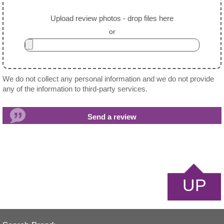
Upload review photos - drop files here
or
We do not collect any personal information and we do not provide
any of the information to third-party services.
UP