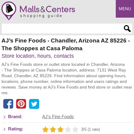
MENU
Enter search query
AJ’s Fine Foods - Chandler, Arizona AZ 85226 -
The Shoppes at Casa Paloma
Store location, hours, contacts
AJ’s Fine Foods store or outlet store located in Chandler, Arizona
- The Shoppes at Casa Paloma location, address: 7131 West Ray
Road, Chandler, AZ 85226. Find information about opening hours,
locations, phone number, online information and users ratings and
reviews. Save money at AJ’s Fine Foods and find store or outlet near
me.
Brand:
AJ's Fine Foods
Rating:
3/5 (1 rate)