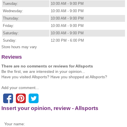
Tuesday:
10:00 AM - 9:00 PM
Wednesday:
10:00 AM - 9:00 PM
Thursday:
10:00 AM - 9:00 PM
Friday:
10:00 AM - 9:00 PM
Saturday:
10:00 AM - 9:00 PM
Sunday:
12:00 PM - 6:00 PM
Store hours may vary
Reviews
There are no comments or reviews for Allsports
Be the first, we are interested in your opinion...
Have you visited Allsports? Have you shopped at Allsports?
Add your comment...
Insert your opinion, review - Allsports
Your name: