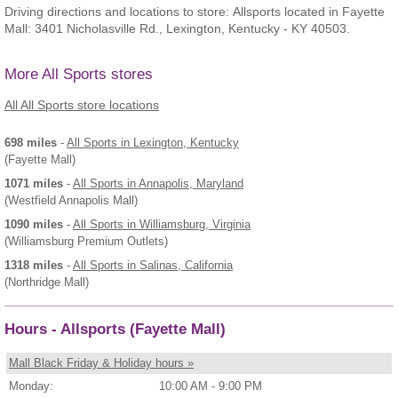
Driving directions and locations to store: Allsports located in Fayette
Mall: 3401 Nicholasville Rd., Lexington, Kentucky - KY 40503.
More All Sports stores
All All Sports store locations
698 miles
-
All Sports
in Lexington, Kentucky
(Fayette Mall)
1071 miles
-
All Sports
in Annapolis, Maryland
(Westfield Annapolis Mall)
1090 miles
-
All Sports
in Williamsburg, Virginia
(Williamsburg Premium Outlets)
1318 miles
-
All Sports
in Salinas, California
(Northridge Mall)
Hours - Allsports (Fayette Mall)
Mall Black Friday & Holiday hours »
Monday:
10:00 AM - 9:00 PM