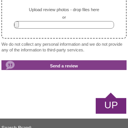
Upload review photos - drop files here
or
We do not collect any personal information and we do not provide
any of the information to third-party services.
UP
Search Brand: