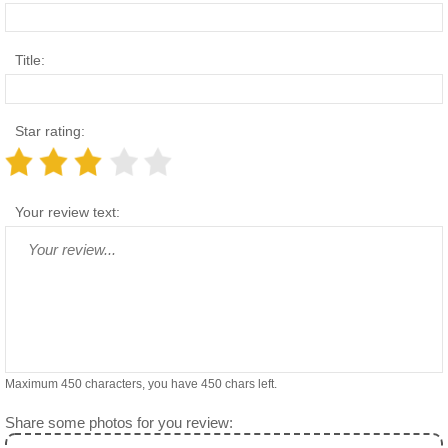
Title:
Star rating:
Your review text:
Maximum 450 characters, you have
450
chars left.
Share some photos for you review: