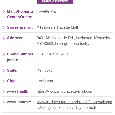
Make a Review
Mall/Shopping
Fayette Mall
Center/Outlet:
Stores in mall:
All stores in Fayette Mall
Address:
3401 Nicholasville Rd., Lexington, Kentucky -
KY 40503
,
Lexington
,
Kentucky
Phone number
+1 (859) 272-3493
(mall):
State:
Kentucky
City:
Lexington
www (mall):
https://www.shopfayette-mall.com
www-source:
www.mallscenters.com/brands/stores/allspor
ts/lexington--kentucky--fayette-mall