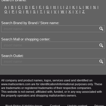
A
|
B
|
C
|
D
|
E
|
F
|
G
|
H
|
I
|
J
|
K
|
L
|
M
|
N
|
O
|
P
|
Q
|
R
|
S
|
T
|
U
|
V
|
W
|
X
|
Y
|
Z
Search Brand by Brand / Store name:
Search Mall or shopping center:
Search Outlet:
All company and product names, logos, services used and identified on
www.mallscenters.com are for identification/informational purposes only. These
are trademarks or registered trademarks of their respective companies.
This website is not owned, affiliated with, funded, or in any way associated with
the property operators and shopping malls/centers owners.