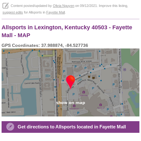
Content posted/updated by
Olivia Nguyen
on 09/12/2021. Improve this listing,
suggest edits
for Allsports in
Fayette Mall
.
Allsports in Lexington, Kentucky 40503 - Fayette
Mall - MAP
GPS Coordinates: 37.988874, -84.527736
Get directions to Allsports located in Fayette Mall