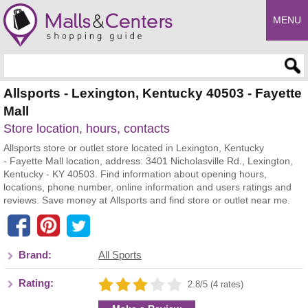
MENU
Enter search query
Allsports - Lexington, Kentucky 40503 - Fayette
Mall
Store location, hours, contacts
Allsports store or outlet store located in Lexington, Kentucky
- Fayette Mall location, address: 3401 Nicholasville Rd., Lexington,
Kentucky - KY 40503. Find information about opening hours,
locations, phone number, online information and users ratings and
reviews. Save money at Allsports and find store or outlet near me.
Brand:
All Sports
Rating:
2.8/5 (4 rates)