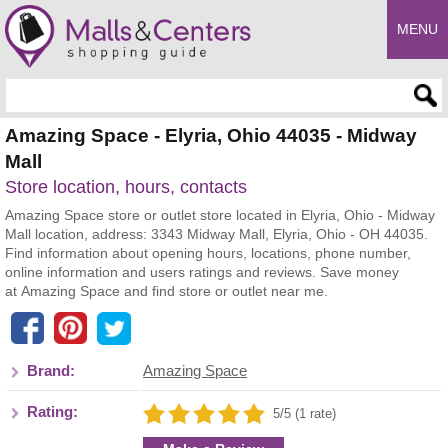
MENU
Enter search query
Amazing Space - Elyria, Ohio 44035 - Midway
Mall
Store location, hours, contacts
Amazing Space store or outlet store located in Elyria, Ohio - Midway
Mall location, address: 3343 Midway Mall, Elyria, Ohio - OH 44035.
Find information about opening hours, locations, phone number,
online information and users ratings and reviews. Save money
at Amazing Space and find store or outlet near me.
Brand:
Amazing Space
Rating:
5/5 (1 rate)