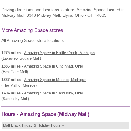
Driving directions and locations to store: Amazing Space located in
Midway Mall: 3343 Midway Mall, Elyria, Ohio - OH 44035.
More Amazing Space stores
All Amazing Space store locations
1275 miles
-
Amazing Space
in Battle Creek, Michigan
(Lakeview Square Mall)
1336 miles
-
Amazing Space
in Cincinnati, Ohio
(EastGate Mall)
1367 miles
-
Amazing Space
in Monroe, Michigan
(The Mall of Monroe)
1404 miles
-
Amazing Space
in Sandusky, Ohio
(Sandusky Mall)
Hours - Amazing Space (Midway Mall)
Mall Black Friday & Holiday hours »