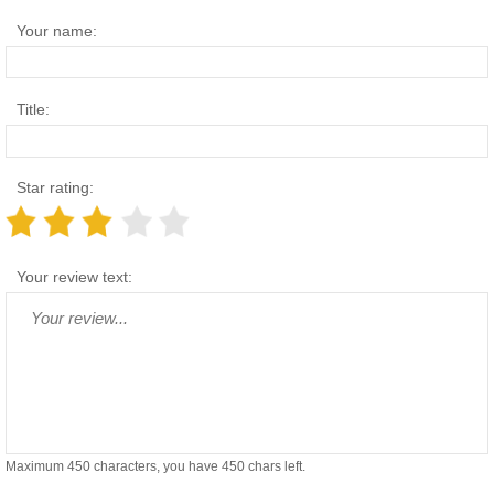
Your name:
Title:
Star rating:
Your review text:
Maximum 450 characters, you have
450
chars left.