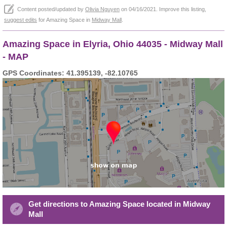
Content posted/updated by
Olivia Nguyen
on 04/16/2021. Improve this listing,
suggest edits
for Amazing Space in
Midway Mall
.
Amazing Space in Elyria, Ohio 44035 - Midway Mall
- MAP
GPS Coordinates: 41.395139, -82.10765
Get directions to Amazing Space located in Midway
Mall