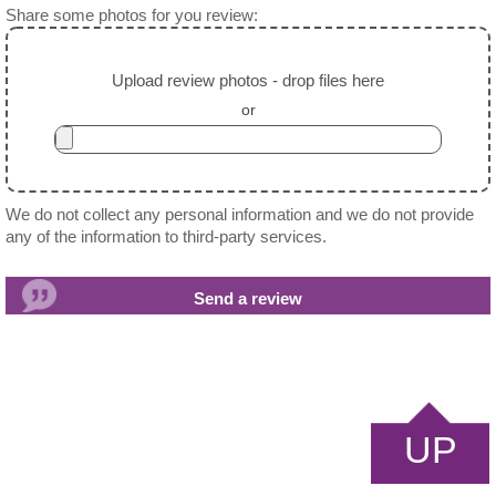
Share some photos for you review:
Upload review photos - drop files here
or
We do not collect any personal information and we do not provide
any of the information to third-party services.
UP