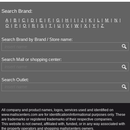
Search Brand:
A
|
B
|
C
|
D
|
E
|
F
|
G
|
H
|
I
|
J
|
K
|
L
|
M
|
N
|
O
|
P
|
Q
|
R
|
S
|
T
|
U
|
V
|
W
|
X
|
Y
|
Z
Search Brand by Brand / Store name:
Search Mall or shopping center:
Search Outlet:
All company and product names, logos, services used and identified on
www.mallscenters.com are for identification/informational purposes only. These
are trademarks or registered trademarks of their respective companies.
This website is not owned, affiliated with, funded, or in any way associated with
the property operators and shopping malls/centers owners.