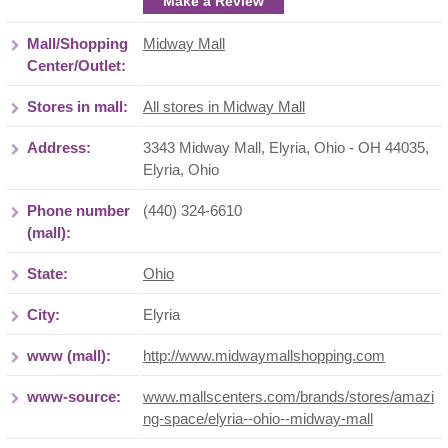
Make a Review
Mall/Shopping
Midway Mall
Center/Outlet:
Stores in mall:
All stores in Midway Mall
Address:
3343 Midway Mall, Elyria, Ohio - OH 44035
,
Elyria
,
Ohio
Phone number
(440) 324-6610
(mall):
State:
Ohio
City:
Elyria
www (mall):
http://www.midwaymallshopping.com
www-source:
www.mallscenters.com/brands/stores/amazi
ng-space/elyria--ohio--midway-mall