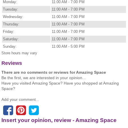
Monday:
11:00 AM - 7:00 PM
Tuesday:
11:00 AM - 7:00 PM
Wednesday:
11:00 AM - 7:00 PM
Thursday:
11:00 AM - 7:00 PM
Friday:
11:00 AM - 7:00 PM
Saturday:
11:00 AM - 7:00 PM
Sunday:
11:00 AM - 5:00 PM
Store hours may vary
Reviews
There are no comments or reviews for Amazing Space
Be the first, we are interested in your opinion...
Have you visited Amazing Space? Have you shopped at Amazing
Space?
Add your comment...
Insert your opinion, review - Amazing Space