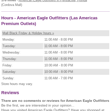
178 miles
-
American Eagle Outfitters
in Pensacola, Florida
(Cordova Mall)
Hours - American Eagle Outfitters (Las Americas
Premium Outlets)
Mall Black Friday & Holiday hours »
Monday:
11:00 AM - 8:00 PM
Tuesday:
11:00 AM - 8:00 PM
Wednesday:
11:00 AM - 8:00 PM
Thursday:
11:00 AM - 8:00 PM
Friday:
10:00 AM - 8:00 PM
Saturday:
10:00 AM - 8:00 PM
Sunday:
11:00 AM - 7:00 PM
Store hours may vary.
Reviews
There are no comments or reviews for American Eagle Outfitters
Be the first, we are interested in your opinion...
Have you visited American Eagle Outfitters? Have you shopped at