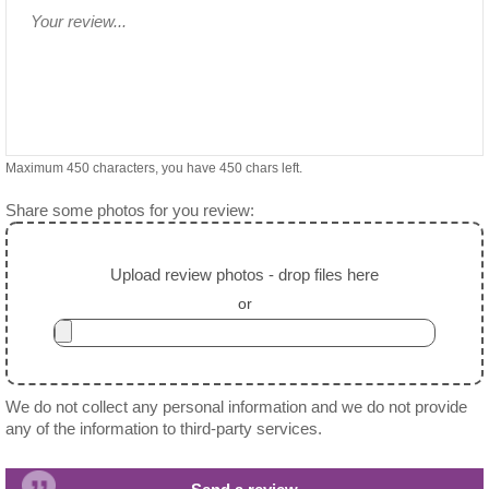
Maximum 450 characters, you have
450
chars left.
Share some photos for you review:
Upload review photos - drop files here
or
We do not collect any personal information and we do not provide
any of the information to third-party services.