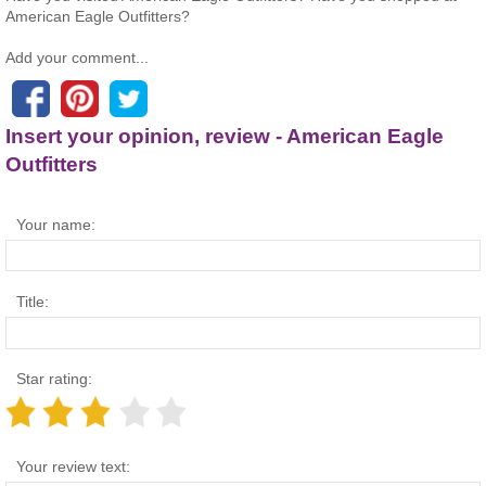
American Eagle Outfitters?
Add your comment...
Insert your opinion, review - American Eagle
Outfitters
Your name:
Title:
Star rating:
Your review text: