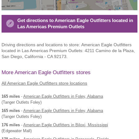
Get directions to American Eagle Outfitters located in
Las Americas Premium Outlets
Driving directions and locations to store: American Eagle Outfitters
located in Las Americas Premium Outlets: 4211 Camino de la Plaza,
San Diego, California - CA 92173.
More American Eagle Outfitters stores
All American Eagle Outfitters store locations
165 miles
-
American Eagle Outfitters
in Foley, Alabama
(Tanger Outlets Foley)
165 miles
-
American Eagle Outfitters
in Foley, Alabama
(Tanger Outlets Foley)
176 miles
-
American Eagle Outfitters
in Biloxi, Mississippi
(Edgewater Mall)