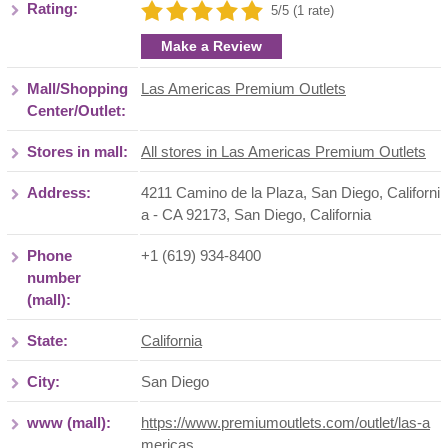
Rating:
5/5 (1 rate)
Make a Review
Mall/Shopping
Las Americas Premium Outlets
Center/Outlet:
Stores in mall:
All stores in Las Americas Premium Outlets
Address:
4211 Camino de la Plaza, San Diego, Californi
a - CA 92173
,
San Diego
,
California
Phone
+1 (619) 934-8400
number
(mall):
State:
California
City:
San Diego
www (mall):
https://www.premiumoutlets.com/outlet/las-a
mericas