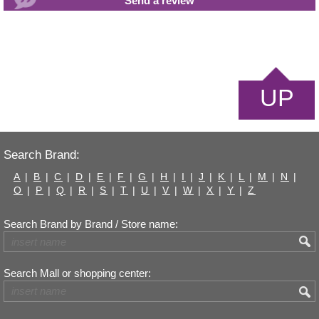
UP
Search Brand:
A
|
B
|
C
|
D
|
E
|
F
|
G
|
H
|
I
|
J
|
K
|
L
|
M
|
N
|
O
|
P
|
Q
|
R
|
S
|
T
|
U
|
V
|
W
|
X
|
Y
|
Z
Search Brand by Brand / Store name:
Search Mall or shopping center: