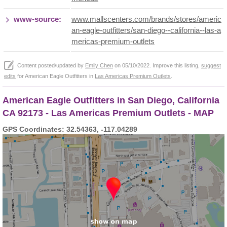
www-source:
www.mallscenters.com/brands/stores/americ
an-eagle-outfitters/san-diego--california--las-a
mericas-premium-outlets
Content posted/updated by
Emily Chen
on 05/10/2022. Improve this listing,
suggest
edits
for American Eagle Outfitters in
Las Americas Premium Outlets
.
American Eagle Outfitters in San Diego, California
CA 92173 - Las Americas Premium Outlets - MAP
GPS Coordinates: 32.54363, -117.04289