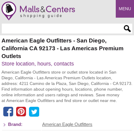
MENU
Enter search query
American Eagle Outfitters - San Diego,
California CA 92173 - Las Americas Premium
Outlets
Store location, hours, contacts
American Eagle Outfitters store or outlet store located in San
Diego, California - Las Americas Premium Outlets location,
address: 4211 Camino de la Plaza, San Diego, California - CA 92173.
Find information about opening hours, locations, phone number,
online information and users ratings and reviews. Save money
at American Eagle Outfitters and find store or outlet near me.
Brand:
American Eagle Outfitters