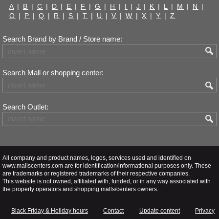
A
|
B
|
C
|
D
|
E
|
F
|
G
|
H
|
I
|
J
|
K
|
L
|
M
|
N
|
O
|
P
|
Q
|
R
|
S
|
T
|
U
|
V
|
W
|
X
|
Y
|
Z
Search Brand by Brand / Store name:
Search Mall or shopping center:
Search Outlet:
All company and product names, logos, services used and identified on
www.mallscenters.com are for identification/informational purposes only. These
are trademarks or registered trademarks of their respective companies.
This website is not owned, affiliated with, funded, or in any way associated with
the property operators and shopping malls/centers owners.
Black Friday & Holiday hours
Contact
Update content
Privacy