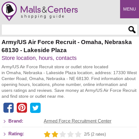
MENU
Enter search query
Army/US Air Force Recruit - Omaha, Nebraska
68130 - Lakeside Plaza
Store location, hours, contacts
Army/US Air Force Recruit store or outlet store located
in Omaha, Nebraska - Lakeside Plaza location, address: 17330 West
Center Road, Omaha, Nebraska - NE 68130. Find information about
opening hours, locations, phone number, online information and
users ratings and reviews. Save money at Army/US Air Force Recruit
and find store or outlet near me.
Brand:
Armed Force Recruitment Center
Rating:
2/5 (2 rates)