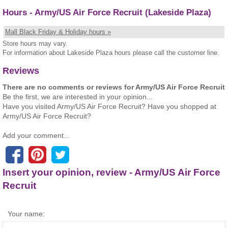
Hours - Army/US Air Force Recruit (Lakeside Plaza)
Mall Black Friday & Holiday hours »
Store hours may vary.
For information about Lakeside Plaza hours please call the customer line.
Reviews
There are no comments or reviews for Army/US Air Force Recruit
Be the first, we are interested in your opinion...
Have you visited Army/US Air Force Recruit? Have you shopped at
Army/US Air Force Recruit?
Add your comment...
Insert your opinion, review - Army/US Air Force
Recruit
Your name: