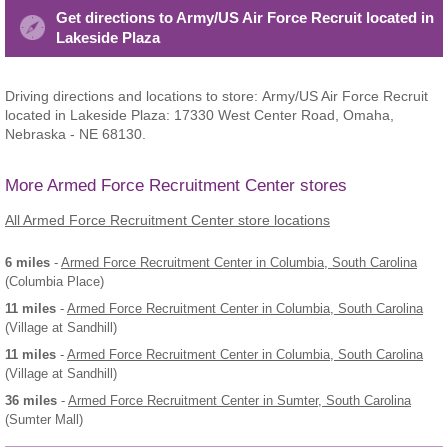
Get directions to Army/US Air Force Recruit located in
Lakeside Plaza
Driving directions and locations to store: Army/US Air Force Recruit
located in Lakeside Plaza: 17330 West Center Road, Omaha,
Nebraska - NE 68130.
More Armed Force Recruitment Center stores
All Armed Force Recruitment Center store locations
6 miles
-
Armed Force Recruitment Center
in Columbia, South Carolina
(Columbia Place)
11 miles
-
Armed Force Recruitment Center
in Columbia, South Carolina
(Village at Sandhill)
11 miles
-
Armed Force Recruitment Center
in Columbia, South Carolina
(Village at Sandhill)
36 miles
-
Armed Force Recruitment Center
in Sumter, South Carolina
(Sumter Mall)