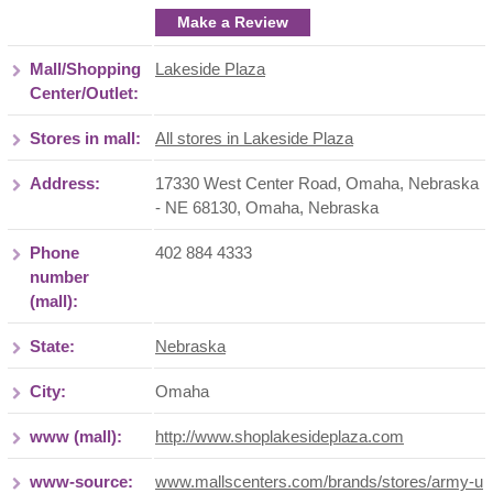
Make a Review
Mall/Shopping
Lakeside Plaza
Center/Outlet:
Stores in mall:
All stores in Lakeside Plaza
Address:
17330 West Center Road, Omaha, Nebraska
- NE 68130
,
Omaha
,
Nebraska
Phone
402 884 4333
number
(mall):
State:
Nebraska
City:
Omaha
www (mall):
http://www.shoplakesideplaza.com
www-source:
www.mallscenters.com/brands/stores/army-u