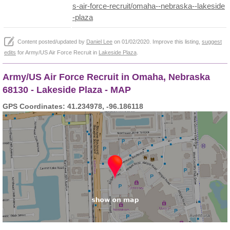
s-air-force-recruit/omaha--nebraska--lakeside
-plaza
Content posted/updated by
Daniel Lee
on 01/02/2020. Improve this listing,
suggest
edits
for Army/US Air Force Recruit in
Lakeside Plaza
.
Army/US Air Force Recruit in Omaha, Nebraska
68130 - Lakeside Plaza - MAP
GPS Coordinates: 41.234978, -96.186118