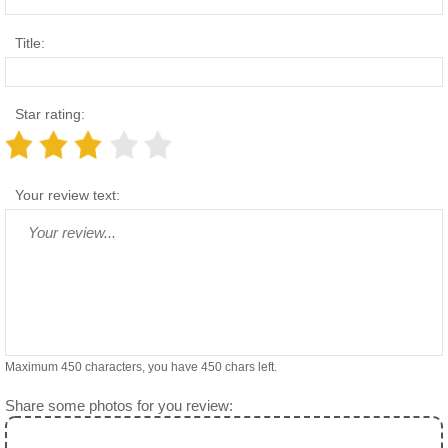
Title:
Star rating:
Your review text:
Maximum 450 characters, you have
450
chars left.
Share some photos for you review: