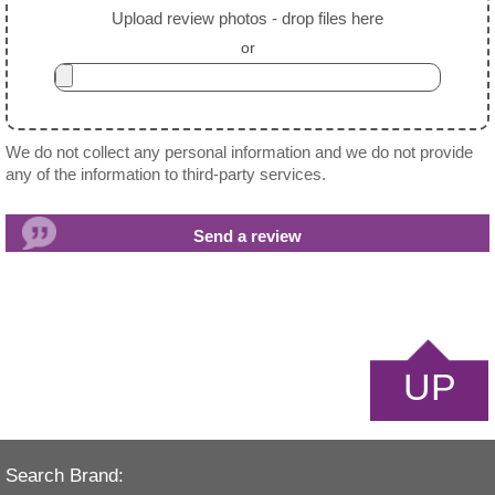
Upload review photos - drop files here
or
We do not collect any personal information and we do not provide
any of the information to third-party services.
UP
Search Brand: