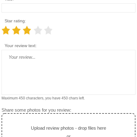
Star rating:
Your review text:
Maximum 450 characters, you have
450
chars left.
Share some photos for you review:
Upload review photos - drop files here
or