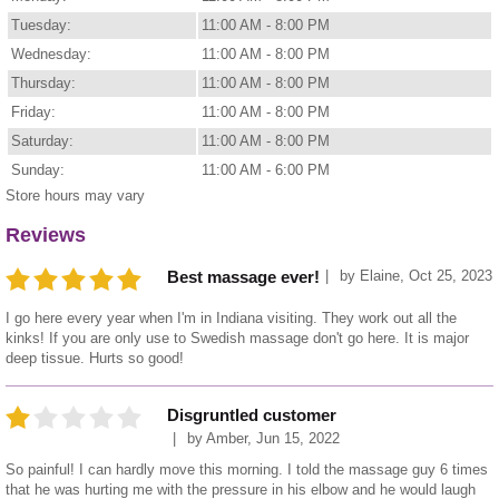
Tuesday:
11:00 AM - 8:00 PM
Wednesday:
11:00 AM - 8:00 PM
Thursday:
11:00 AM - 8:00 PM
Friday:
11:00 AM - 8:00 PM
Saturday:
11:00 AM - 8:00 PM
Sunday:
11:00 AM - 6:00 PM
Store hours may vary
Reviews
by
Elaine
,
Oct 25, 2023
Best massage ever!
I go here every year when I'm in Indiana visiting. They work out all the
kinks! If you are only use to Swedish massage don't go here. It is major
deep tissue. Hurts so good!
Disgruntled customer
by
Amber
,
Jun 15, 2022
So painful! I can hardly move this morning. I told the massage guy 6 times
that he was hurting me with the pressure in his elbow and he would laugh