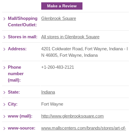
Make a Review
Mall/Shopping
Glenbrook Square
Center/Outlet:
Stores in mall:
All stores in Glenbrook Square
Address:
4201 Coldwater Road, Fort Wayne, Indiana - I
N 46805
,
Fort Wayne
,
Indiana
Phone
+1-260-483-2121
number
(mall):
State:
Indiana
City:
Fort Wayne
www (mall):
http://www.glenbrooksquare.com
www-source:
www.mallscenters.com/brands/stores/art-of-