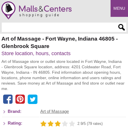
MENU
Enter search query
Art of Massage - Fort Wayne, Indiana 46805 -
Glenbrook Square
Store location, hours, contacts
Art of Massage store or outlet store located in Fort Wayne, Indiana
- Glenbrook Square location, address: 4201 Coldwater Road, Fort
Wayne, Indiana - IN 46805. Find information about opening hours,
locations, phone number, online information and users ratings and
reviews. Save money at Art of Massage and find store or outlet near
me.
Brand:
Art of Massage
Rating:
2.9/5 (79 rates)