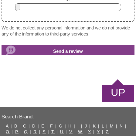
We do not collect any personal information and we do not provide
any of the information to third-party services.
UP
Search Brand:
A
|
B
|
C
|
D
|
E
|
F
|
G
|
H
|
I
|
J
|
K
|
L
|
M
|
N
|
O
|
P
|
Q
|
R
|
S
|
T
|
U
|
V
|
W
|
X
|
Y
|
Z