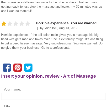
then speak in a different language to the other workers. Just as I was
getting ready to just stop the massage and leave, my 30 minutes was up
and I was so thankful!
Horrible experience. You are warned.
by
Mich Bell
,
Aug 13, 2019
Horrible experience. If the tall asian male gives you a massage his big
head wife gets mad and takes over. She is extremely rough. It's one thing
to get a deep tissue massage. Very unprofessional. You were warned. Do
no give them your business. Go to a professional.
Insert your opinion, review - Art of Massage
Your name:
Title: