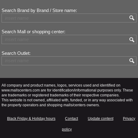
Search Brand by Brand / Store name:
Search Mall or shopping center:
Search Outlet:
All company and product names, logos, services used and identified on
www.mallscenters.com are for identification/informational purposes only. These
are trademarks or registered trademarks of their respective companies.
This website is not owned, affiliated with, funded, or in any way associated with
the property operators and shopping malls/centers owners.
Black Friday & Holiday hours
Contact
Update content
Privacy
policy