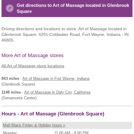
Get directions to Art of Massage located in Glenbrook
Square
Driving directions and locations to store: Art of Massage located in
Glenbrook Square: 4201 Coldwater Road, Fort Wayne, Indiana - IN
46805.
More Art of Massage stores
All Art of Massage store locations
843 miles
-
Art of Massage
in Fort Wayne, Indiana
(Glenbrook Square)
1148 miles
-
Art of Massage
in Daly City, California
(Serramonte Center)
Hours - Art of Massage (Glenbrook Square)
Mall Black Friday & Holiday hours »
Monday:
11:00 AM - 8:00 PM