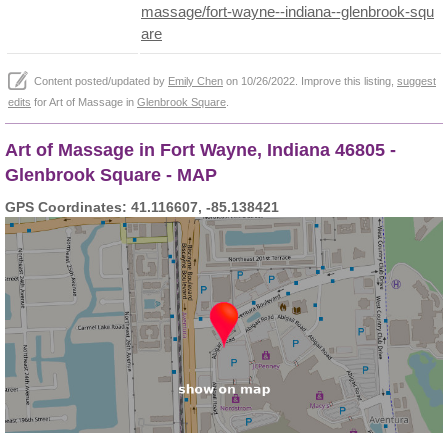
massage/fort-wayne--indiana--glenbrook-squ
are
Content posted/updated by
Emily Chen
on 10/26/2022. Improve this listing,
suggest
edits
for Art of Massage in
Glenbrook Square
.
Art of Massage in Fort Wayne, Indiana 46805 -
Glenbrook Square - MAP
GPS Coordinates: 41.116607, -85.138421