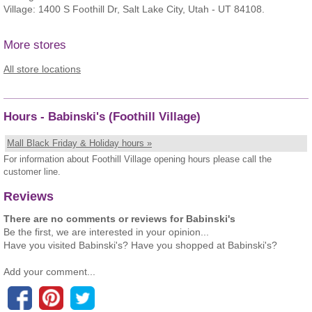
Village: 1400 S Foothill Dr, Salt Lake City, Utah - UT 84108.
More stores
All store locations
Hours - Babinski's (Foothill Village)
Mall Black Friday & Holiday hours »
For information about Foothill Village opening hours please call the
customer line.
Reviews
There are no comments or reviews for Babinski's
Be the first, we are interested in your opinion...
Have you visited Babinski's? Have you shopped at Babinski's?
Add your comment...