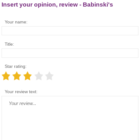
Insert your opinion, review - Babinski's
Your name:
Title:
Star rating:
Your review text: