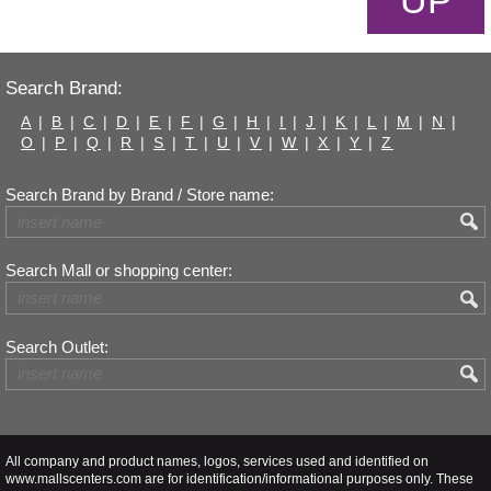
UP
Search Brand:
A
|
B
|
C
|
D
|
E
|
F
|
G
|
H
|
I
|
J
|
K
|
L
|
M
|
N
|
O
|
P
|
Q
|
R
|
S
|
T
|
U
|
V
|
W
|
X
|
Y
|
Z
Search Brand by Brand / Store name:
Search Mall or shopping center:
Search Outlet:
All company and product names, logos, services used and identified on
www.mallscenters.com are for identification/informational purposes only. These