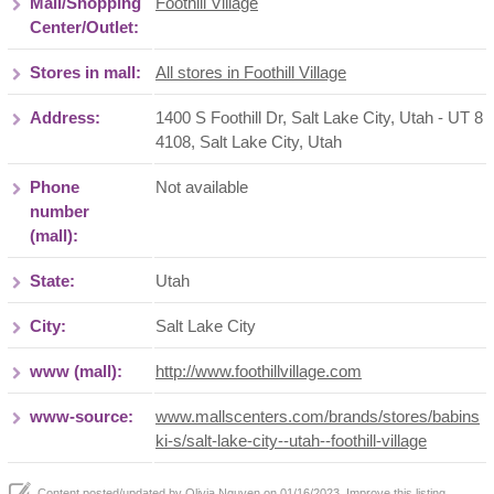
Mall/Shopping
Foothill Village
Center/Outlet:
Stores in mall:
All stores in Foothill Village
Address:
1400 S Foothill Dr, Salt Lake City, Utah - UT 8
4108
,
Salt Lake City
,
Utah
Phone
Not available
number
(mall):
State:
Utah
City:
Salt Lake City
www (mall):
http://www.foothillvillage.com
www-source:
www.mallscenters.com/brands/stores/babins
ki-s/salt-lake-city--utah--foothill-village
Content posted/updated by
Olivia Nguyen
on 01/16/2023. Improve this listing,