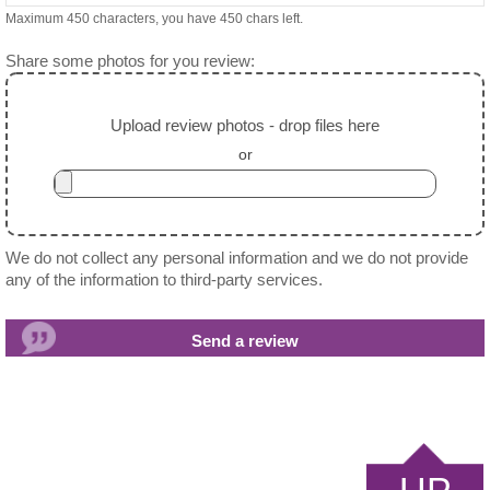
Maximum 450 characters, you have
450
chars left.
Share some photos for you review:
Upload review photos - drop files here
or
We do not collect any personal information and we do not provide
any of the information to third-party services.