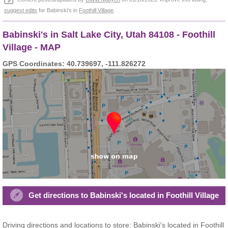
suggest edits
for Babinski's in
Foothill Village
.
Babinski's in Salt Lake City, Utah 84108 - Foothill
Village - MAP
GPS Coordinates: 40.739697, -111.826272
Get directions to Babinski's located in Foothill Village
Driving directions and locations to store: Babinski's located in Foothill