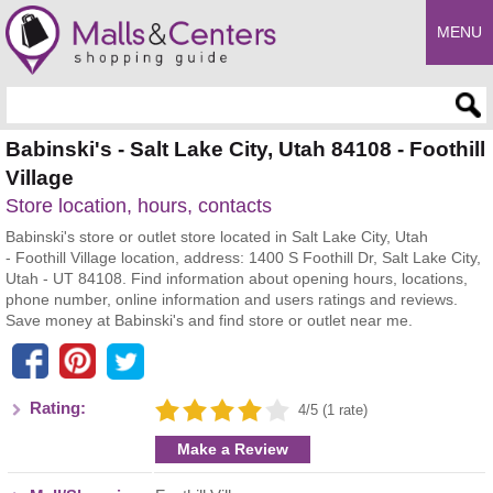
MENU
Enter search query
Babinski's - Salt Lake City, Utah 84108 - Foothill
Village
Store location, hours, contacts
Babinski's store or outlet store located in Salt Lake City, Utah
- Foothill Village location, address: 1400 S Foothill Dr, Salt Lake City,
Utah - UT 84108. Find information about opening hours, locations,
phone number, online information and users ratings and reviews.
Save money at Babinski's and find store or outlet near me.
Rating:
4/5 (1 rate)
Make a Review