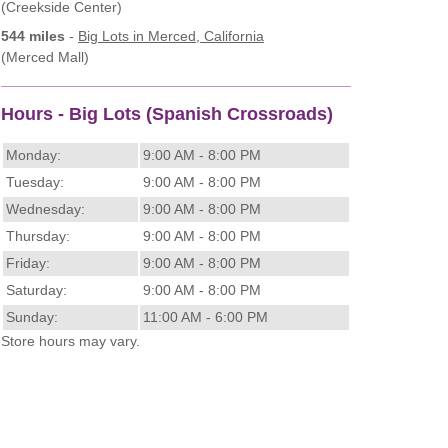
(Creekside Center)
544 miles
-
Big Lots
in Merced, California
(Merced Mall)
Hours - Big Lots (Spanish Crossroads)
Monday:
9:00 AM - 8:00 PM
Tuesday:
9:00 AM - 8:00 PM
Wednesday:
9:00 AM - 8:00 PM
Thursday:
9:00 AM - 8:00 PM
Friday:
9:00 AM - 8:00 PM
Saturday:
9:00 AM - 8:00 PM
Sunday:
11:00 AM - 6:00 PM
Store hours may vary.