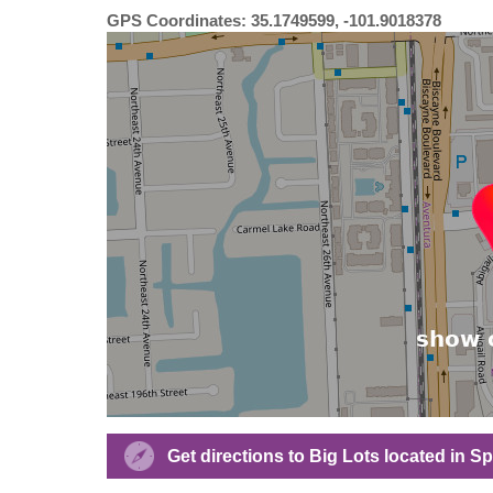
GPS Coordinates: 35.1749599, -101.9018378
Get directions to Big Lots located in 