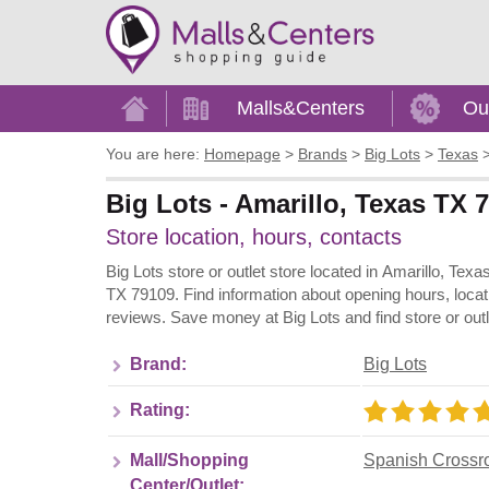
Home
Malls&Centers
Ou
You are here:
Homepage
>
Brands
>
Big Lots
>
Texas
Big Lots - Amarillo, Texas TX
Store location, hours, contacts
Big Lots store or outlet store located in Amarillo, Tex
TX 79109. Find information about opening hours, locat
reviews. Save money at Big Lots and find store or out
Brand:
Big Lots
Rating:
Mall/Shopping
Spanish Crossr
Center/Outlet: