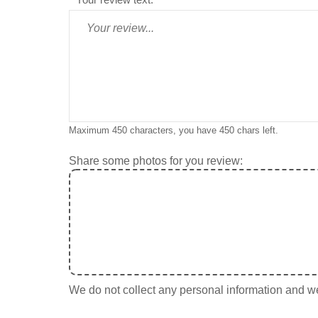
Maximum 450 characters, you have
450
chars left.
Share some photos for you review:
We do not collect any personal information and we 