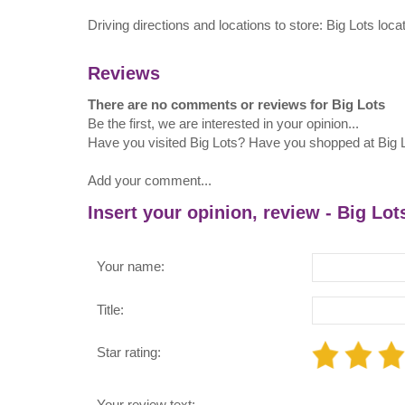
Driving directions and locations to store: Big Lots loc
Reviews
There are no comments or reviews for Big Lots
Be the first, we are interested in your opinion...
Have you visited Big Lots? Have you shopped at Big 
Add your comment...
Insert your opinion, review - Big Lot
Your name:
Title:
Star rating:
Your review text: