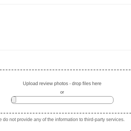
Upload review photos - drop files here
or
do not provide any of the information to third-party services.