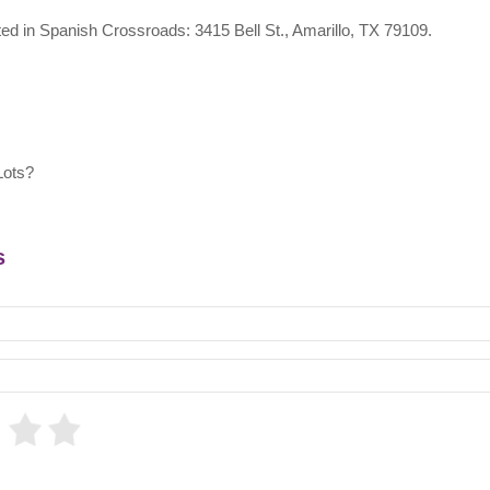
ated in Spanish Crossroads: 3415 Bell St., Amarillo, TX 79109.
Lots?
s