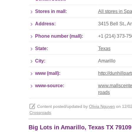
Stores in mall:
All stores in S
Address:
3415 Bell St., A
Phone number (mall):
+1 (214) 373-7
State:
Texas
City:
Amarillo
www (mall):
http://dunhillpa
www-source:
www.mallscenter
roads
Content posted/updated by
Olivia Nguyen
on 12/02/
Crossroads
.
Big Lots in Amarillo, Texas TX 7910