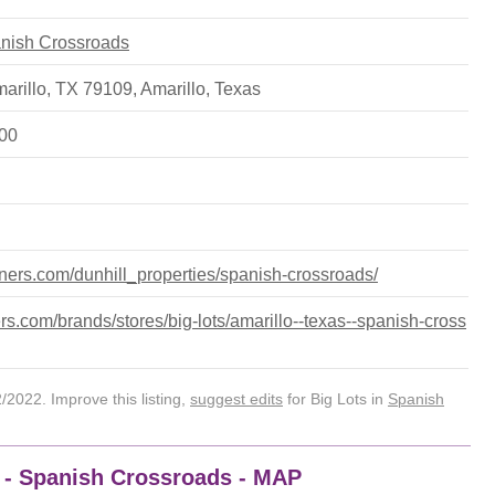
panish Crossroads
marillo, TX 79109
,
Amarillo
,
Texas
500
rtners.com/dunhill_properties/spanish-crossroads/
s.com/brands/stores/big-lots/amarillo--texas--spanish-cross
2022. Improve this listing,
suggest edits
for Big Lots in
Spanish
9 - Spanish Crossroads - MAP