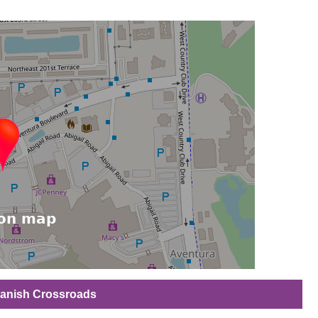
Spanish Crossroads