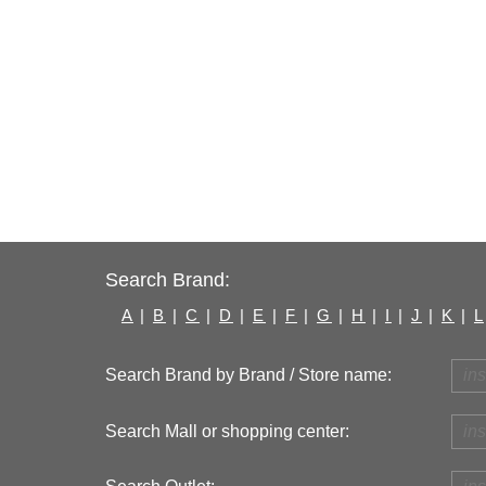
Search Brand:
A
|
B
|
C
|
D
|
E
|
F
|
G
|
H
|
I
|
J
|
K
|
L
Search Brand by Brand / Store name:
Search Mall or shopping center: