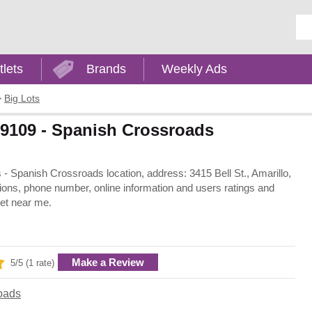
Ent
tlets
Brands
Weekly Ads
>
Big Lots
 79109 - Spanish Crossroads
as - Spanish Crossroads location, address: 3415 Bell St., Amarillo,
ions, phone number, online information and users ratings and
let near me.
Make a Review
5/5 (1 rate)
oads