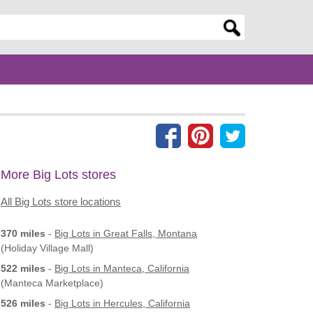
er search query
More Big Lots stores
All Big Lots store locations
370 miles
-
Big Lots
in Great Falls, Montana
(Holiday Village Mall)
522 miles
-
Big Lots
in Manteca, California
(Manteca Marketplace)
526 miles
-
Big Lots
in Hercules, California