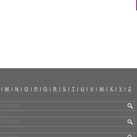
|
M
|
N
|
O
|
P
|
Q
|
R
|
S
|
T
|
U
|
V
|
W
|
X
|
Y
|
Z