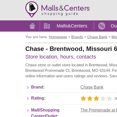
Home
Malls&Centers
Ou
You are here:
Homepage
>
Brands
>
Chase Bank
>
Mis
Chase - Brentwood, Missouri 
Store location, hours, contacts
Chase store or outlet store located in Brentwood, Mi
Brentwood Promenade Ct, Brentwood, MO 63144. Find 
online information and users ratings and reviews. Sav
Brand:
Chase Bank
Rating:
3
Mall/Shopping
The Promenade at 
Center/Outlet: