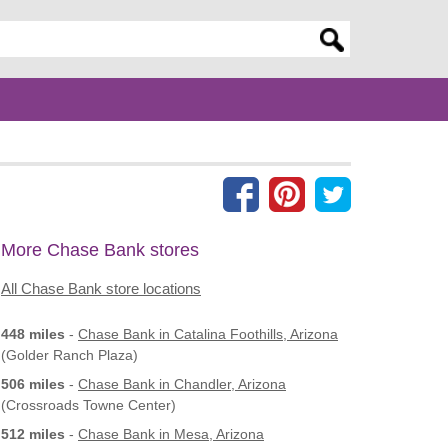
er search query
More Chase Bank stores
All Chase Bank store locations
448 miles
-
Chase Bank
in Catalina Foothills, Arizona
(Golder Ranch Plaza)
506 miles
-
Chase Bank
in Chandler, Arizona
(Crossroads Towne Center)
512 miles
-
Chase Bank
in Mesa, Arizona