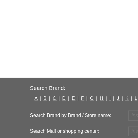
Search Brand:
A
|
B
|
C
|
D
|
E
|
F
|
G
|
H
|
I
|
J
|
K
|
L
Search Brand by Brand / Store name:
Search Mall or shopping center: