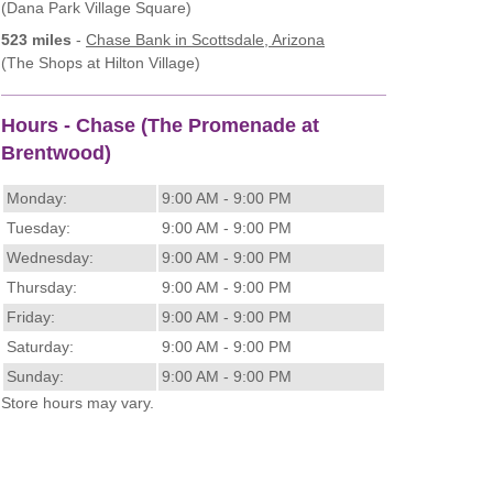
(Dana Park Village Square)
523 miles
-
Chase Bank
in Scottsdale, Arizona
(The Shops at Hilton Village)
Hours - Chase (The Promenade at
Brentwood)
Monday:
9:00 AM - 9:00 PM
Tuesday:
9:00 AM - 9:00 PM
Wednesday:
9:00 AM - 9:00 PM
Thursday:
9:00 AM - 9:00 PM
Friday:
9:00 AM - 9:00 PM
Saturday:
9:00 AM - 9:00 PM
Sunday:
9:00 AM - 9:00 PM
Store hours may vary.