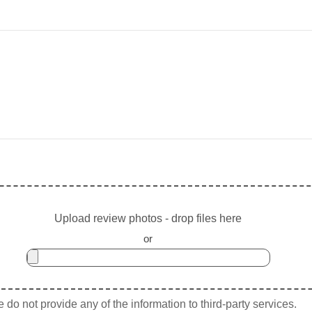
Upload review photos - drop files here
or
do not provide any of the information to third-party services.