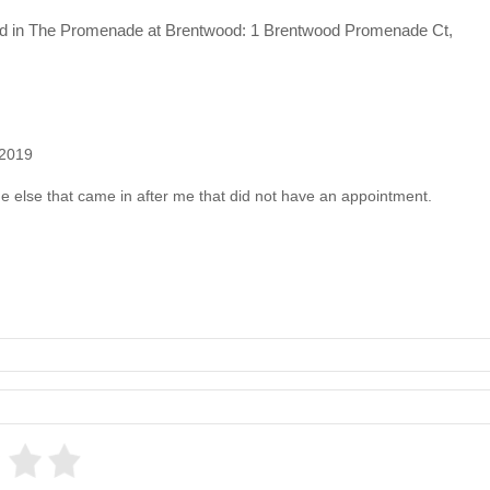
cated in The Promenade at Brentwood: 1 Brentwood Promenade Ct,
 2019
 else that came in after me that did not have an appointment.