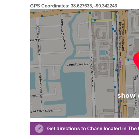
GPS Coordinates: 38.627633, -90.342243
Get directions to Chase located in Th