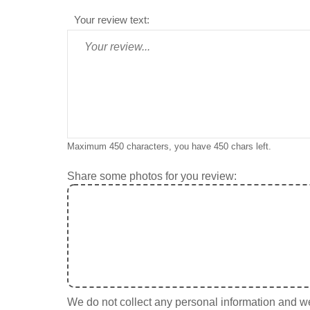
Your review text:
Maximum 450 characters, you have
450
chars left.
Share some photos for you review:
We do not collect any personal information and we 