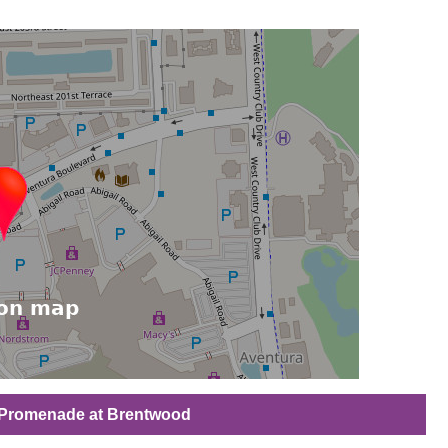
e Promenade at Brentwood