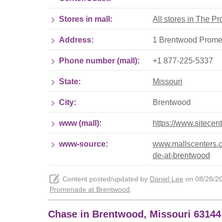
Stores in mall:
All stores in The 
Address:
1 Brentwood Prome
Phone number (mall):
+1 877-225-5337
State:
Missouri
City:
Brentwood
www (mall):
https://www.sitece
www-source:
www.mallscenters.c
de-at-brentwood
Content posted/updated by
Daniel Lee
on 08/28/202
Promenade at Brentwood
.
Chase in Brentwood, Missouri 6314