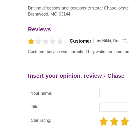
Driving directions and locations to store: Chase lo
Brentwood, MO 63144.
Reviews
by
Nikki
,
Dec 27,
Customer
Customer service was horrible. They waited on someone
Insert your opinion, review - Chase
Your name:
Title:
Star rating: