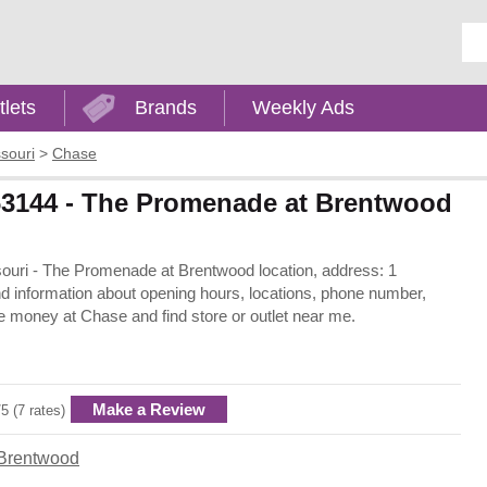
Ent
tlets
Brands
Weekly Ads
souri
>
Chase
63144 - The Promenade at Brentwood
ssouri - The Promenade at Brentwood location, address: 1
information about opening hours, locations, phone number,
e money at Chase and find store or outlet near me.
Make a Review
/5 (7 rates)
Brentwood