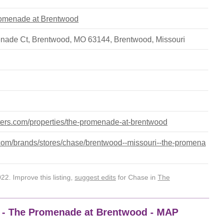
Promenade at Brentwood
nade Ct, Brentwood, MO 63144
,
Brentwood
,
Missouri
nters.com/properties/the-promenade-at-brentwood
om/brands/stores/chase/brentwood--missouri--the-promena
2. Improve this listing,
suggest edits
for Chase in
The
4 - The Promenade at Brentwood - MAP