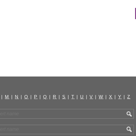
|
M
|
N
|
O
|
P
|
Q
|
R
|
S
|
T
|
U
|
V
|
W
|
X
|
Y
|
Z