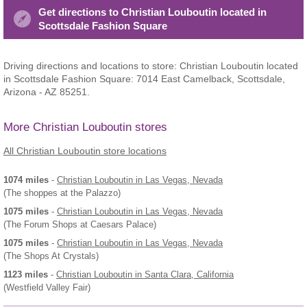
Get directions to Christian Louboutin located in
Scottsdale Fashion Square
Driving directions and locations to store: Christian Louboutin located
in Scottsdale Fashion Square: 7014 East Camelback, Scottsdale,
Arizona - AZ 85251.
More Christian Louboutin stores
All Christian Louboutin store locations
1074 miles
-
Christian Louboutin
in Las Vegas, Nevada
(The shoppes at the Palazzo)
1075 miles
-
Christian Louboutin
in Las Vegas, Nevada
(The Forum Shops at Caesars Palace)
1075 miles
-
Christian Louboutin
in Las Vegas, Nevada
(The Shops At Crystals)
1123 miles
-
Christian Louboutin
in Santa Clara, California
(Westfield Valley Fair)