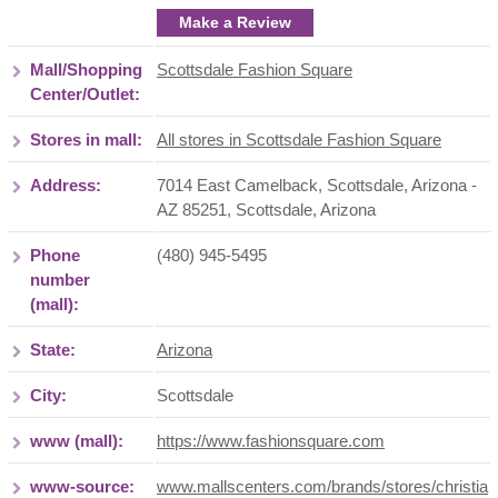
Make a Review
Mall/Shopping
Scottsdale Fashion Square
Center/Outlet:
Stores in mall:
All stores in Scottsdale Fashion Square
Address:
7014 East Camelback, Scottsdale, Arizona -
AZ 85251
,
Scottsdale
,
Arizona
Phone
(480) 945-5495
number
(mall):
State:
Arizona
City:
Scottsdale
www (mall):
https://www.fashionsquare.com
www-source:
www.mallscenters.com/brands/stores/christia