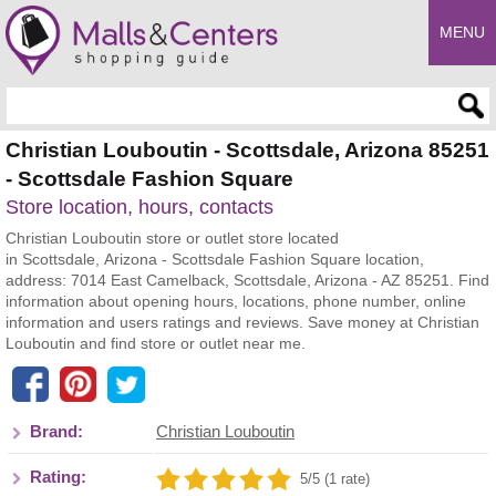
MENU
Enter search query
Christian Louboutin - Scottsdale, Arizona 85251
- Scottsdale Fashion Square
Store location, hours, contacts
Christian Louboutin store or outlet store located
in Scottsdale, Arizona - Scottsdale Fashion Square location,
address: 7014 East Camelback, Scottsdale, Arizona - AZ 85251. Find
information about opening hours, locations, phone number, online
information and users ratings and reviews. Save money at Christian
Louboutin and find store or outlet near me.
Brand:
Christian Louboutin
Rating:
5/5 (1 rate)