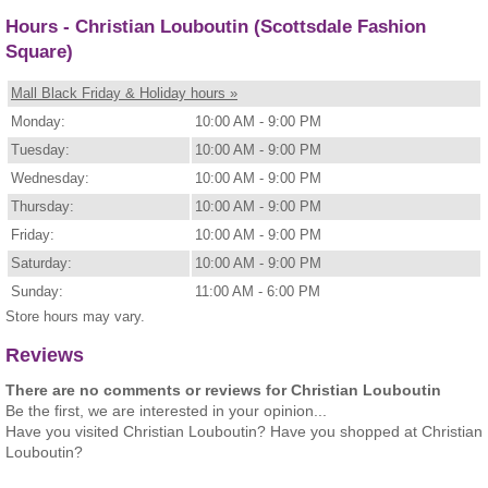
Hours - Christian Louboutin (Scottsdale Fashion
Square)
Mall Black Friday & Holiday hours »
Monday:
10:00 AM - 9:00 PM
Tuesday:
10:00 AM - 9:00 PM
Wednesday:
10:00 AM - 9:00 PM
Thursday:
10:00 AM - 9:00 PM
Friday:
10:00 AM - 9:00 PM
Saturday:
10:00 AM - 9:00 PM
Sunday:
11:00 AM - 6:00 PM
Store hours may vary.
Reviews
There are no comments or reviews for Christian Louboutin
Be the first, we are interested in your opinion...
Have you visited Christian Louboutin? Have you shopped at Christian
Louboutin?