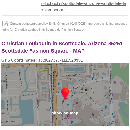
n-louboutin/scottsdale--arizona--scottsdale-fa
shion-square
Content posted/updated by
Emily Chen
on 07/08/2023. Improve this listing,
suggest
edits
for Christian Louboutin in
Scottsdale Fashion Square
.
Christian Louboutin in Scottsdale, Arizona 85251 -
Scottsdale Fashion Square - MAP
GPS Coordinates: 33.502737, -111.929591