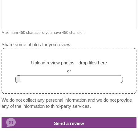
Maximum 450 characters, you have
450
chars left.
Share some photos for you review:
Upload review photos - drop files here
or
We do not collect any personal information and we do not provide
any of the information to third-party services.