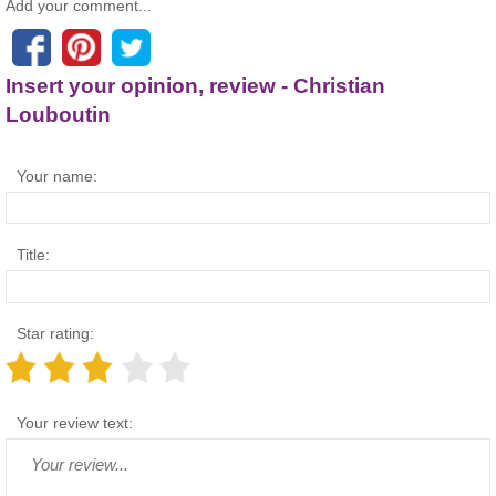
Add your comment...
Insert your opinion, review - Christian
Louboutin
Your name:
Title:
Star rating:
Your review text: