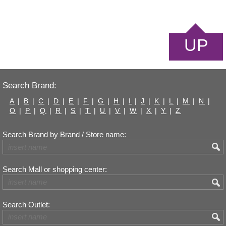
UP
Search Brand:
A
|
B
|
C
|
D
|
E
|
F
|
G
|
H
|
I
|
J
|
K
|
L
|
M
|
N
|
O
|
P
|
Q
|
R
|
S
|
T
|
U
|
V
|
W
|
X
|
Y
|
Z
Search Brand by Brand / Store name:
Search Mall or shopping center:
Search Outlet: