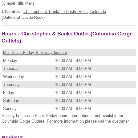
(Chapel Hills Mall)
141 miles
-
Christopher & Banks
in Castle Rock, Colorado
(Outlets at Castle Rock)
Hours - Christopher & Banks Outlet (Columbia Gorge
Outlets)
Mall Black Friday & Holiday hours »
Monday:
10:00 AM - 8:00 PM
Tuesday:
10:00 AM - 8:00 PM
Wednesday:
10:00 AM - 8:00 PM
Thursday:
10:00 AM - 8:00 PM
Friday:
10:00 AM - 8:00 PM
Saturday:
10:00 AM - 8:00 PM
Sunday:
10:00 AM - 6:00 PM
Holiday hours and Black Friday hours information is not available for
Columbia Gorge Outlets. For more information please call the customer
line.
Reviews