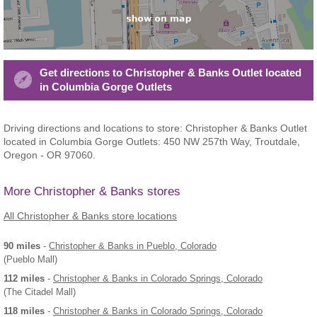
Get directions to Christopher & Banks Outlet located
in Columbia Gorge Outlets
Driving directions and locations to store: Christopher & Banks Outlet
located in Columbia Gorge Outlets: 450 NW 257th Way, Troutdale,
Oregon - OR 97060.
More Christopher & Banks stores
All Christopher & Banks store locations
90 miles
-
Christopher & Banks
in Pueblo, Colorado
(Pueblo Mall)
112 miles
-
Christopher & Banks
in Colorado Springs, Colorado
(The Citadel Mall)
118 miles
-
Christopher & Banks
in Colorado Springs, Colorado