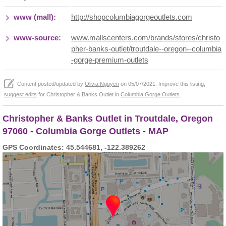
www (mall):
http://shopcolumbiagorgeoutlets.com
www-source:
www.mallscenters.com/brands/stores/christo
pher-banks-outlet/troutdale--oregon--columbia
-gorge-premium-outlets
Content posted/updated by
Olivia Nguyen
on 05/07/2021. Improve this listing,
suggest edits
for Christopher & Banks Outlet in
Columbia Gorge Outlets
.
Christopher & Banks Outlet in Troutdale, Oregon
97060 - Columbia Gorge Outlets - MAP
GPS Coordinates: 45.544681, -122.389262