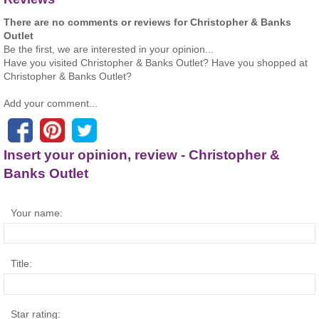
There are no comments or reviews for Christopher & Banks
Outlet
Be the first, we are interested in your opinion...
Have you visited Christopher & Banks Outlet? Have you shopped at
Christopher & Banks Outlet?
Add your comment...
Insert your opinion, review - Christopher &
Banks Outlet
Your name:
Title:
Star rating: