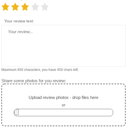
Your review text:
Maximum 450 characters, you have
450
chars left.
Share some photos for you review:
Upload review photos - drop files here
or