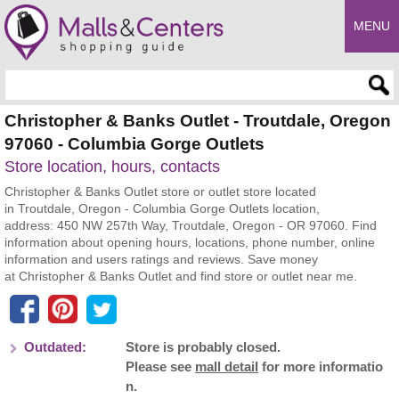
MENU
Enter search query
Christopher & Banks Outlet - Troutdale, Oregon
97060 - Columbia Gorge Outlets
Store location, hours, contacts
Christopher & Banks Outlet store or outlet store located
in Troutdale, Oregon - Columbia Gorge Outlets location,
address: 450 NW 257th Way, Troutdale, Oregon - OR 97060. Find
information about opening hours, locations, phone number, online
information and users ratings and reviews. Save money
at Christopher & Banks Outlet and find store or outlet near me.
Outdated:
Store is probably closed.
Please see
mall detail
for more informatio
n.