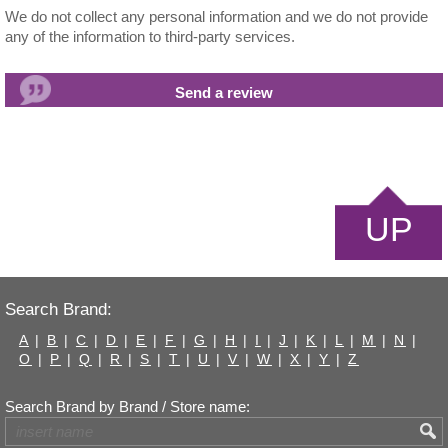
We do not collect any personal information and we do not provide
any of the information to third-party services.
UP
Search Brand:
A
|
B
|
C
|
D
|
E
|
F
|
G
|
H
|
I
|
J
|
K
|
L
|
M
|
N
|
O
|
P
|
Q
|
R
|
S
|
T
|
U
|
V
|
W
|
X
|
Y
|
Z
Search Brand by Brand / Store name: