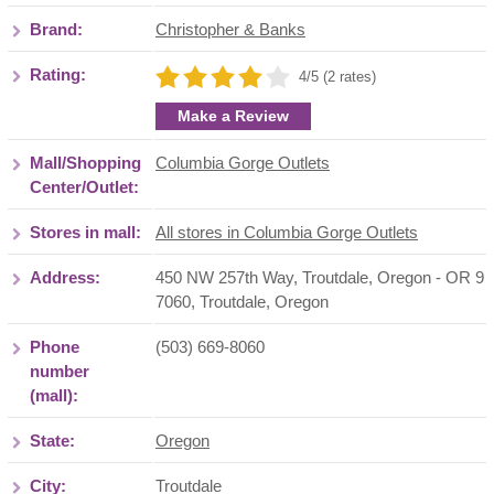
Brand:
Christopher & Banks
Rating:
4/5 (2 rates)
Make a Review
Mall/Shopping
Columbia Gorge Outlets
Center/Outlet:
Stores in mall:
All stores in Columbia Gorge Outlets
Address:
450 NW 257th Way, Troutdale, Oregon - OR 9
7060
,
Troutdale
,
Oregon
Phone
(503) 669-8060
number
(mall):
State:
Oregon
City:
Troutdale