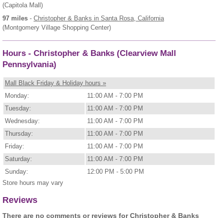
(Capitola Mall)
97 miles
-
Christopher & Banks
in Santa Rosa, California
(Montgomery Village Shopping Center)
Hours - Christopher & Banks (Clearview Mall
Pennsylvania)
Mall Black Friday & Holiday hours »
Monday:
11:00 AM - 7:00 PM
Tuesday:
11:00 AM - 7:00 PM
Wednesday:
11:00 AM - 7:00 PM
Thursday:
11:00 AM - 7:00 PM
Friday:
11:00 AM - 7:00 PM
Saturday:
11:00 AM - 7:00 PM
Sunday:
12:00 PM - 5:00 PM
Store hours may vary
Reviews
There are no comments or reviews for Christopher & Banks