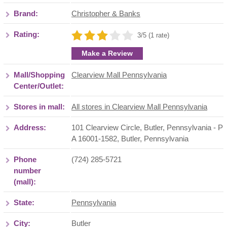
Brand:
Christopher & Banks
Rating:
3/5 (1 rate)
Make a Review
Mall/Shopping
Clearview Mall Pennsylvania
Center/Outlet:
Stores in mall:
All stores in Clearview Mall Pennsylvania
Address:
101 Clearview Circle, Butler, Pennsylvania - P
A 16001-1582
,
Butler
,
Pennsylvania
Phone
(724) 285-5721
number
(mall):
State:
Pennsylvania
City:
Butler