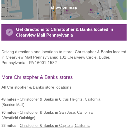
Get directions to Christopher & Banks located in
Clearview Mall Pennsylvania
Driving directions and locations to store: Christopher & Banks located
in Clearview Mall Pennsylvania: 101 Clearview Circle, Butler,
Pennsylvania - PA 16001-1582.
More Christopher & Banks stores
All Christopher & Banks store locations
49 miles
-
Christopher & Banks
in Citrus Heights, California
(Sunrise Mall)
70 miles
-
Christopher & Banks
in San Jose, California
(Westfield Oakridge)
88 miles
-
Christopher & Banks
in Capitola, California