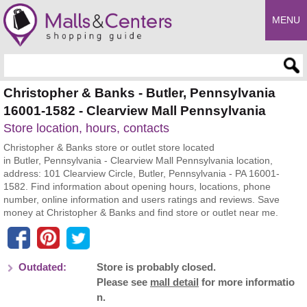
MENU
Enter search query
Christopher & Banks - Butler, Pennsylvania
16001-1582 - Clearview Mall Pennsylvania
Store location, hours, contacts
Christopher & Banks store or outlet store located
in Butler, Pennsylvania - Clearview Mall Pennsylvania location,
address: 101 Clearview Circle, Butler, Pennsylvania - PA 16001-
1582. Find information about opening hours, locations, phone
number, online information and users ratings and reviews. Save
money at Christopher & Banks and find store or outlet near me.
Outdated:
Store is probably closed.
Please see
mall detail
for more informatio
n.