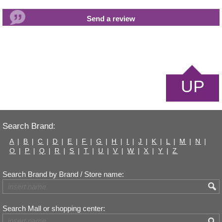
UP
Search Brand:
A
|
B
|
C
|
D
|
E
|
F
|
G
|
H
|
I
|
J
|
K
|
L
|
M
|
N
|
O
|
P
|
Q
|
R
|
S
|
T
|
U
|
V
|
W
|
X
|
Y
|
Z
Search Brand by Brand / Store name:
Search Mall or shopping center: