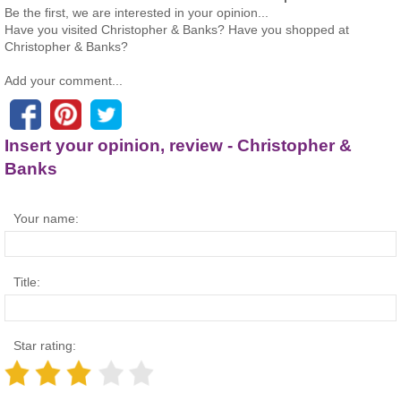
Be the first, we are interested in your opinion...
Have you visited Christopher & Banks? Have you shopped at
Christopher & Banks?
Add your comment...
Insert your opinion, review - Christopher &
Banks
Your name:
Title:
Star rating: