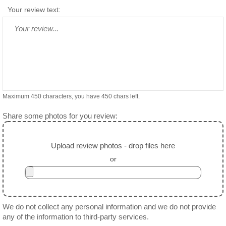
Your review text:
Maximum 450 characters, you have
450
chars left.
Share some photos for you review:
Upload review photos - drop files here
or
We do not collect any personal information and we do not provide
any of the information to third-party services.