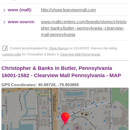
www (mall):
http://shopclearviewmall.com
www-source:
www.mallscenters.com/brands/stores/christo
pher-banks/butler--pennsylvania--clearview-
mall-pennsylvania
Content posted/updated by
Olivia Nguyen
on 11/14/2022. Improve this listing,
suggest edits
for Christopher & Banks in
Clearview Mall Pennsylvania
.
Christopher & Banks in Butler, Pennsylvania
16001-1582 - Clearview Mall Pennsylvania - MAP
GPS Coordinates: 40.89728, -79.903885