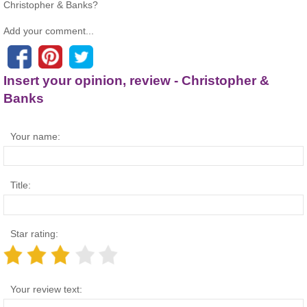
Christopher & Banks?
Add your comment...
Insert your opinion, review - Christopher &
Banks
Your name:
Title:
Star rating:
Your review text: