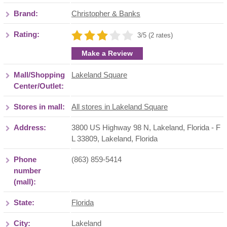
Brand:
Christopher & Banks
Rating:
3/5 (2 rates)
Make a Review
Mall/Shopping
Lakeland Square
Center/Outlet:
Stores in mall:
All stores in Lakeland Square
Address:
3800 US Highway 98 N, Lakeland, Florida - F
L 33809
,
Lakeland
,
Florida
Phone
(863) 859-5414
number
(mall):
State:
Florida
City:
Lakeland