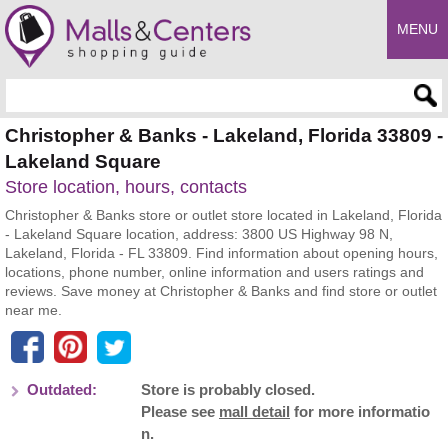
MENU
Enter search query
Christopher & Banks - Lakeland, Florida 33809 -
Lakeland Square
Store location, hours, contacts
Christopher & Banks store or outlet store located in Lakeland, Florida
- Lakeland Square location, address: 3800 US Highway 98 N,
Lakeland, Florida - FL 33809. Find information about opening hours,
locations, phone number, online information and users ratings and
reviews. Save money at Christopher & Banks and find store or outlet
near me.
Outdated:
Store is probably closed.
Please see
mall detail
for more informatio
n.