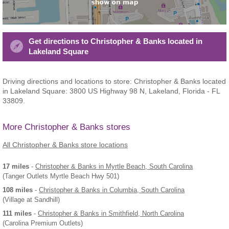
Get directions to Christopher & Banks located in
Lakeland Square
Driving directions and locations to store: Christopher & Banks located
in Lakeland Square: 3800 US Highway 98 N, Lakeland, Florida - FL
33809.
More Christopher & Banks stores
All Christopher & Banks store locations
17 miles
-
Christopher & Banks
in Myrtle Beach, South Carolina
(Tanger Outlets Myrtle Beach Hwy 501)
108 miles
-
Christopher & Banks
in Columbia, South Carolina
(Village at Sandhill)
111 miles
-
Christopher & Banks
in Smithfield, North Carolina
(Carolina Premium Outlets)