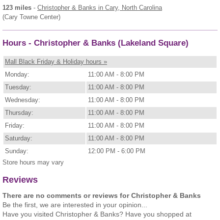
123 miles
-
Christopher & Banks
in Cary, North Carolina
(Cary Towne Center)
Hours - Christopher & Banks (Lakeland Square)
Mall Black Friday & Holiday hours »
Monday:
11:00 AM - 8:00 PM
Tuesday:
11:00 AM - 8:00 PM
Wednesday:
11:00 AM - 8:00 PM
Thursday:
11:00 AM - 8:00 PM
Friday:
11:00 AM - 8:00 PM
Saturday:
11:00 AM - 8:00 PM
Sunday:
12:00 PM - 6:00 PM
Store hours may vary
Reviews
There are no comments or reviews for Christopher & Banks
Be the first, we are interested in your opinion...
Have you visited Christopher & Banks? Have you shopped at