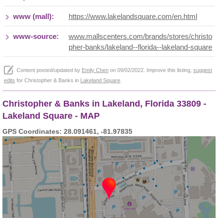
www (mall):
https://www.lakelandsquare.com/en.html
www-source:
www.mallscenters.com/brands/stores/christo
pher-banks/lakeland--florida--lakeland-square
Content posted/updated by
Emily Chen
on 09/02/2022. Improve this listing,
suggest
edits
for Christopher & Banks in
Lakeland Square
.
Christopher & Banks in Lakeland, Florida 33809 -
Lakeland Square - MAP
GPS Coordinates: 28.091461, -81.97835