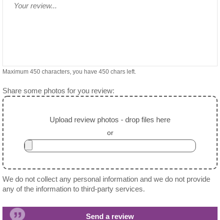
Maximum 450 characters, you have
450
chars left.
Share some photos for you review:
Upload review photos - drop files here
or
We do not collect any personal information and we do not provide
any of the information to third-party services.