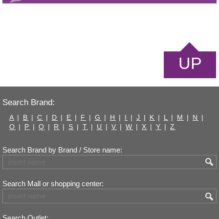
UP
Search Brand:
A
|
B
|
C
|
D
|
E
|
F
|
G
|
H
|
I
|
J
|
K
|
L
|
M
|
N
|
O
|
P
|
Q
|
R
|
S
|
T
|
U
|
V
|
W
|
X
|
Y
|
Z
Search Brand by Brand / Store name:
Search Mall or shopping center:
Search Outlet: