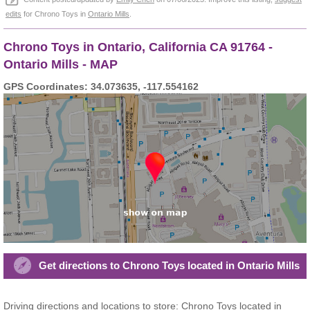
edits
for Chrono Toys in
Ontario Mills
.
Chrono Toys in Ontario, California CA 91764 -
Ontario Mills - MAP
GPS Coordinates: 34.073635, -117.554162
Get directions to Chrono Toys located in Ontario Mills
Driving directions and locations to store: Chrono Toys located in