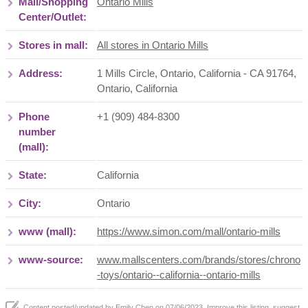
Mall/Shopping
Ontario Mills
Center/Outlet:
Stores in mall:
All stores in Ontario Mills
Address:
1 Mills Circle, Ontario, California - CA 91764
,
Ontario
,
California
Phone
+1 (909) 484-8300
number
(mall):
State:
California
City:
Ontario
www (mall):
https://www.simon.com/mall/ontario-mills
www-source:
www.mallscenters.com/brands/stores/chrono
-toys/ontario--california--ontario-mills
Content posted/updated by
Emily Chen
on 07/06/2023. Improve this listing,
suggest