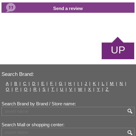
UP
Search Brand:
A
|
B
|
C
|
D
|
E
|
F
|
G
|
H
|
I
|
J
|
K
|
L
|
M
|
N
|
O
|
P
|
Q
|
R
|
S
|
T
|
U
|
V
|
W
|
X
|
Y
|
Z
Search Brand by Brand / Store name:
Search Mall or shopping center: