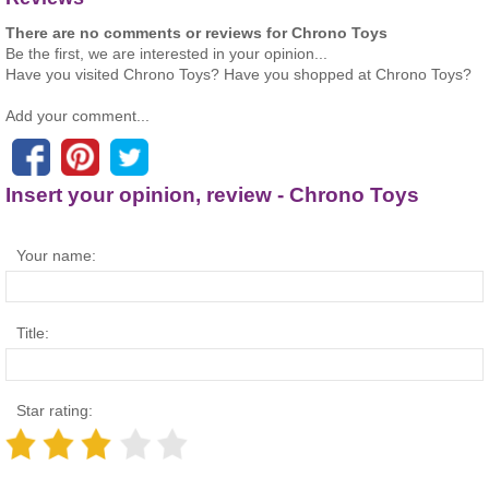
There are no comments or reviews for Chrono Toys
Be the first, we are interested in your opinion...
Have you visited Chrono Toys? Have you shopped at Chrono Toys?
Add your comment...
Insert your opinion, review - Chrono Toys
Your name:
Title:
Star rating: