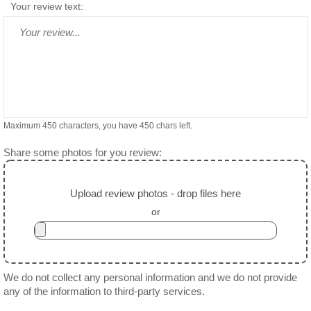
Your review text:
Maximum 450 characters, you have
450
chars left.
Share some photos for you review:
Upload review photos - drop files here
or
We do not collect any personal information and we do not provide
any of the information to third-party services.