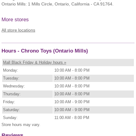
Ontario Mills: 1 Mills Circle, Ontario, California - CA 91764.
More stores
All store locations
Hours - Chrono Toys (Ontario Mills)
Mall Black Friday & Holiday hours »
Monday:
10:00 AM - 8:00 PM
Tuesday:
10:00 AM - 8:00 PM
Wednesday:
10:00 AM - 8:00 PM
Thursday:
10:00 AM - 8:00 PM
Friday:
10:00 AM - 9:00 PM
Saturday:
10:00 AM - 9:00 PM
Sunday:
11:00 AM - 8:00 PM
Store hours may vary.
Reviews