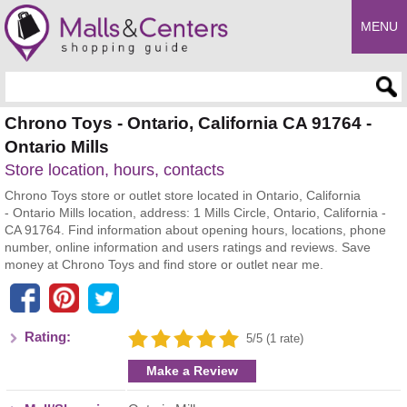
MENU
Enter search query
Chrono Toys - Ontario, California CA 91764 -
Ontario Mills
Store location, hours, contacts
Chrono Toys store or outlet store located in Ontario, California
- Ontario Mills location, address: 1 Mills Circle, Ontario, California -
CA 91764. Find information about opening hours, locations, phone
number, online information and users ratings and reviews. Save
money at Chrono Toys and find store or outlet near me.
Rating:
5/5 (1 rate)
Make a Review