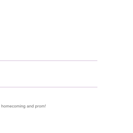
 for homecoming and prom!