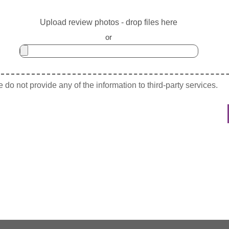
Upload review photos - drop files here
or
do not provide any of the information to third-party services.