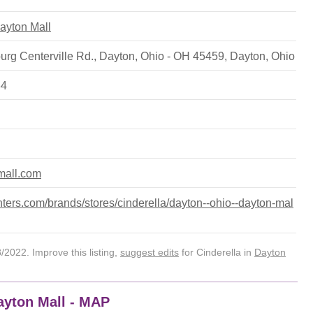
Dayton Mall
rg Centerville Rd., Dayton, Ohio - OH 45459
,
Dayton
,
Ohio
34
nmall.com
ers.com/brands/stores/cinderella/dayton--ohio--dayton-mal
2022. Improve this listing,
suggest edits
for Cinderella in
Dayton
Dayton Mall - MAP