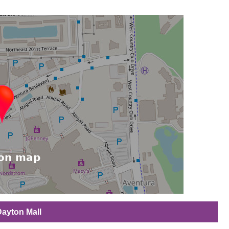
Dayton Mall