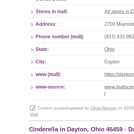
Stores in mall:
All stores in 
Address:
2700 Miamisbu
Phone number (mall):
(937) 433-98
State:
Ohio
City:
Dayton
www (mall):
https://dayto
www-source:
www.mallscent
l
Content posted/updated by
Olivia Nguyen
on 02/08/
Mall
.
Cinderella in Dayton, Ohio 45459 - 