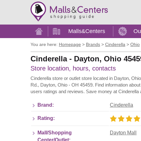
Home
Malls&Centers
Ou
You are here:
Homepage
>
Brands
>
Cinderella
>
Ohio
Cinderella - Dayton, Ohio 4545
Store location, hours, contacts
Cinderella store or outlet store located in Dayton, Oh
Rd., Dayton, Ohio - OH 45459. Find information about
users ratings and reviews. Save money at Cinderella a
Brand:
Cinderella
Rating:
Mall/Shopping
Dayton Mall
Center/Outlet: