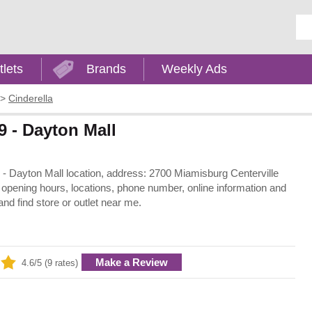
Ent
tlets
Brands
Weekly Ads
>
Cinderella
9 - Dayton Mall
io - Dayton Mall location, address: 2700 Miamisburg Centerville
 opening hours, locations, phone number, online information and
nd find store or outlet near me.
Make a Review
4.6/5 (9 rates)