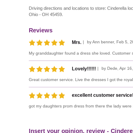
Driving directions and locations to store: Cinderella 
Ohio - OH 45459.
Reviews
by
Ann benner
,
Feb 5, 2
Mrs.
My granddaughter found a dress she loved. Customer se
by
Dede
,
Apr 16
Lovely!!!!!!
Great customer service. Live the dresses I got the roya
excellent customer service
got my daughters prom dress from there the lady were s
Insert your opinion, review - Cindere