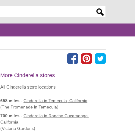
er search query
More Cinderella stores
All Cinderella store locations
658 miles
-
Cinderella
in Temecula, California
(The Promenade in Temecula)
700 miles
-
Cinderella
in Rancho Cucamonga,
California
(Victoria Gardens)