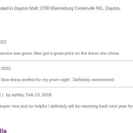
located in Dayton Mall: 2700 Miamisburg Centerville Rd., Dayton,
023
rvice was great. Also got a great price on the dress she chose.
, 2022
l blue dress perfect for my prom night . Definitely recommend
by
ashley
,
Feb 13, 2018
!
uper nice and so helpful ! definitely will be returning back next year
lla