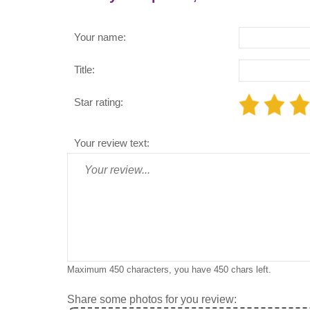
Your name:
Title:
Star rating:
Your review text:
Maximum 450 characters, you have
450
chars left.
Share some photos for you review: