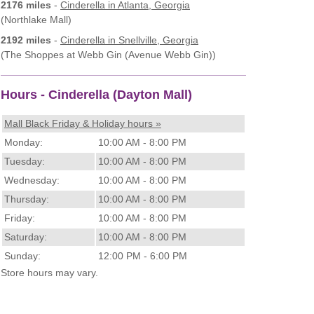
2176 miles
-
Cinderella
in Atlanta, Georgia
(Northlake Mall)
2192 miles
-
Cinderella
in Snellville, Georgia
(The Shoppes at Webb Gin (Avenue Webb Gin))
Hours - Cinderella (Dayton Mall)
Mall Black Friday & Holiday hours »
Monday:
10:00 AM - 8:00 PM
Tuesday:
10:00 AM - 8:00 PM
Wednesday:
10:00 AM - 8:00 PM
Thursday:
10:00 AM - 8:00 PM
Friday:
10:00 AM - 8:00 PM
Saturday:
10:00 AM - 8:00 PM
Sunday:
12:00 PM - 6:00 PM
Store hours may vary.