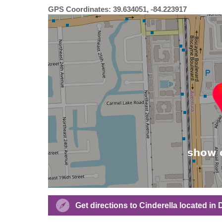
GPS Coordinates: 39.634051, -84.223917
Get directions to Cinderella located in 