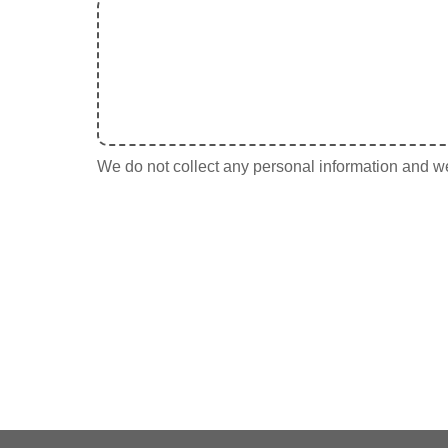
We do not collect any personal information and we 