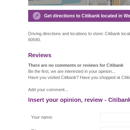
Get directions to Citibank located in W
Driving directions and locations to store: Citibank locat
60540.
Reviews
There are no comments or reviews for Citibank
Be the first, we are interested in your opinion...
Have you visited Citibank? Have you shopped at Citi
Add your comment...
Insert your opinion, review - Citiban
Your name: