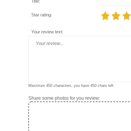
Title:
Star rating:
Your review text:
Maximum 450 characters, you have
450
chars left.
Share some photos for you review: