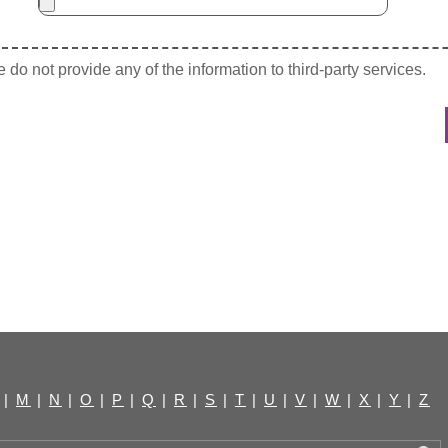
do not provide any of the information to third-party services.
|
M
|
N
|
O
|
P
|
Q
|
R
|
S
|
T
|
U
|
V
|
W
|
X
|
Y
|
Z