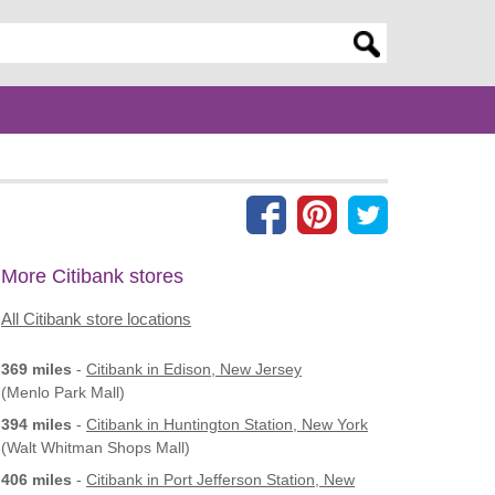
er search query
More Citibank stores
All Citibank store locations
369 miles
-
Citibank
in Edison, New Jersey
(Menlo Park Mall)
394 miles
-
Citibank
in Huntington Station, New York
(Walt Whitman Shops Mall)
406 miles
-
Citibank
in Port Jefferson Station, New