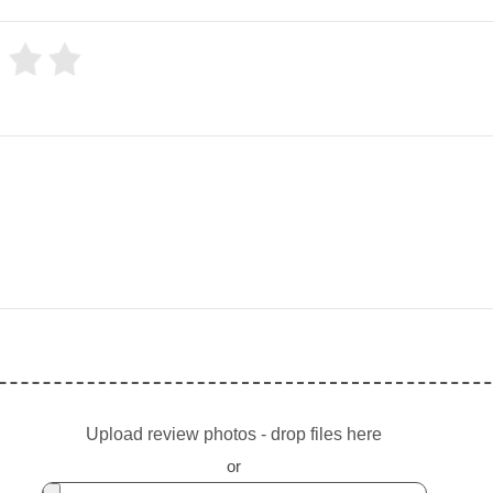
Upload review photos - drop files here
or