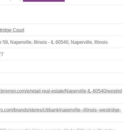
tridge Court
 59, Naperville, Illinois - IL 60540
,
Naperville
,
Illinois
77
s.brixmor.com/p/retail-real-estate/Naperville-IL-60540/westrid
.com/brands/stores/citibank/naperville--illinois--westridge-