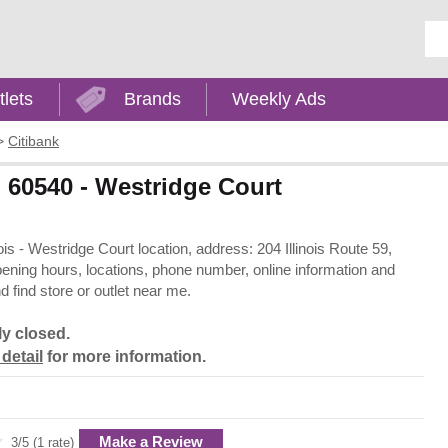
Ent
tlets
Brands
Weekly Ads
>
Citibank
IL 60540 - Westridge Court
inois - Westridge Court location, address: 204 Illinois Route 59,
 opening hours, locations, phone number, online information and
 find store or outlet near me.
ly closed.
 detail
for more information.
Make a Review
3/5 (1 rate)