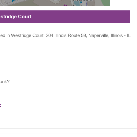
estridge Court
ed in Westridge Court: 204 Illinois Route 59, Naperville, Illinois - IL
bank?
k