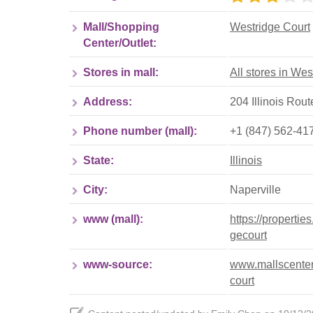
Mall/Shopping
Westridge Court
Center/Outlet:
Stores in mall:
All stores in Wes
Address:
204 Illinois Route
Phone number (mall):
+1 (847) 562-41
State:
Illinois
City:
Naperville
www (mall):
https://propertie
gecourt
www-source:
www.mallscenters
court