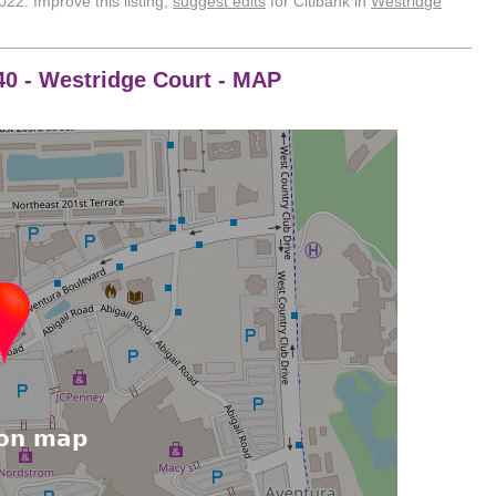
22. Improve this listing,
suggest edits
for Citibank in
Westridge
0540 - Westridge Court - MAP