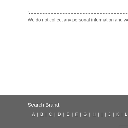
We do not collect any personal information and we 
Search Brand:
A
|
B
|
C
|
D
|
E
|
F
|
G
|
H
|
I
|
J
|
K
|
L