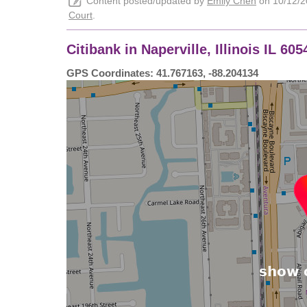
Content posted/updated by
Emily Chen
on 10/12/20
Court
.
Citibank in Naperville, Illinois IL 6
GPS Coordinates: 41.767163, -88.204134