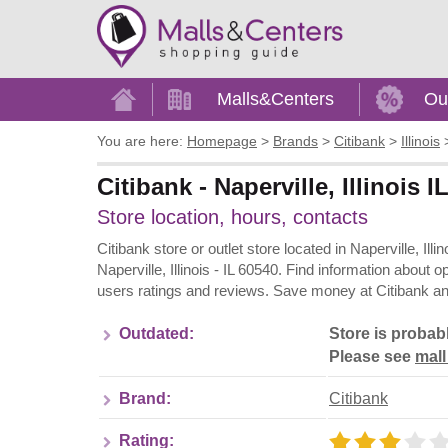
Home
Malls&Centers
Ou
You are here:
Homepage
>
Brands
>
Citibank
>
Illinois
Citibank - Naperville, Illinois 
Store location, hours, contacts
Citibank store or outlet store located in Naperville, Ill
Naperville, Illinois - IL 60540. Find information about
users ratings and reviews. Save money at Citibank and
Outdated:
Store is probab
Please see
mall
Brand:
Citibank
Rating: