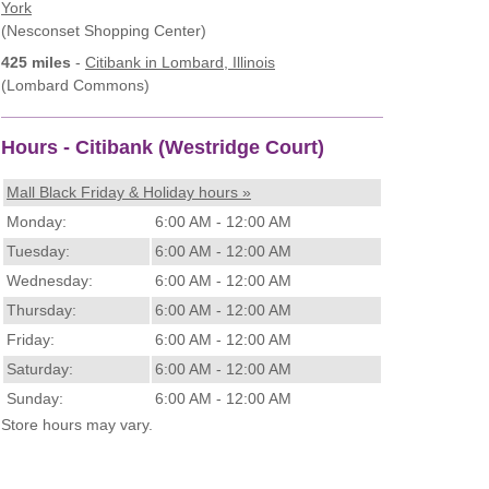
York
(Nesconset Shopping Center)
425 miles
-
Citibank
in Lombard, Illinois
(Lombard Commons)
Hours - Citibank (Westridge Court)
Mall Black Friday & Holiday hours »
Monday:
6:00 AM - 12:00 AM
Tuesday:
6:00 AM - 12:00 AM
Wednesday:
6:00 AM - 12:00 AM
Thursday:
6:00 AM - 12:00 AM
Friday:
6:00 AM - 12:00 AM
Saturday:
6:00 AM - 12:00 AM
Sunday:
6:00 AM - 12:00 AM
Store hours may vary.