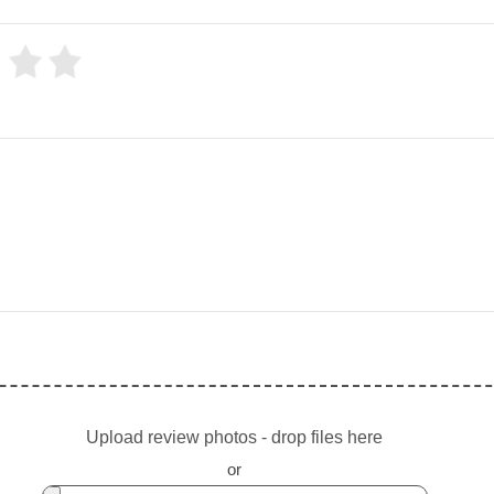
Upload review photos - drop files here
or