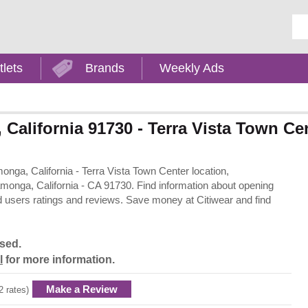
Ent
tlets
Brands
Weekly Ads
California 91730 - Terra Vista Town Ce
onga, California - Terra Vista Town Center location,
onga, California - CA 91730. Find information about opening
d users ratings and reviews. Save money at Citiwear and find
osed.
l
for more information.
Make a Review
2 rates)