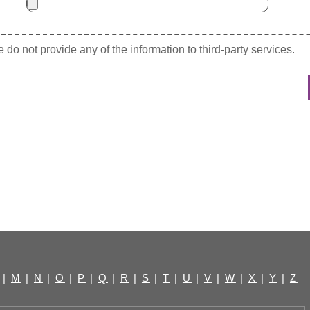
do not provide any of the information to third-party services.
|
M
|
N
|
O
|
P
|
Q
|
R
|
S
|
T
|
U
|
V
|
W
|
X
|
Y
|
Z