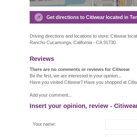
Get directions to Citiwear located in T
Driving directions and locations to store: Citiwear loc
Rancho Cucamonga, California - CA 91730.
Reviews
There are no comments or reviews for Citiwear
Be the first, we are interested in your opinion...
Have you visited Citiwear? Have you shopped at Citi
Add your comment...
Insert your opinion, review - Citiwea
Your name: