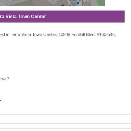
erra Vista Town Center
ated in Terra Vista Town Center: 10808 Foothill Blvd. #160-546,
wear?
r