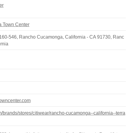
er
sta Town Center
 #160-546, Rancho Cucamonga, California - CA 91730
,
Ranc
ornia
atowncenter.com
brands/stores/citiwear/rancho-cucamonga--california--terra