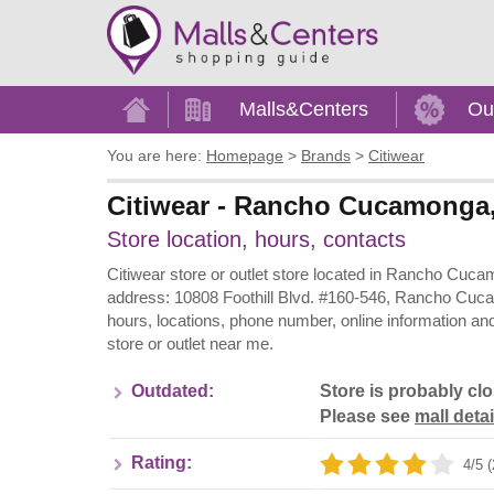
Home
Malls&Centers
Ou
You are here:
Homepage
>
Brands
>
Citiwear
Citiwear - Rancho Cucamonga, 
Store location, hours, contacts
Citiwear store or outlet store located in Rancho Cucam
address: 10808 Foothill Blvd. #160-546, Rancho Cucam
hours, locations, phone number, online information an
store or outlet near me.
Outdated:
Store is probably cl
Please see
mall detai
Rating:
4/5 (