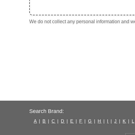
We do not collect any personal information and we 
Search Brand:
A
|
B
|
C
|
D
|
E
|
F
|
G
|
H
|
I
|
J
|
K
|
L