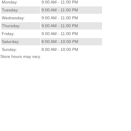
Monday:
9:00 AM - 11:00 PM
Tuesday:
9:00 AM - 11:00 PM
Wednesday:
9:00 AM - 11:00 PM
Thursday:
9:00 AM - 11:00 PM
Friday:
9:00 AM - 11:00 PM
Saturday:
8:00 AM - 10:00 PM
Sunday:
8:00 AM - 10:00 PM
Store hours may vary.