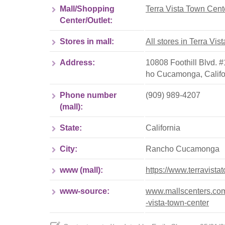
Mall/Shopping
Terra Vista Town Cent
Center/Outlet:
Stores in mall:
All stores in Terra Vi
Address:
10808 Foothill Blvd.
ho Cucamonga
,
Calif
Phone number
(909) 989-4207
(mall):
State:
California
City:
Rancho Cucamonga
www (mall):
https://www.terravist
www-source:
www.mallscenters.com/
-vista-town-center