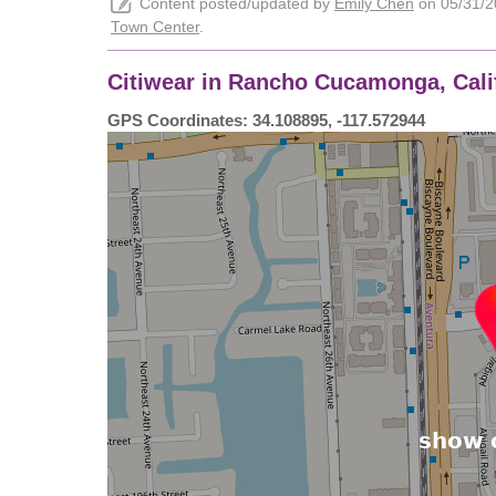
Content posted/updated by
Emily Chen
on 05/31/20
Town Center
.
Citiwear in Rancho Cucamonga, Calif
GPS Coordinates: 34.108895, -117.572944