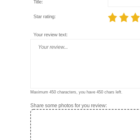
Title:
Star rating:
Your review text:
Maximum 450 characters, you have
450
chars left.
Share some photos for you review: