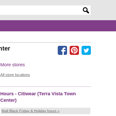
er search query
nter
More stores
All store locations
Hours - Citiwear (Terra Vista Town
Center)
Mall Black Friday & Holiday hours »