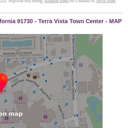
22. Improve this listing,
suggest edits
for Citiwear in
Terra Vista
ornia 91730 - Terra Vista Town Center - MAP