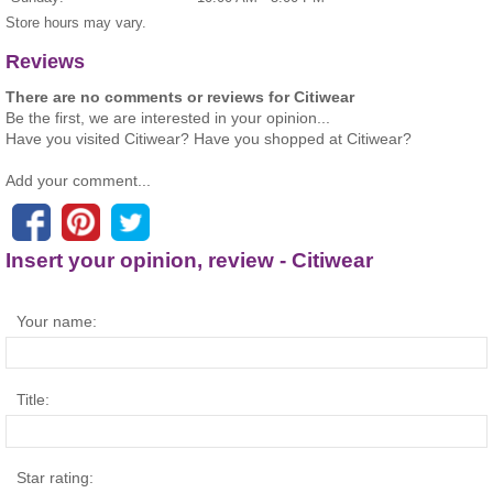
Store hours may vary.
Reviews
There are no comments or reviews for Citiwear
Be the first, we are interested in your opinion...
Have you visited Citiwear? Have you shopped at Citiwear?
Add your comment...
Insert your opinion, review - Citiwear
Your name:
Title:
Star rating: