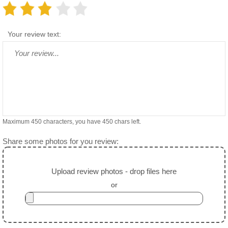
Your review text:
Maximum 450 characters, you have
450
chars left.
Share some photos for you review:
Upload review photos - drop files here
or