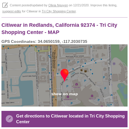
Content posted/updated by
Olivia Nguyen
on 12/21/2020. Improve this listing,
suggest edits
for Citiwear in
Tri City Shopping Center
.
Citiwear in Redlands, California 92374 - Tri City
Shopping Center - MAP
GPS Coordinates: 34.0650159, -117.2030735
Get directions to Citiwear located in Tri City Shopping
Center