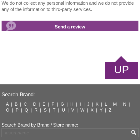
We do not collect any personal information and we do not provide
any of the information to third-party services.
UP
Search Brand:
A
|
B
|
C
|
D
|
E
|
F
|
G
|
H
|
I
|
J
|
K
|
L
|
M
|
N
|
O
|
P
|
Q
|
R
|
S
|
T
|
U
|
V
|
W
|
X
|
Y
|
Z
Search Brand by Brand / Store name: