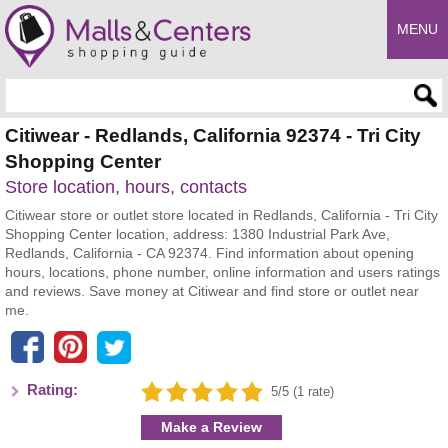
MENU
Enter search query
Citiwear - Redlands, California 92374 - Tri City
Shopping Center
Store location, hours, contacts
Citiwear store or outlet store located in Redlands, California - Tri City
Shopping Center location, address: 1380 Industrial Park Ave,
Redlands, California - CA 92374. Find information about opening
hours, locations, phone number, online information and users ratings
and reviews. Save money at Citiwear and find store or outlet near
me.
Rating:
5/5 (1 rate)
Make a Review