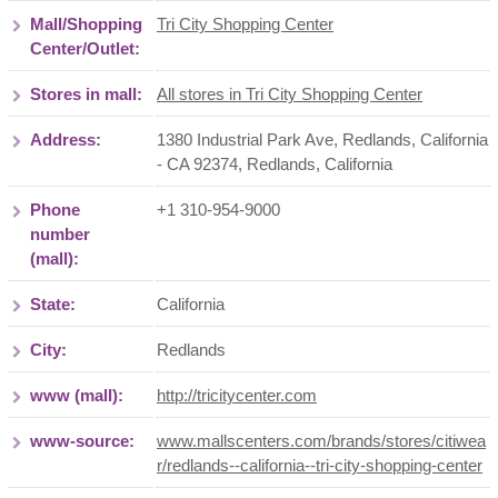
Mall/Shopping
Tri City Shopping Center
Center/Outlet:
Stores in mall:
All stores in Tri City Shopping Center
Address:
1380 Industrial Park Ave, Redlands, California
- CA 92374
,
Redlands
,
California
Phone
+1 310-954-9000
number
(mall):
State:
California
City:
Redlands
www (mall):
http://tricitycenter.com
www-source:
www.mallscenters.com/brands/stores/citiwea
r/redlands--california--tri-city-shopping-center