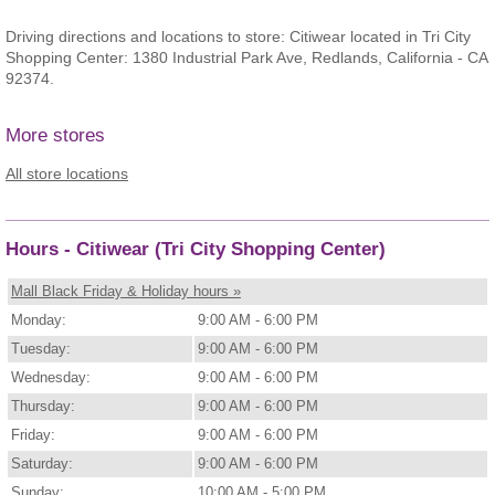
Driving directions and locations to store: Citiwear located in Tri City
Shopping Center: 1380 Industrial Park Ave, Redlands, California - CA
92374.
More stores
All store locations
Hours - Citiwear (Tri City Shopping Center)
Mall Black Friday & Holiday hours »
Monday:
9:00 AM - 6:00 PM
Tuesday:
9:00 AM - 6:00 PM
Wednesday:
9:00 AM - 6:00 PM
Thursday:
9:00 AM - 6:00 PM
Friday:
9:00 AM - 6:00 PM
Saturday:
9:00 AM - 6:00 PM
Sunday:
10:00 AM - 5:00 PM