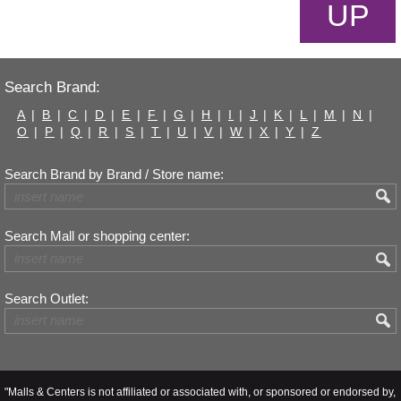
UP
Search Brand:
A
|
B
|
C
|
D
|
E
|
F
|
G
|
H
|
I
|
J
|
K
|
L
|
M
|
N
|
O
|
P
|
Q
|
R
|
S
|
T
|
U
|
V
|
W
|
X
|
Y
|
Z
Search Brand by Brand / Store name:
Search Mall or shopping center:
Search Outlet:
"Malls & Centers is not affiliated or associated with, or sponsored or endorsed by,