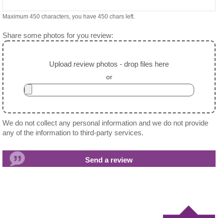
Maximum 450 characters, you have
450
chars left.
Share some photos for you review:
Upload review photos - drop files here
or
We do not collect any personal information and we do not provide
any of the information to third-party services.