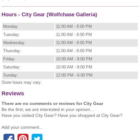
Hours - City Gear (Wolfchase Galleria)
Monday:
11:00 AM - 8:00 PM
Tuesday:
11:00 AM - 8:00 PM
Wednesday:
11:00 AM - 8:00 PM
Thursday:
11:00 AM - 8:00 PM
Friday:
10:00 AM - 9:00 PM
Saturday:
10:00 AM - 9:00 PM
Sunday:
12:00 PM - 6:00 PM
Store hours may vary.
Reviews
There are no comments or reviews for City Gear
Be the first, we are interested in your opinion...
Have you visited City Gear? Have you shopped at City Gear?
Add your comment...