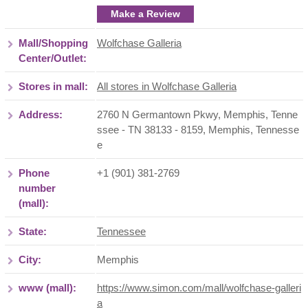
Make a Review
Mall/Shopping
Wolfchase Galleria
Center/Outlet:
Stores in mall:
All stores in Wolfchase Galleria
Address:
2760 N Germantown Pkwy, Memphis, Tenne
ssee - TN 38133 - 8159
,
Memphis
,
Tennesse
e
Phone
+1 (901) 381-2769
number
(mall):
State:
Tennessee
City:
Memphis
www (mall):
https://www.simon.com/mall/wolfchase-galleri
a