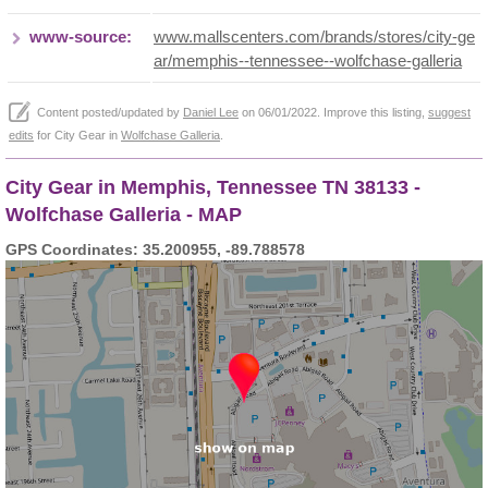
www-source:
www.mallscenters.com/brands/stores/city-ge
ar/memphis--tennessee--wolfchase-galleria
Content posted/updated by
Daniel Lee
on 06/01/2022. Improve this listing,
suggest
edits
for City Gear in
Wolfchase Galleria
.
City Gear in Memphis, Tennessee TN 38133 -
Wolfchase Galleria - MAP
GPS Coordinates: 35.200955, -89.788578