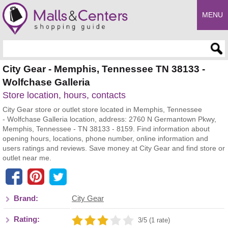
MENU
Enter search query
City Gear - Memphis, Tennessee TN 38133 -
Wolfchase Galleria
Store location, hours, contacts
City Gear store or outlet store located in Memphis, Tennessee
- Wolfchase Galleria location, address: 2760 N Germantown Pkwy,
Memphis, Tennessee - TN 38133 - 8159. Find information about
opening hours, locations, phone number, online information and
users ratings and reviews. Save money at City Gear and find store or
outlet near me.
Brand:
City Gear
Rating:
3/5 (1 rate)