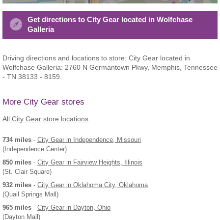
Get directions to City Gear located in Wolfchase
Galleria
Driving directions and locations to store: City Gear located in
Wolfchase Galleria: 2760 N Germantown Pkwy, Memphis, Tennessee
- TN 38133 - 8159.
More City Gear stores
All City Gear store locations
734 miles
-
City Gear
in Independence, Missouri
(Independence Center)
850 miles
-
City Gear
in Fairview Heights, Illinois
(St. Clair Square)
932 miles
-
City Gear
in Oklahoma City, Oklahoma
(Quail Springs Mall)
965 miles
-
City Gear
in Dayton, Ohio
(Dayton Mall)