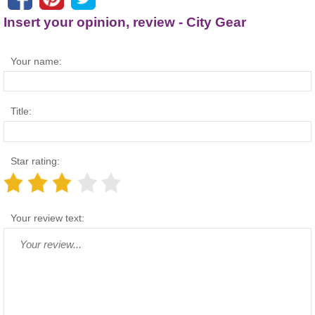
Insert your opinion, review - City Gear
Your name:
Title:
Star rating:
Your review text: