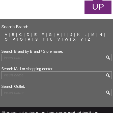
UP
Search Brand:
A
|
B
|
C
|
D
|
E
|
F
|
G
|
H
|
I
|
J
|
K
|
L
|
M
|
N
|
O
|
P
|
Q
|
R
|
S
|
T
|
U
|
V
|
W
|
X
|
Y
|
Z
Search Brand by Brand / Store name:
Search Mall or shopping center:
Search Outlet:
All company and product names, logos, services used and identified on