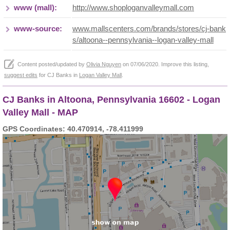
www (mall):
http://www.shoploganvalleymall.com
www-source:
www.mallscenters.com/brands/stores/cj-bank
s/altoona--pennsylvania--logan-valley-mall
Content posted/updated by
Olivia Nguyen
on 07/06/2020. Improve this listing,
suggest edits
for CJ Banks in
Logan Valley Mall
.
CJ Banks in Altoona, Pennsylvania 16602 - Logan
Valley Mall - MAP
GPS Coordinates: 40.470914, -78.411999