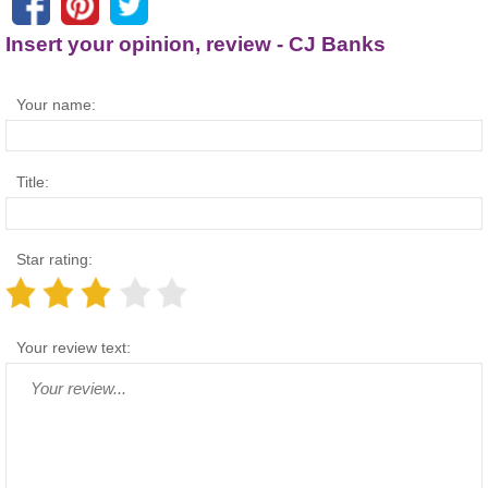
Insert your opinion, review - CJ Banks
Your name:
Title:
Star rating:
Your review text: