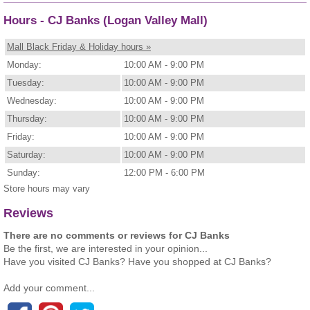
Hours - CJ Banks (Logan Valley Mall)
Mall Black Friday & Holiday hours »
Monday:
10:00 AM - 9:00 PM
Tuesday:
10:00 AM - 9:00 PM
Wednesday:
10:00 AM - 9:00 PM
Thursday:
10:00 AM - 9:00 PM
Friday:
10:00 AM - 9:00 PM
Saturday:
10:00 AM - 9:00 PM
Sunday:
12:00 PM - 6:00 PM
Store hours may vary
Reviews
There are no comments or reviews for CJ Banks
Be the first, we are interested in your opinion...
Have you visited CJ Banks? Have you shopped at CJ Banks?
Add your comment...