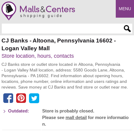
MENU
Enter search query
CJ Banks - Altoona, Pennsylvania 16602 -
Logan Valley Mall
Store location, hours, contacts
CJ Banks store or outlet store located in Altoona, Pennsylvania
- Logan Valley Mall location, address: 5580 Goods Lane, Altoona,
Pennsylvania - PA 16602. Find information about opening hours,
locations, phone number, online information and users ratings and
reviews. Save money at CJ Banks and find store or outlet near me.
Outdated:
Store is probably closed.
Please see
mall detail
for more informatio
n.