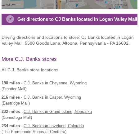
Get directions to CJ Banks located in Logan Valley Mall
Driving directions and locations to store: CJ Banks located in Logan
Valley Mall: 5580 Goods Lane, Altoona, Pennsylvania - PA 16602.
More C.J. Banks stores
All C.J. Banks store locations
190 miles
-
C.J. Banks
in Cheyenne, Wyoming
(Frontier Mall)
216 miles
-
C.J. Banks
in Casper, Wyoming
(Eastridge Mall)
232 miles
-
C.J. Banks
in Grand Island, Nebraska
(Conestoga Mall)
234 miles
-
C.J. Banks
in Loveland, Colorado
(The Promenade Shops at Centerra)