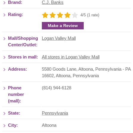
Brand:
C.J. Banks
Rating:
4/5 (1 rate)
Make a Review
Mall/Shopping
Logan Valley Mall
Center/Outlet:
Stores in mall:
All stores in Logan Valley Mall
Address:
5580 Goods Lane, Altoona, Pennsylvania - PA
16602
,
Altoona
,
Pennsylvania
Phone
(814) 944-6128
number
(mall):
State:
Pennsylvania
City:
Altoona