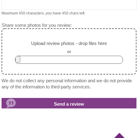
Maximum 450 characters, you have
450
chars left.
Share some photos for you review:
Upload review photos - drop files here
or
We do not collect any personal information and we do not provide
any of the information to third-party services.